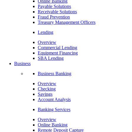
Online Banking
Payable Solutions
Receivable Solutions
Fraud Prevention
Treasury Management Officers
Lending
Overview
Commercial Lending
Equipment Financing
SBA Lending
Business
Business Banking
Overview
Checking
Savings
Account Analysis
Banking Services
Overview
Online Banking
Remote Deposit Capture