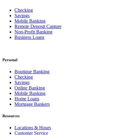
Checking
Savings
Mobile Banking
Remote Deposit Capture
Non-Profit Banking
Business Loans
Personal
Boutique Banking
Checking
Savings
Online Banking
Mobile Banking
Home Loans
Mortgage Bankers
Resources
Locations & Hours
Customer Service