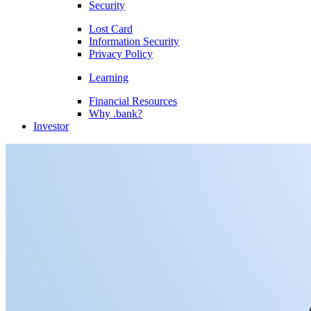
Security
Lost Card
Information Security
Privacy Policy
Learning
Financial Resources
Why .bank?
Investor