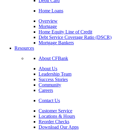
Debit Card
Home Loans
Overview
Mortgage
Home Equity Line of Credit
Debt Service Coverage Ratio (DSCR)
Mortgage Bankers
Resources
About CFBank
About Us
Leadership Team
Success Stories
Community
Careers
Contact Us
Customer Service
Locations & Hours
Reorder Checks
Download Our Apps