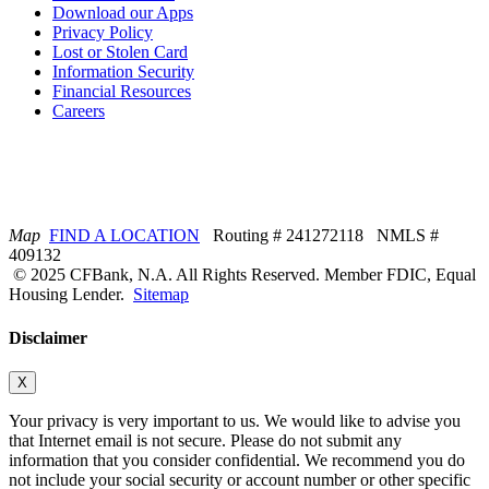
Download our Apps
Privacy Policy
Lost or Stolen Card
Information Security
Financial Resources
Careers
Map
FIND A LOCATION
Routing # 241272118 NMLS #
409132
© 2025 CFBank, N.A. All Rights Reserved. Member FDIC, Equal
Housing Lender.
Sitemap
Disclaimer
X
Your privacy is very important to us. We would like to advise you
that Internet email is not secure. Please do not submit any
information that you consider confidential. We recommend you do
not include your social security or account number or other specific