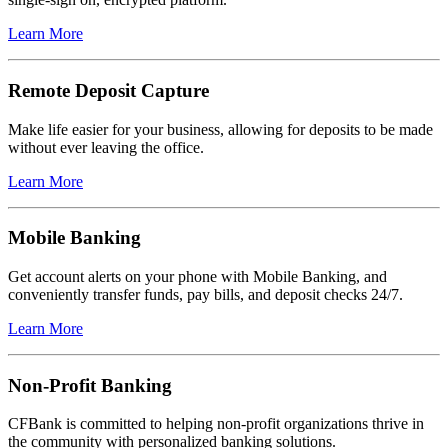
Learn More
Remote Deposit Capture
Make life easier for your business, allowing for deposits to be made
without ever leaving the office.
Learn More
Mobile Banking
Get account alerts on your phone with Mobile Banking, and
conveniently transfer funds, pay bills, and deposit checks 24/7.
Learn More
Non-Profit Banking
CFBank is committed to helping non-profit organizations thrive in
the community with personalized banking solutions.