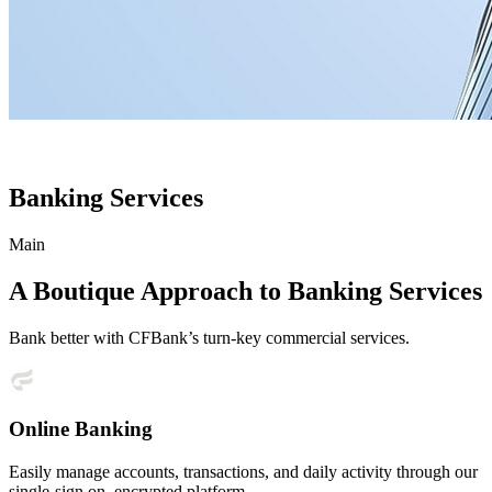
Banking Services
Main
A Boutique Approach to Banking Services
Bank better with CFBank’s turn-key commercial services.
Online Banking
Easily manage accounts, transactions, and daily activity through our
single-sign on, encrypted platform.