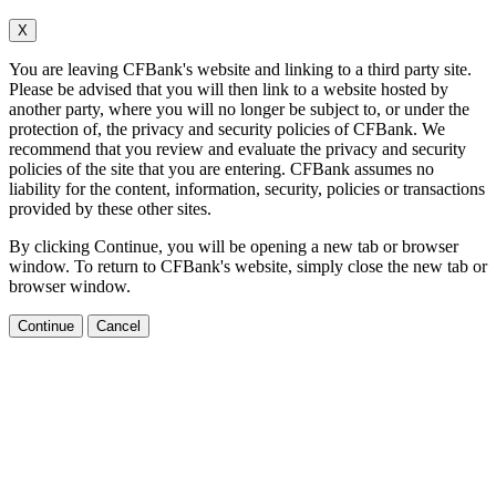
X
You are leaving CFBank's website and linking to a third party site.
Please be advised that you will then link to a website hosted by
another party, where you will no longer be subject to, or under the
protection of, the privacy and security policies of CFBank. We
recommend that you review and evaluate the privacy and security
policies of the site that you are entering. CFBank assumes no
liability for the content, information, security, policies or transactions
provided by these other sites.
By clicking Continue, you will be opening a new tab or browser
window. To return to CFBank's website, simply close the new tab or
browser window.
Continue
Cancel