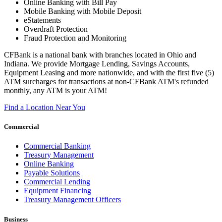
Online Banking with Bill Pay
Mobile Banking with Mobile Deposit
eStatements
Overdraft Protection
Fraud Protection and Monitoring
CFBank is a national bank with branches located in Ohio and
Indiana. We provide Mortgage Lending, Savings Accounts,
Equipment Leasing and more nationwide, and with the first five (5)
ATM surcharges for transactions at non-CFBank ATM's refunded
monthly, any ATM is your ATM!
Find a Location Near You
Commercial
Commercial Banking
Treasury Management
Online Banking
Payable Solutions
Commercial Lending
Equipment Financing
Treasury Management Officers
Business