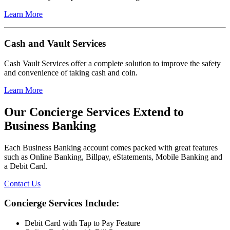
Learn More
Cash and Vault Services
Cash Vault Services offer a complete solution to improve the safety
and convenience of taking cash and coin.
Learn More
Our Concierge Services Extend to
Business Banking
Each Business Banking account comes packed with great features
such as Online Banking, Billpay, eStatements, Mobile Banking and
a Debit Card.
Contact Us
Concierge Services Include:
Debit Card with Tap to Pay Feature