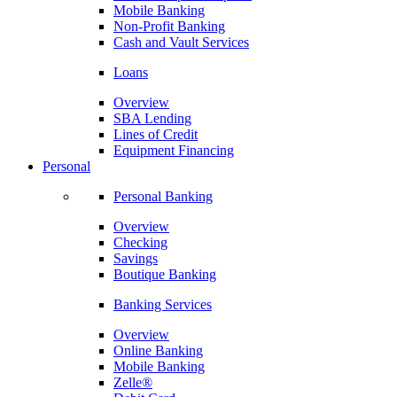
Mobile Banking
Non-Profit Banking
Cash and Vault Services
Loans
Overview
SBA Lending
Lines of Credit
Equipment Financing
Personal
Personal Banking
Overview
Checking
Savings
Boutique Banking
Banking Services
Overview
Online Banking
Mobile Banking
Zelle®