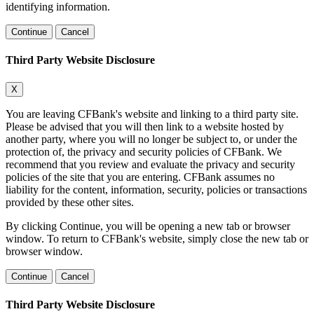
identifying information.
Continue
Cancel
Third Party Website Disclosure
X
You are leaving CFBank's website and linking to a third party site.
Please be advised that you will then link to a website hosted by
another party, where you will no longer be subject to, or under the
protection of, the privacy and security policies of CFBank. We
recommend that you review and evaluate the privacy and security
policies of the site that you are entering. CFBank assumes no
liability for the content, information, security, policies or transactions
provided by these other sites.
By clicking Continue, you will be opening a new tab or browser
window. To return to CFBank's website, simply close the new tab or
browser window.
Continue
Cancel
Third Party Website Disclosure