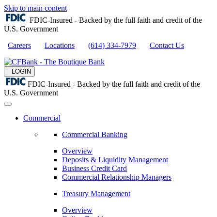
Skip to main content
FDIC-Insured - Backed by the full faith and credit of the
U.S. Government
Careers
Locations
(614) 334-7979
Contact Us
LOGIN
FDIC-Insured - Backed by the full faith and credit of the
U.S. Government
Commercial
Commercial Banking
Overview
Deposits & Liquidity Management
Business Credit Card
Commercial Relationship Managers
Treasury Management
Overview