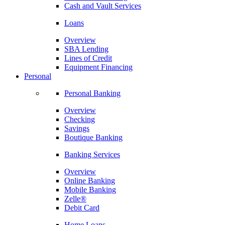
Cash and Vault Services
Loans
Overview
SBA Lending
Lines of Credit
Equipment Financing
Personal
Personal Banking
Overview
Checking
Savings
Boutique Banking
Banking Services
Overview
Online Banking
Mobile Banking
Zelle®
Debit Card
Home Loans