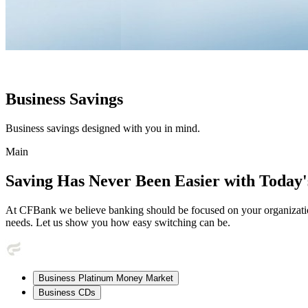
Business Savings
Business savings designed with you in mind.
Main
Saving Has Never Been Easier with Today'
At CFBank we believe banking should be focused on your organization
needs. Let us show you how easy switching can be.
Business Platinum Money Market
Business CDs