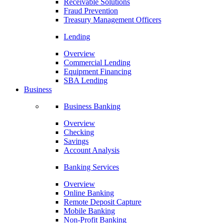
Receivable Solutions
Fraud Prevention
Treasury Management Officers
Lending
Overview
Commercial Lending
Equipment Financing
SBA Lending
Business
Business Banking
Overview
Checking
Savings
Account Analysis
Banking Services
Overview
Online Banking
Remote Deposit Capture
Mobile Banking
Non-Profit Banking