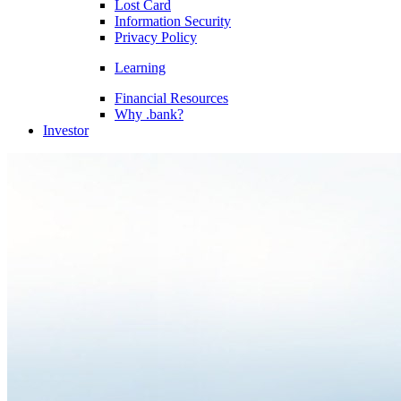
Lost Card
Information Security
Privacy Policy
Learning
Financial Resources
Why .bank?
Investor