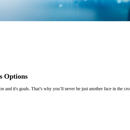
s Options
 and it's goals. That’s why you’ll never be just another face in the 