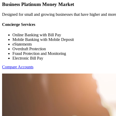
Business Platinum Money Market
Designed for small and growing businesses that have higher and more
Concierge Services
Online Banking with Bill Pay
Mobile Banking with Mobile Deposit
eStatements
Overdraft Protection
Fraud Protection and Monitoring
Electronic Bill Pay
Compare Accounts