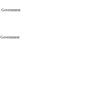
.S. Government
S. Government