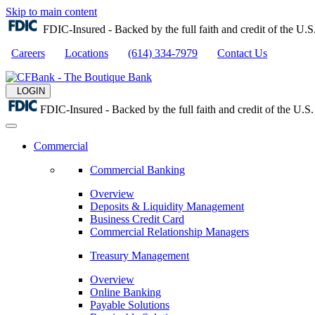
Skip to main content
FDIC-Insured - Backed by the full faith and credit of the U
Careers
Locations
(614) 334-7979
Contact Us
LOGIN
FDIC-Insured - Backed by the full faith and credit of the U.
Commercial
Commercial Banking
Overview
Deposits & Liquidity Management
Business Credit Card
Commercial Relationship Managers
Treasury Management
Overview
Online Banking
Payable Solutions