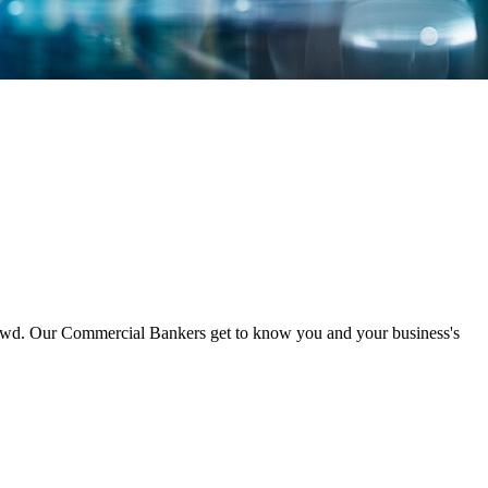
crowd. Our Commercial Bankers get to know you and your business's