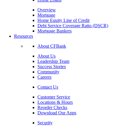
Overview
Mortgage
Home Equity Line of Credit
Debt Service Coverage Ratio (DSCR)
Mortgage Bankers
Resources
About CFBank
About Us
Leadership Team
Success Stories
Community
Careers
Contact Us
Customer Service
Locations & Hours
Reorder Checks
Download Our Apps
Security