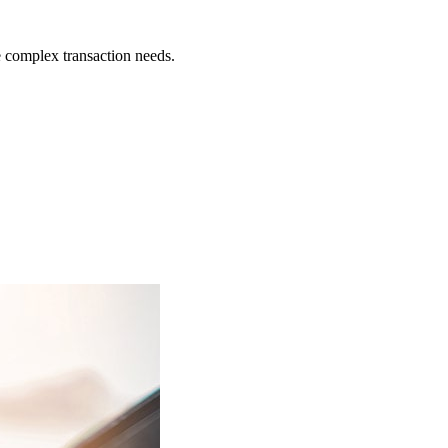
 complex transaction needs.