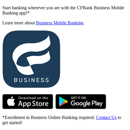
Start banking wherever you are with the CFBank Business Mobile
Banking app!*
Learn more about
Business Mobile Banking
.
*Enrollment in Business Online Banking required.
Contact Us
to
get started!