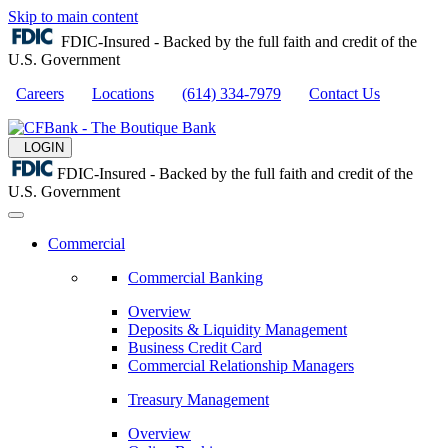
Skip to main content
FDIC-Insured - Backed by the full faith and credit of the
U.S. Government
Careers
Locations
(614) 334-7979
Contact Us
LOGIN
FDIC-Insured - Backed by the full faith and credit of the
U.S. Government
Commercial
Commercial Banking
Overview
Deposits & Liquidity Management
Business Credit Card
Commercial Relationship Managers
Treasury Management
Overview