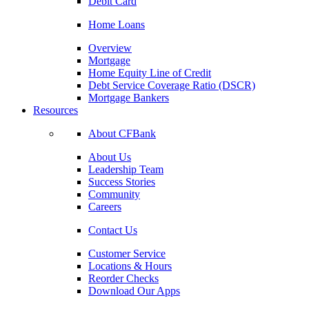
Debit Card
Home Loans
Overview
Mortgage
Home Equity Line of Credit
Debt Service Coverage Ratio (DSCR)
Mortgage Bankers
Resources
About CFBank
About Us
Leadership Team
Success Stories
Community
Careers
Contact Us
Customer Service
Locations & Hours
Reorder Checks
Download Our Apps