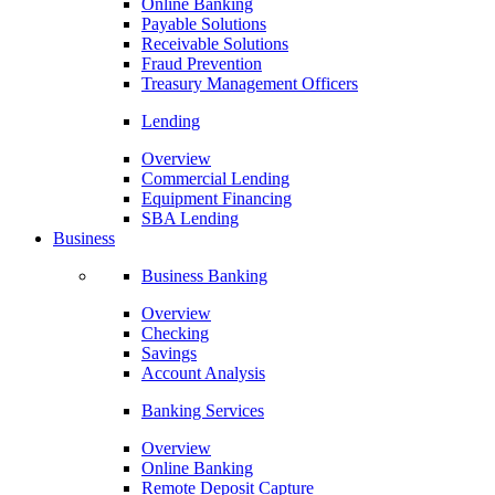
Online Banking
Payable Solutions
Receivable Solutions
Fraud Prevention
Treasury Management Officers
Lending
Overview
Commercial Lending
Equipment Financing
SBA Lending
Business
Business Banking
Overview
Checking
Savings
Account Analysis
Banking Services
Overview
Online Banking
Remote Deposit Capture