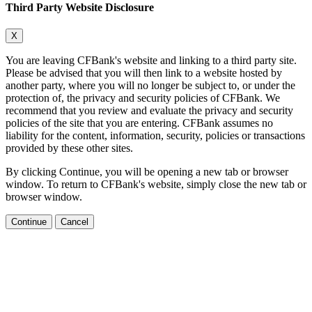
Third Party Website Disclosure
X
You are leaving CFBank's website and linking to a third party site.
Please be advised that you will then link to a website hosted by
another party, where you will no longer be subject to, or under the
protection of, the privacy and security policies of CFBank. We
recommend that you review and evaluate the privacy and security
policies of the site that you are entering. CFBank assumes no
liability for the content, information, security, policies or transactions
provided by these other sites.
By clicking Continue, you will be opening a new tab or browser
window. To return to CFBank's website, simply close the new tab or
browser window.
Continue
Cancel