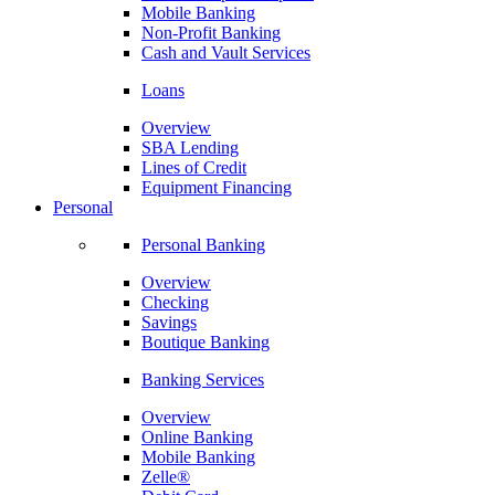
Mobile Banking
Non-Profit Banking
Cash and Vault Services
Loans
Overview
SBA Lending
Lines of Credit
Equipment Financing
Personal
Personal Banking
Overview
Checking
Savings
Boutique Banking
Banking Services
Overview
Online Banking
Mobile Banking
Zelle®