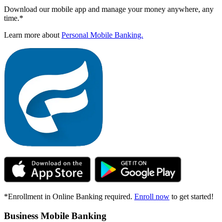
Download our mobile app and manage your money anywhere, any
time.*
Learn more about
Personal Mobile Banking.
*Enrollment in Online Banking required.
Enroll now
to get started!
Business Mobile Banking