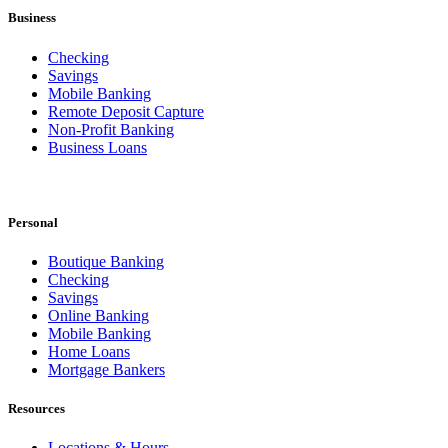
Business
Checking
Savings
Mobile Banking
Remote Deposit Capture
Non-Profit Banking
Business Loans
Personal
Boutique Banking
Checking
Savings
Online Banking
Mobile Banking
Home Loans
Mortgage Bankers
Resources
Locations & Hours