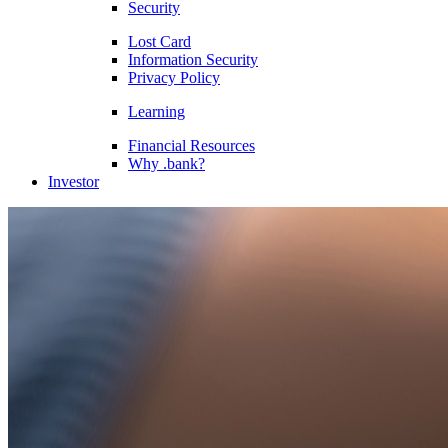
Security
Lost Card
Information Security
Privacy Policy
Learning
Financial Resources
Why .bank?
Investor