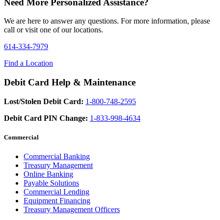
Need More Personalized Assistance?
We are here to answer any questions. For more information, please
call or visit one of our locations.
614-334-7979
Find a Location
Debit Card Help & Maintenance
Lost/Stolen Debit Card:
1-800-748-2595
Debit Card PIN Change:
1-833-998-4634
Commercial
Commercial Banking
Treasury Management
Online Banking
Payable Solutions
Commercial Lending
Equipment Financing
Treasury Management Officers