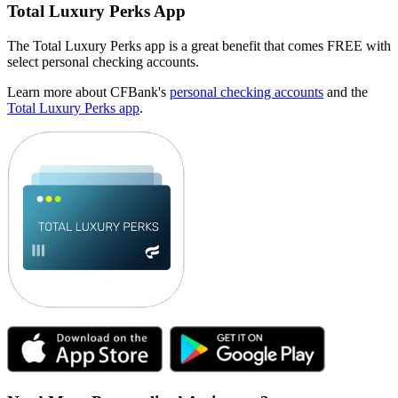
Total Luxury Perks App
The Total Luxury Perks app is a great benefit that comes FREE with
select personal checking accounts.
Learn more about CFBank's
personal checking accounts
and the
Total Luxury Perks app
.