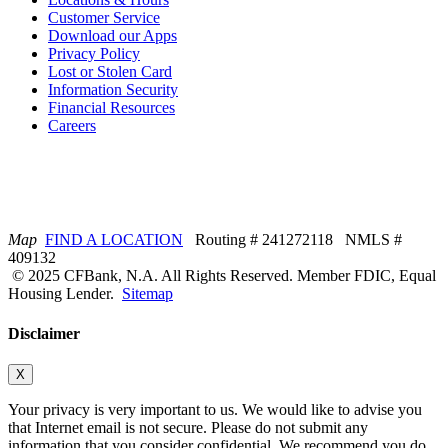
Customer Service
Download our Apps
Privacy Policy
Lost or Stolen Card
Information Security
Financial Resources
Careers
Map
FIND A LOCATION
Routing # 241272118 NMLS #
409132
© 2025 CFBank, N.A. All Rights Reserved. Member FDIC, Equal
Housing Lender.
Sitemap
Disclaimer
X
Your privacy is very important to us. We would like to advise you
that Internet email is not secure. Please do not submit any
information that you consider confidential. We recommend you do