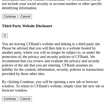
not include your social security or account number or other specific
identifying information.
Continue
Cancel
Third Party Website Disclosure
X
You are leaving CFBank's website and linking to a third party site.
Please be advised that you will then link to a website hosted by
another party, where you will no longer be subject to, or under the
protection of, the privacy and security policies of CFBank. We
recommend that you review and evaluate the privacy and security
policies of the site that you are entering. CFBank assumes no
liability for the content, information, security, policies or transactions
provided by these other sites.
By clicking Continue, you will be opening a new tab or browser
window. To return to CFBank's website, simply close the new tab or
browser window.
Continue
Cancel