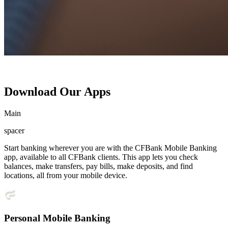
Download Our Apps
Main
spacer
Start banking wherever you are with the CFBank Mobile Banking
app, available to all CFBank clients. This app lets you check
balances, make transfers, pay bills, make deposits, and find
locations, all from your mobile device.
Personal Mobile Banking