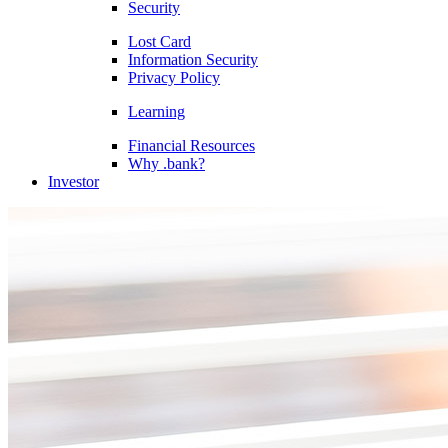
Security
Lost Card
Information Security
Privacy Policy
Learning
Financial Resources
Why .bank?
Investor