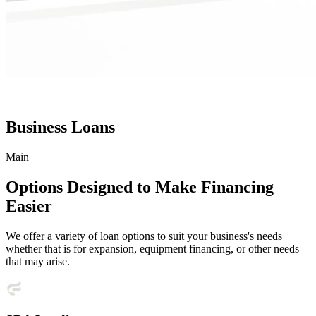
Business Loans
Main
Options Designed to Make Financing
Easier
We offer a variety of loan options to suit your business's needs
whether that is for expansion, equipment financing, or other needs
that may arise.