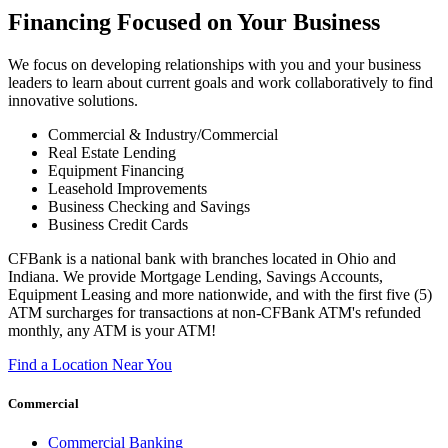
Financing Focused on Your Business
We focus on developing relationships with you and your business
leaders to learn about current goals and work collaboratively to find
innovative solutions.
Commercial & Industry/Commercial
Real Estate Lending
Equipment Financing
Leasehold Improvements
Business Checking and Savings
Business Credit Cards
CFBank is a national bank with branches located in Ohio and
Indiana. We provide Mortgage Lending, Savings Accounts,
Equipment Leasing and more nationwide, and with the first five (5)
ATM surcharges for transactions at non-CFBank ATM's refunded
monthly, any ATM is your ATM!
Find a Location Near You
Commercial
Commercial Banking