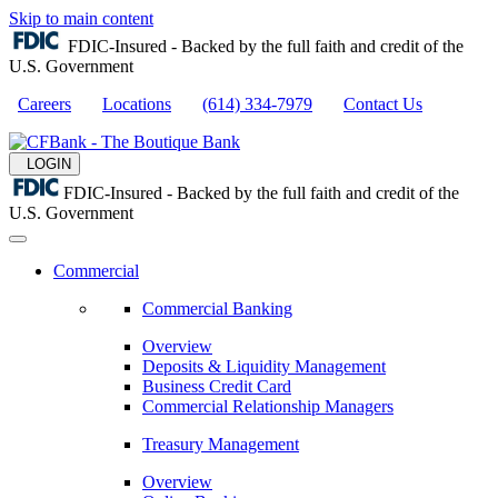
Skip to main content
FDIC-Insured - Backed by the full faith and credit of the
U.S. Government
Careers
Locations
(614) 334-7979
Contact Us
LOGIN
FDIC-Insured - Backed by the full faith and credit of the
U.S. Government
Commercial
Commercial Banking
Overview
Deposits & Liquidity Management
Business Credit Card
Commercial Relationship Managers
Treasury Management
Overview