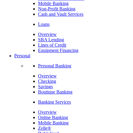
Mobile Banking
Non-Profit Banking
Cash and Vault Services
Loans
Overview
SBA Lending
Lines of Credit
Equipment Financing
Personal
Personal Banking
Overview
Checking
Savings
Boutique Banking
Banking Services
Overview
Online Banking
Mobile Banking
Zelle®