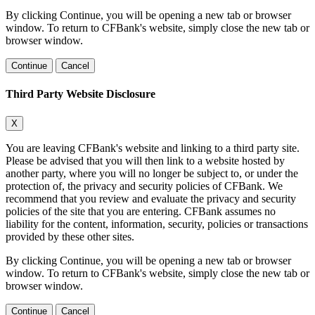
By clicking Continue, you will be opening a new tab or browser
window. To return to CFBank's website, simply close the new tab or
browser window.
Continue
Cancel
Third Party Website Disclosure
X
You are leaving CFBank's website and linking to a third party site.
Please be advised that you will then link to a website hosted by
another party, where you will no longer be subject to, or under the
protection of, the privacy and security policies of CFBank. We
recommend that you review and evaluate the privacy and security
policies of the site that you are entering. CFBank assumes no
liability for the content, information, security, policies or transactions
provided by these other sites.
By clicking Continue, you will be opening a new tab or browser
window. To return to CFBank's website, simply close the new tab or
browser window.
Continue
Cancel