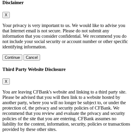
Disclaimer
X
Your privacy is very important to us. We would like to advise you
that Internet email is not secure. Please do not submit any
information that you consider confidential. We recommend you do
not include your social security or account number or other specific
identifying information.
Continue
Cancel
Third Party Website Disclosure
X
You are leaving CFBank's website and linking to a third party site.
Please be advised that you will then link to a website hosted by
another party, where you will no longer be subject to, or under the
protection of, the privacy and security policies of CFBank. We
recommend that you review and evaluate the privacy and security
policies of the site that you are entering. CFBank assumes no
liability for the content, information, security, policies or transactions
provided by these other sites.