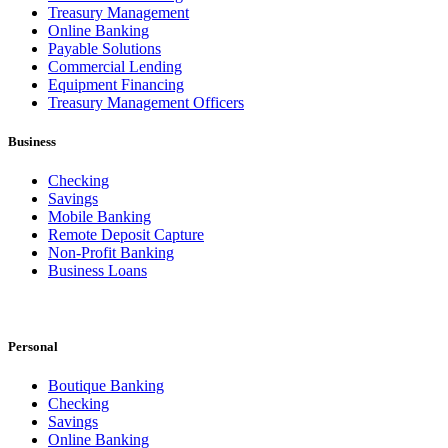
Treasury Management
Online Banking
Payable Solutions
Commercial Lending
Equipment Financing
Treasury Management Officers
Business
Checking
Savings
Mobile Banking
Remote Deposit Capture
Non-Profit Banking
Business Loans
Personal
Boutique Banking
Checking
Savings
Online Banking