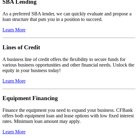
SBA Lending
As a preferred SBA lender, we can quickly evaluate and propose a
loan structure that puts you in a position to succeed.
Learn More
Lines of Credit
A business line of credit offers the flexibility to secure funds for
various business opportunities and other financial needs. Unlock the
equity in your business today!
Learn More
Equipment Financing
Finance the equipment you need to expand your business. CFBank
offers both equipment loan and lease options with low fixed interest
rates. Minimum loan amount may apply.
Learn More