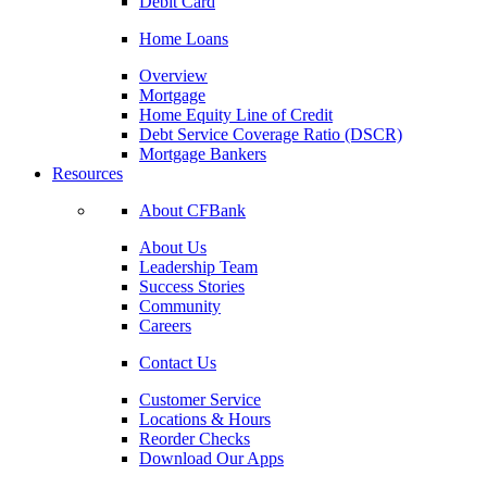
Debit Card
Home Loans
Overview
Mortgage
Home Equity Line of Credit
Debt Service Coverage Ratio (DSCR)
Mortgage Bankers
Resources
About CFBank
About Us
Leadership Team
Success Stories
Community
Careers
Contact Us
Customer Service
Locations & Hours
Reorder Checks
Download Our Apps