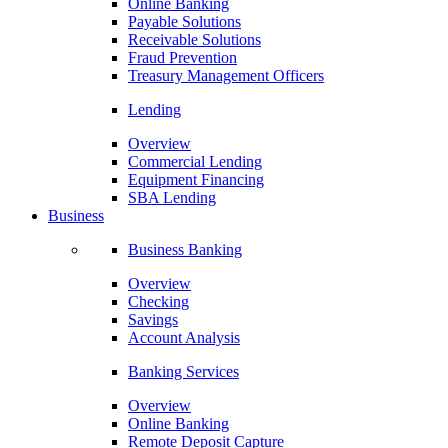
Online Banking
Payable Solutions
Receivable Solutions
Fraud Prevention
Treasury Management Officers
Lending
Overview
Commercial Lending
Equipment Financing
SBA Lending
Business
Business Banking
Overview
Checking
Savings
Account Analysis
Banking Services
Overview
Online Banking
Remote Deposit Capture