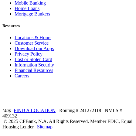
Mobile Banking
Home Loans
Mortgage Bankers
Resources
Locations & Hours
Customer Service
Download our Apps
Privacy Policy
Lost or Stolen Card
Information Security
Financial Resources
Careers
Map
FIND A LOCATION
Routing # 241272118 NMLS #
409132
© 2025 CFBank, N.A. All Rights Reserved. Member FDIC, Equal
Housing Lender.
Sitemap