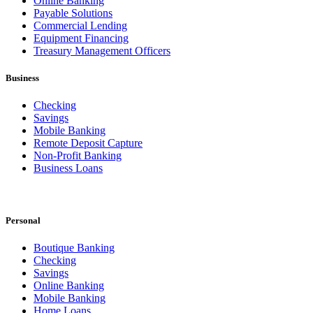
Online Banking
Payable Solutions
Commercial Lending
Equipment Financing
Treasury Management Officers
Business
Checking
Savings
Mobile Banking
Remote Deposit Capture
Non-Profit Banking
Business Loans
Personal
Boutique Banking
Checking
Savings
Online Banking
Mobile Banking
Home Loans