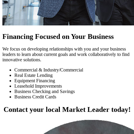
Financing Focused on Your Business
We focus on developing relationships with you and your business
leaders to learn about current goals and work collaboratively to find
innovative solutions.
Commercial & Industry/Commercial
Real Estate Lending
Equipment Financing
Leasehold Improvements
Business Checking and Savings
Business Credit Cards
Contact your local Market Leader today!