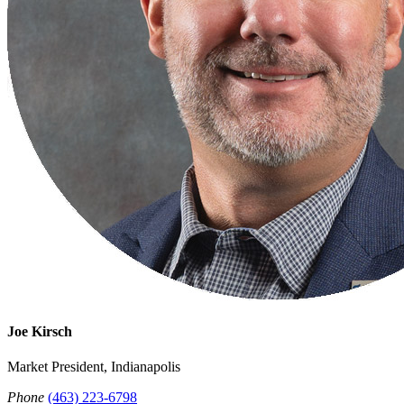
Joe Kirsch
Market President, Indianapolis
Phone
(463) 223-6798