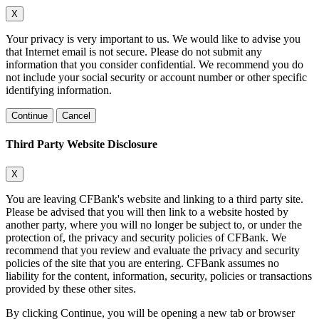
X
Your privacy is very important to us. We would like to advise you
that Internet email is not secure. Please do not submit any
information that you consider confidential. We recommend you do
not include your social security or account number or other specific
identifying information.
Continue
Cancel
Third Party Website Disclosure
X
You are leaving CFBank's website and linking to a third party site.
Please be advised that you will then link to a website hosted by
another party, where you will no longer be subject to, or under the
protection of, the privacy and security policies of CFBank. We
recommend that you review and evaluate the privacy and security
policies of the site that you are entering. CFBank assumes no
liability for the content, information, security, policies or transactions
provided by these other sites.
By clicking Continue, you will be opening a new tab or browser