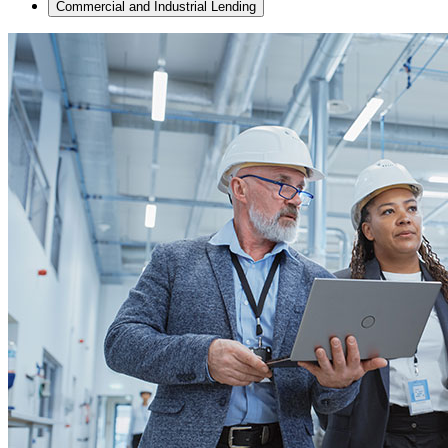
Commercial and Industrial Lending