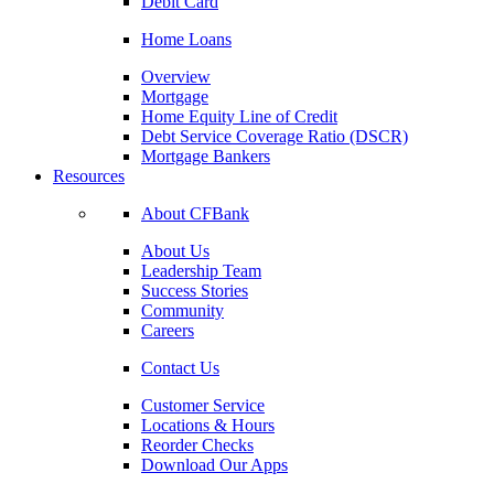
Debit Card
Home Loans
Overview
Mortgage
Home Equity Line of Credit
Debt Service Coverage Ratio (DSCR)
Mortgage Bankers
Resources
About CFBank
About Us
Leadership Team
Success Stories
Community
Careers
Contact Us
Customer Service
Locations & Hours
Reorder Checks
Download Our Apps