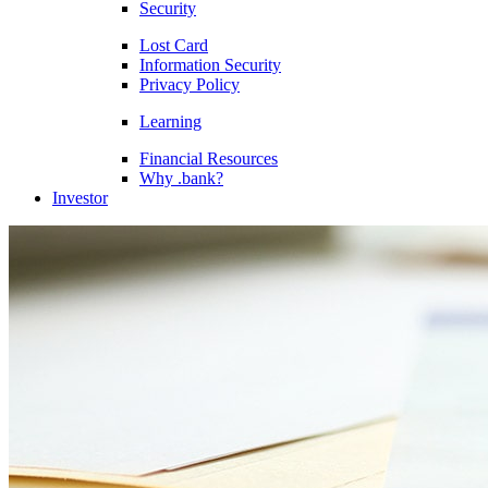
Security
Lost Card
Information Security
Privacy Policy
Learning
Financial Resources
Why .bank?
Investor