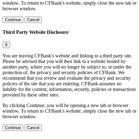
window. To return to CFBank's website, simply close the new tab or
browser window.
Continue
Cancel
Third Party Website Disclosure
X
You are leaving CFBank's website and linking to a third party site.
Please be advised that you will then link to a website hosted by
another party, where you will no longer be subject to, or under the
protection of, the privacy and security policies of CFBank. We
recommend that you review and evaluate the privacy and security
policies of the site that you are entering. CFBank assumes no
liability for the content, information, security, policies or transactions
provided by these other sites.
By clicking Continue, you will be opening a new tab or browser
window. To return to CFBank's website, simply close the new tab or
browser window.
Continue
Cancel