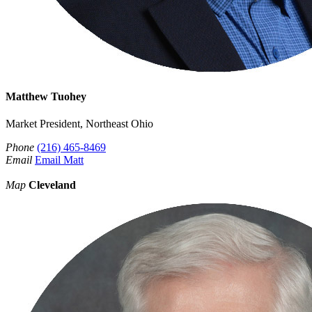
Matthew Tuohey
Market President, Northeast Ohio
Phone
(216) 465-8469
Email
Email Matt
Map
Cleveland