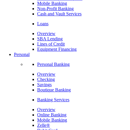
Mobile Banking
Non-Profit Banking
Cash and Vault Services
Loans
Overview
SBA Lending
Lines of Credit
Equipment Financing
Personal
Personal Banking
Overview
Checking
Savings
Boutique Banking
Banking Services
Overview
Online Banking
Mobile Banking
Zelle®