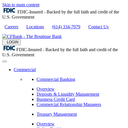
Skip to main content
FDIC-Insured - Backed by the full faith and credit of the
U.S. Government
Careers
Locations
(614) 334-7979
Contact Us
LOGIN
FDIC-Insured - Backed by the full faith and credit of the
U.S. Government
Commercial
Commercial Banking
Overview
Deposits & Liquidity Management
Business Credit Card
Commercial Relationship Managers
Treasury Management
Overview