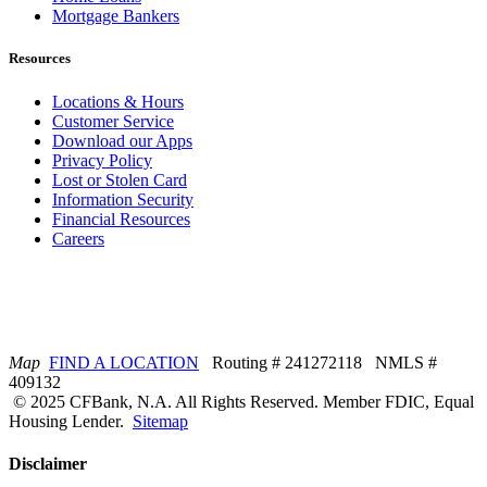
Mortgage Bankers
Resources
Locations & Hours
Customer Service
Download our Apps
Privacy Policy
Lost or Stolen Card
Information Security
Financial Resources
Careers
Map
FIND A LOCATION
Routing # 241272118 NMLS #
409132
© 2025 CFBank, N.A. All Rights Reserved. Member FDIC, Equal
Housing Lender.
Sitemap
Disclaimer