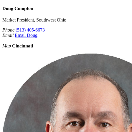
Doug Compton
Market President, Southwest Ohio
Phone
(513) 405-6673
Email
Email Doug
Map
Cincinnati