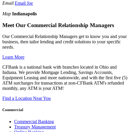
Email
Email Joe
Map
Indianapolis
Meet Our Commercial Relationship Managers
Our Commercial Relationship Managers get to know you and your
business, then tailor lending and credit solutions to your specific
needs.
Learn More
CFBank is a national bank with branches located in Ohio and
Indiana. We provide Mortgage Lending, Savings Accounts,
Equipment Leasing and more nationwide, and with the first five (5)
ATM surcharges for transactions at non-CFBank ATM's refunded
monthly, any ATM is your ATM!
Find a Location Near You
Commercial
Commercial Banking
Treasury Management