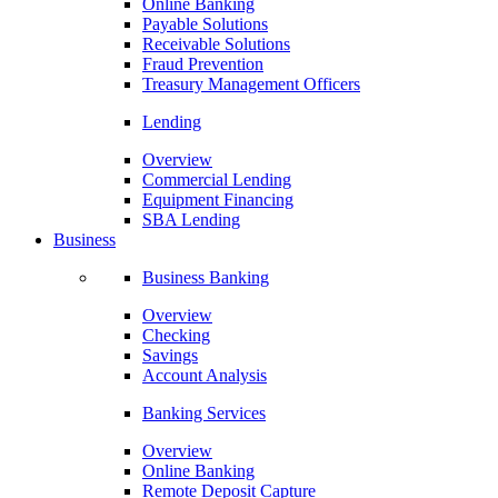
Online Banking
Payable Solutions
Receivable Solutions
Fraud Prevention
Treasury Management Officers
Lending
Overview
Commercial Lending
Equipment Financing
SBA Lending
Business
Business Banking
Overview
Checking
Savings
Account Analysis
Banking Services
Overview
Online Banking
Remote Deposit Capture