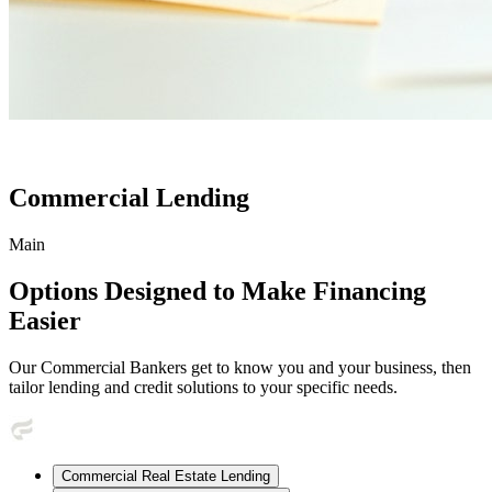
Commercial Lending
Main
Options Designed to Make Financing
Easier
Our Commercial Bankers get to know you and your business, then
tailor lending and credit solutions to your specific needs.
Commercial Real Estate Lending