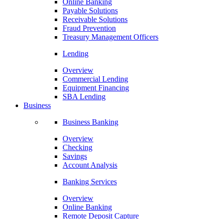
Online Banking
Payable Solutions
Receivable Solutions
Fraud Prevention
Treasury Management Officers
Lending
Overview
Commercial Lending
Equipment Financing
SBA Lending
Business
Business Banking
Overview
Checking
Savings
Account Analysis
Banking Services
Overview
Online Banking
Remote Deposit Capture