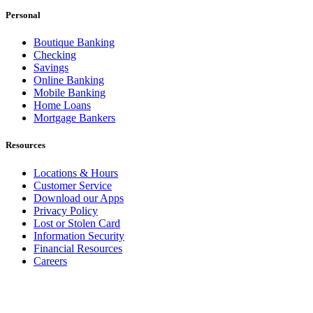
Personal
Boutique Banking
Checking
Savings
Online Banking
Mobile Banking
Home Loans
Mortgage Bankers
Resources
Locations & Hours
Customer Service
Download our Apps
Privacy Policy
Lost or Stolen Card
Information Security
Financial Resources
Careers