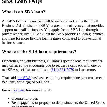
SBA Loan FAQs
What is an SBA loan?
An SBA loan is a loan for small businesses backed by the Small
Business Administration (SBA), a government agency that provides
support to small businesses. You apply for an SBA loan through a
private lender, like CFBank, but the SBA provides a loan guarantee,
allowing for more flexible loan features compared to conventional
business loans.
What are the SBA loan requirements?
Depending on your business, CFBank's specific loan requirements
may differ, so we encourage you to request a callback with one of
our SBA specialists or call us at
(614) 334-7979
to learn more.
That said,
the SBA
has basic eligibility requirements you must meet
to qualify for a 7(a) or 504 loan.
For a
7(a) loan
, businesses must:
Operate for profit
Be engaged in, or propose to do business in, the United States
or its territories