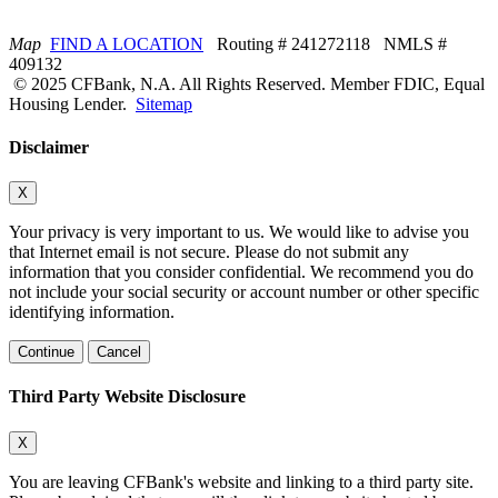
Map
FIND A LOCATION
Routing # 241272118 NMLS #
409132
© 2025 CFBank, N.A. All Rights Reserved. Member FDIC, Equal
Housing Lender.
Sitemap
Disclaimer
X
Your privacy is very important to us. We would like to advise you
that Internet email is not secure. Please do not submit any
information that you consider confidential. We recommend you do
not include your social security or account number or other specific
identifying information.
Continue
Cancel
Third Party Website Disclosure
X
You are leaving CFBank's website and linking to a third party site.