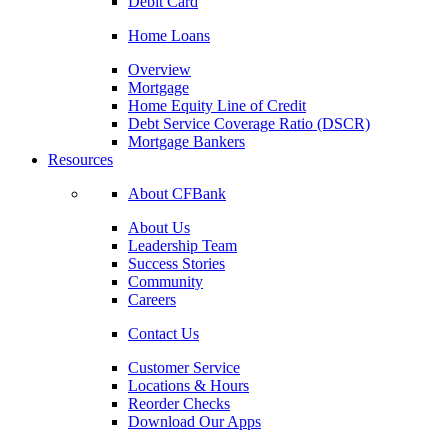
Debit Card
Home Loans
Overview
Mortgage
Home Equity Line of Credit
Debt Service Coverage Ratio (DSCR)
Mortgage Bankers
Resources
About CFBank
About Us
Leadership Team
Success Stories
Community
Careers
Contact Us
Customer Service
Locations & Hours
Reorder Checks
Download Our Apps