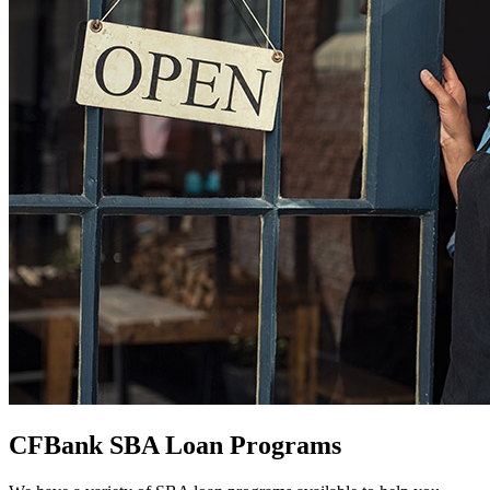
CFBank SBA Loan Programs