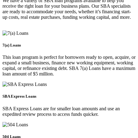
We have a variety of SBA loan programs available to help you
receive the right loan for your business plans. Our SBA specialists
are ready to accommodate your needs, whether it’s financing start-
up costs, real estate purchases, funding working capital, and more.
7(a) Loans
This loan program is perfect for borrowers ready to open, acquire, or
expand a small business, finance new working equipment, working
capital, or refinance existing debt. SBA 7(a) Loans have a maximum
loan amount of $5 million.
SBA Express Loans
SBA Express Loans are for smaller loan amounts and use an
expedited review process to access funds quicker.
504 Loans