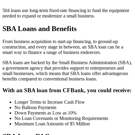
504 loans use long-term fixed-rate financing to fund the equipment
needed to expand or modernize a small business.
SBA Loans and Benefits
From business acquisition to start-up financing, to ground-up
construction, and every stage in between, an SBA loan can be a
smart way to finance a range of business endeavors.
SBA loans are backed by the Small Business Administration (SBA),
a government agency that provides support to entrepreneurs and
small businesses, which means that SBA loans offer advantageous
benefits compared to conventional business loans.
With an SBA loan from CFBank, you could receive:
Longer Terms to Increase Cash Flow
No Balloon Payments
Down Payments as Low as 10%
No Loan Covenants or Monitoring Requirements
Maximum Loan Amounts of $5 Million