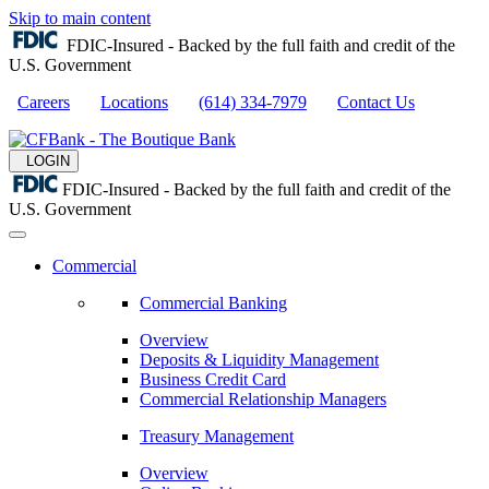
Skip to main content
FDIC-Insured - Backed by the full faith and credit of the
U.S. Government
Careers
Locations
(614) 334-7979
Contact Us
LOGIN
FDIC-Insured - Backed by the full faith and credit of the
U.S. Government
Commercial
Commercial Banking
Overview
Deposits & Liquidity Management
Business Credit Card
Commercial Relationship Managers
Treasury Management
Overview