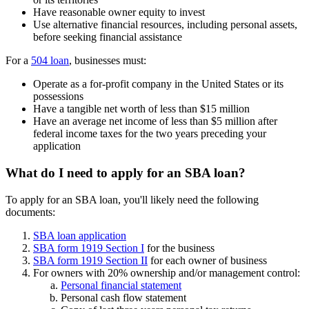
Have reasonable owner equity to invest
Use alternative financial resources, including personal assets,
before seeking financial assistance
For a
504 loan
, businesses must:
Operate as a for-profit company in the United States or its
possessions
Have a tangible net worth of less than $15 million
Have an average net income of less than $5 million after
federal income taxes for the two years preceding your
application
What do I need to apply for an SBA loan?
To apply for an SBA loan, you'll likely need the following
documents:
SBA loan application
SBA form 1919 Section I
for the business
SBA form 1919 Section II
for each owner of business
For owners with 20% ownership and/or management control:
Personal financial statement
Personal cash flow statement