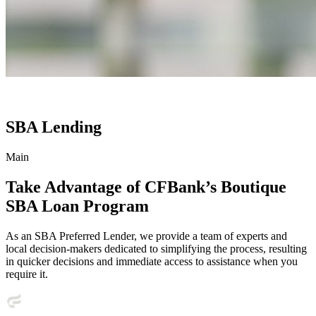
SBA Lending
Main
Take Advantage of CFBank’s Boutique
SBA Loan Program
As an SBA Preferred Lender, we provide a team of experts and
local decision-makers dedicated to simplifying the process, resulting
in quicker decisions and immediate access to assistance when you
require it.