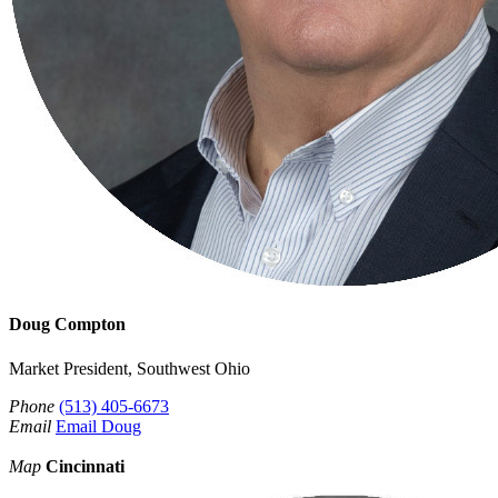
Doug Compton
Market President, Southwest Ohio
Phone
(513) 405-6673
Email
Email Doug
Map
Cincinnati