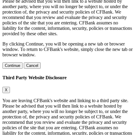
Please be advised that you will then link to a website hosted by
another party, where you will no longer be subject to, or under the
protection of, the privacy and security policies of CFBank. We
recommend that you review and evaluate the privacy and security
policies of the site that you are entering. CFBank assumes no
liability for the content, information, security, policies or transactions
provided by these other sites.
By clicking Continue, you will be opening a new tab or browser
window. To return to CFBank's website, simply close the new tab or
browser window.
Continue
Cancel
Third Party Website Disclosure
X
You are leaving CFBank's website and linking to a third party site.
Please be advised that you will then link to a website hosted by
another party, where you will no longer be subject to, or under the
protection of, the privacy and security policies of CFBank. We
recommend that you review and evaluate the privacy and security
policies of the site that you are entering. CFBank assumes no
liability for the content, information, security, policies or transactions