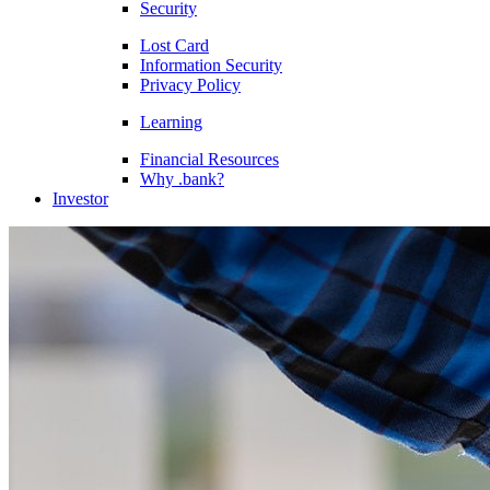
Security
Lost Card
Information Security
Privacy Policy
Learning
Financial Resources
Why .bank?
Investor