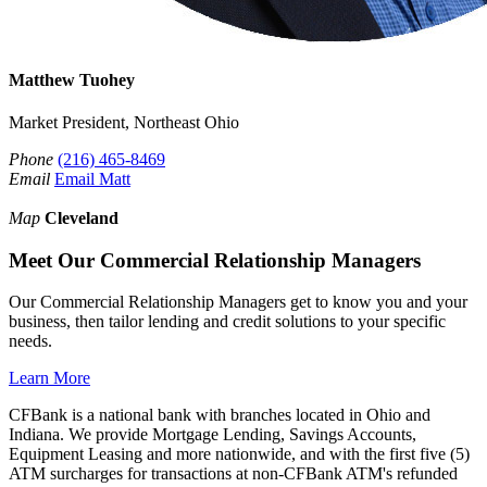
Matthew Tuohey
Market President, Northeast Ohio
Phone
(216) 465-8469
Email
Email Matt
Map
Cleveland
Meet Our Commercial Relationship Managers
Our Commercial Relationship Managers get to know you and your
business, then tailor lending and credit solutions to your specific
needs.
Learn More
CFBank is a national bank with branches located in Ohio and
Indiana. We provide Mortgage Lending, Savings Accounts,
Equipment Leasing and more nationwide, and with the first five (5)
ATM surcharges for transactions at non-CFBank ATM's refunded