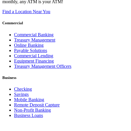
monthly, any ATM is your ATM!
Find a Location Near You
Commercial
Commercial Banking
Treasury Management
Online Banking
Payable Solutions
Commercial Lending
Equipment Financing
Treasury Management Officers
Business
Checking
Savings
Mobile Banking
Remote Deposit Capture
Non-Profit Banking
Business Loans