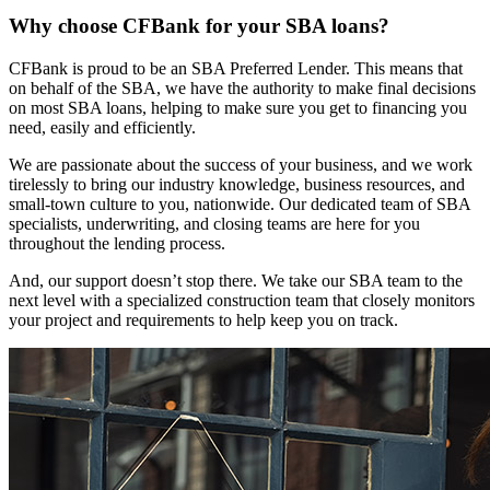
Why choose CFBank for your SBA loans?
CFBank is proud to be an SBA Preferred Lender. This means that
on behalf of the SBA, we have the authority to make final decisions
on most SBA loans, helping to make sure you get to financing you
need, easily and efficiently.
We are passionate about the success of your business, and we work
tirelessly to bring our industry knowledge, business resources, and
small-town culture to you, nationwide. Our dedicated team of SBA
specialists, underwriting, and closing teams are here for you
throughout the lending process.
And, our support doesn’t stop there. We take our SBA team to the
next level with a specialized construction team that closely monitors
your project and requirements to help keep you on track.