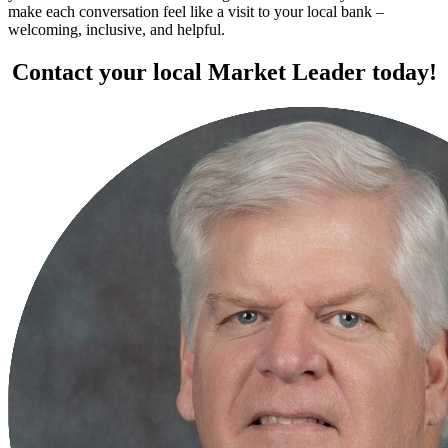
make each conversation feel like a visit to your local bank –
welcoming, inclusive, and helpful.
Contact your local Market Leader today!