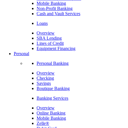
Mobile Banking
Non-Profit Banking
Cash and Vault Services
Loans
Overview
SBA Lending
Lines of Credit
Equipment Financing
Personal
Personal Banking
Overview
Checking
Savings
Boutique Banking
Banking Services
Overview
Online Banking
Mobile Banking
Zelle®