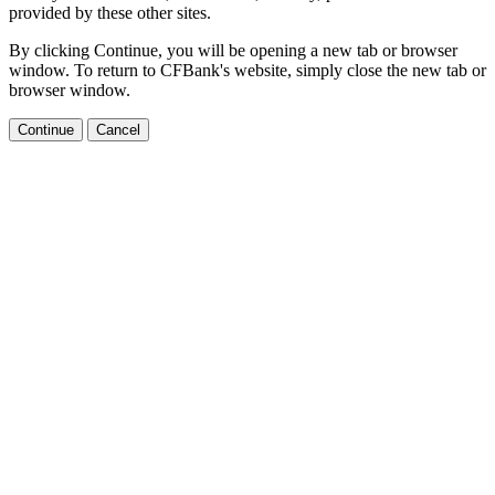
provided by these other sites.
By clicking Continue, you will be opening a new tab or browser
window. To return to CFBank's website, simply close the new tab or
browser window.
Continue
Cancel