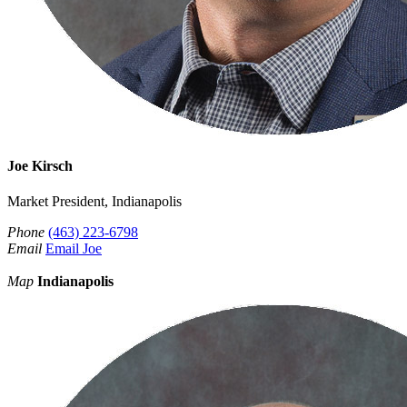
Joe Kirsch
Market President, Indianapolis
Phone
(463) 223-6798
Email
Email Joe
Map
Indianapolis