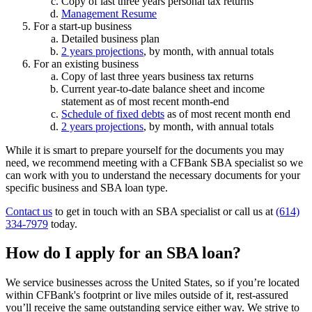
Copy of last three years personal tax returns
Management Resume
For a start-up business
Detailed business plan
2 years projections
, by month, with annual totals
For an existing business
Copy of last three years business tax returns
Current year-to-date balance sheet and income
statement as of most recent month-end
Schedule of fixed debts
as of most recent month end
2 years projections
, by month, with annual totals
While it is smart to prepare yourself for the documents you may
need, we recommend meeting with a CFBank SBA specialist so we
can work with you to understand the necessary documents for your
specific business and SBA loan type.
Contact us
to get in touch with an SBA specialist or call us at
(614)
334-7979
today.
How do I apply for an SBA loan?
We service businesses across the United States, so if you’re located
within CFBank's footprint or live miles outside of it, rest-assured
you’ll receive the same outstanding service either way. We strive to