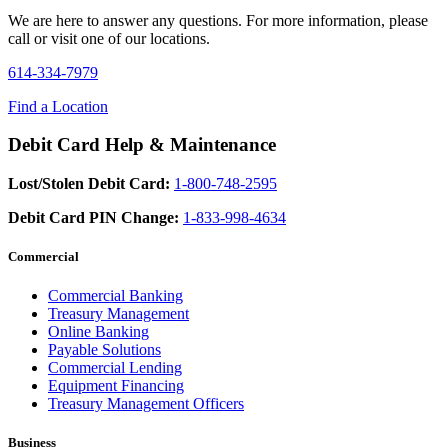
We are here to answer any questions. For more information, please
call or visit one of our locations.
614-334-7979
Find a Location
Debit Card Help & Maintenance
Lost/Stolen Debit Card:
1-800-748-2595
Debit Card PIN Change:
1-833-998-4634
Commercial
Commercial Banking
Treasury Management
Online Banking
Payable Solutions
Commercial Lending
Equipment Financing
Treasury Management Officers
Business