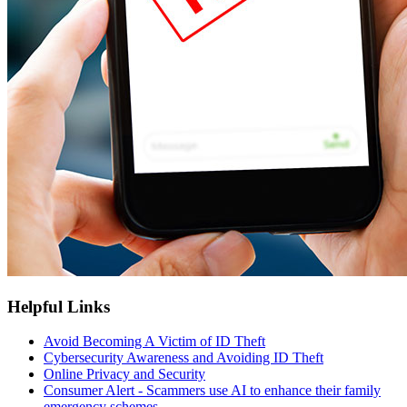
Helpful Links
Avoid Becoming A Victim of ID Theft
Cybersecurity Awareness and Avoiding ID Theft
Online Privacy and Security
Consumer Alert - Scammers use AI to enhance their family
emergency schemes