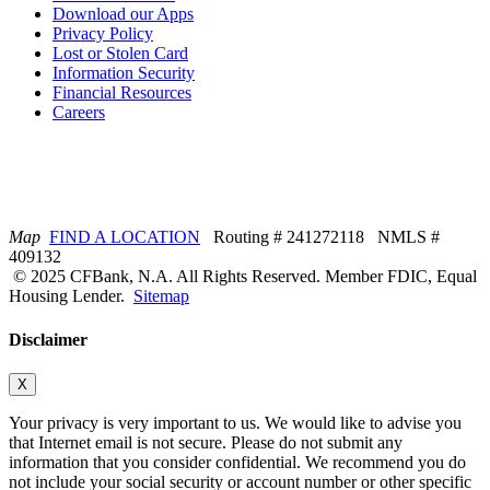
Download our Apps
Privacy Policy
Lost or Stolen Card
Information Security
Financial Resources
Careers
Map
FIND A LOCATION
Routing # 241272118 NMLS #
409132
© 2025 CFBank, N.A. All Rights Reserved. Member FDIC, Equal
Housing Lender.
Sitemap
Disclaimer
X
Your privacy is very important to us. We would like to advise you
that Internet email is not secure. Please do not submit any
information that you consider confidential. We recommend you do
not include your social security or account number or other specific