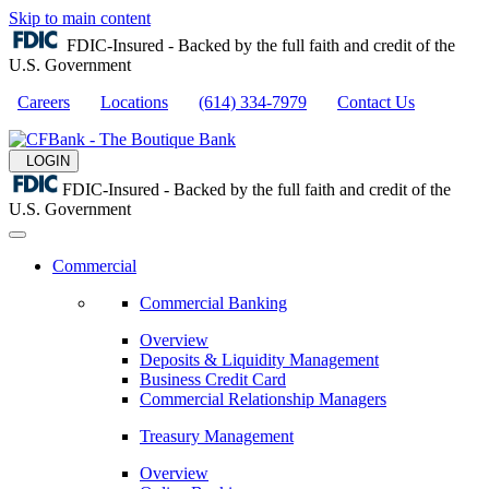
Skip to main content
FDIC-Insured - Backed by the full faith and credit of the
U.S. Government
Careers
Locations
(614) 334-7979
Contact Us
LOGIN
FDIC-Insured - Backed by the full faith and credit of the
U.S. Government
Commercial
Commercial Banking
Overview
Deposits & Liquidity Management
Business Credit Card
Commercial Relationship Managers
Treasury Management
Overview