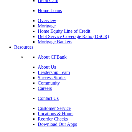
Debit Card
Home Loans
Overview
Mortgage
Home Equity Line of Credit
Debt Service Coverage Ratio (DSCR)
Mortgage Bankers
Resources
About CFBank
About Us
Leadership Team
Success Stories
Community
Careers
Contact Us
Customer Service
Locations & Hours
Reorder Checks
Download Our Apps