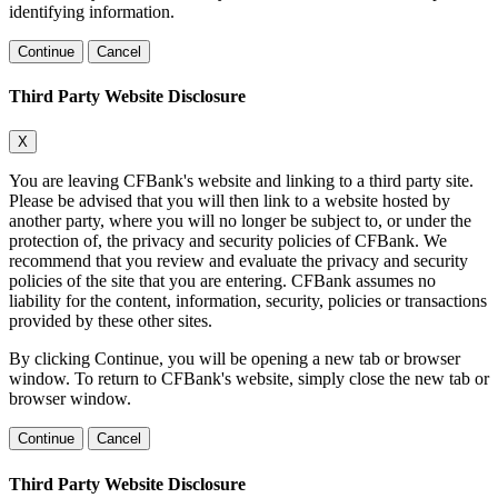
identifying information.
Continue
Cancel
Third Party Website Disclosure
X
You are leaving CFBank's website and linking to a third party site.
Please be advised that you will then link to a website hosted by
another party, where you will no longer be subject to, or under the
protection of, the privacy and security policies of CFBank. We
recommend that you review and evaluate the privacy and security
policies of the site that you are entering. CFBank assumes no
liability for the content, information, security, policies or transactions
provided by these other sites.
By clicking Continue, you will be opening a new tab or browser
window. To return to CFBank's website, simply close the new tab or
browser window.
Continue
Cancel
Third Party Website Disclosure