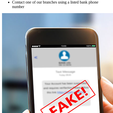
Contact one of our branches using a listed bank phone
number