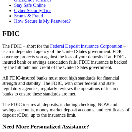
Stay Safe Online
Cyber Security Tips
Scams & Fraud
How Secure Is My Password?
FDIC
The FDIC – short for the
Federal Deposit Insurance Corporation
–
is an independent agency of the United States government. FDIC
coverage protects you against the loss of your deposits if an FDIC-
insured bank or savings association fails. FDIC insurance is backed
by the full faith and credit of the United States government.
All FDIC-insured banks must meet high standards for financial
strength and stability. The FDIC, with other federal and state
regulatory agencies, regularly reviews the operations of insured
banks to ensure these standards are met.
The FDIC insures all deposits, including checking, NOW and
savings accounts, money market deposit accounts, and certificates of
deposit (CDs), up to the insurance limit.
Need More Personalized Assistance?