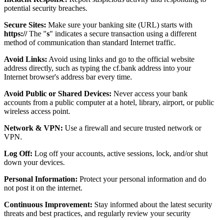
potential security breaches.
Secure Sites:
Make sure your banking site (URL) starts with
https://
The "
s
" indicates a secure transaction using a different
method of communication than standard Internet traffic.
Avoid Links:
Avoid using links and go to the official website
address directly, such as typing the cf.bank address into your
Internet browser's address bar every time.
Avoid Public or Shared Devices:
Never access your bank
accounts from a public computer at a hotel, library, airport, or public
wireless access point.
Network & VPN:
Use a firewall and secure trusted network or
VPN.
Log Off:
Log off your accounts, active sessions, lock, and/or shut
down your devices.
Personal Information:
Protect your personal information and do
not post it on the internet.
Continuous Improvement:
Stay informed about the latest security
threats and best practices, and regularly review your security