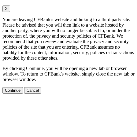
X
You are leaving CFBank's website and linking to a third party site.
Please be advised that you will then link to a website hosted by
another party, where you will no longer be subject to, or under the
protection of, the privacy and security policies of CFBank. We
recommend that you review and evaluate the privacy and security
policies of the site that you are entering. CFBank assumes no
liability for the content, information, security, policies or transactions
provided by these other sites.
By clicking Continue, you will be opening a new tab or browser
window. To return to CFBank's website, simply close the new tab or
browser window.
Continue
Cancel