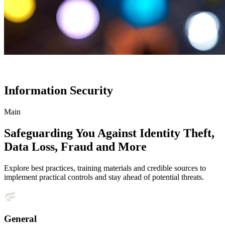
Information Security
Main
Safeguarding You Against Identity Theft,
Data Loss, Fraud and More
Explore best practices, training materials and credible sources to
implement practical controls and stay ahead of potential threats.
General