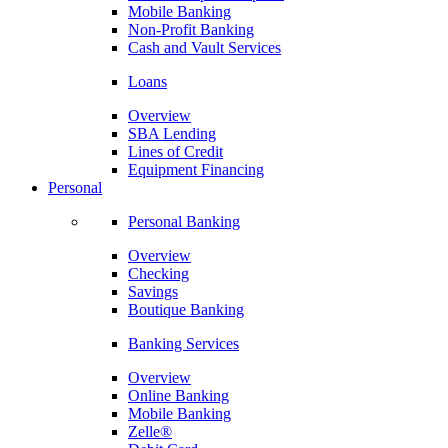
Mobile Banking
Non-Profit Banking
Cash and Vault Services
Loans
Overview
SBA Lending
Lines of Credit
Equipment Financing
Personal
Personal Banking
Overview
Checking
Savings
Boutique Banking
Banking Services
Overview
Online Banking
Mobile Banking
Zelle®