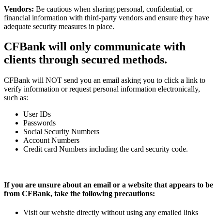
Vendors:
Be cautious when sharing personal, confidential, or
financial information with third-party vendors and ensure they have
adequate security measures in place.
CFBank will only communicate with
clients through secured methods.
CFBank will NOT send you an email asking you to click a link to
verify information or request personal information electronically,
such as:
User IDs
Passwords
Social Security Numbers
Account Numbers
Credit card Numbers including the card security code.
If you are unsure about an email or a website that appears to be
from CFBank, take the following precautions:
Visit our website directly without using any emailed links