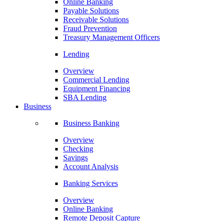
Online Banking
Payable Solutions
Receivable Solutions
Fraud Prevention
Treasury Management Officers
Lending
Overview
Commercial Lending
Equipment Financing
SBA Lending
Business
Business Banking
Overview
Checking
Savings
Account Analysis
Banking Services
Overview
Online Banking
Remote Deposit Capture