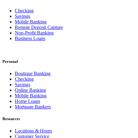
Checking
Savings
Mobile Banking
Remote Deposit Capture
Non-Profit Banking
Business Loans
Personal
Boutique Banking
Checking
Savings
Online Banking
Mobile Banking
Home Loans
Mortgage Bankers
Resources
Locations & Hours
Customer Service