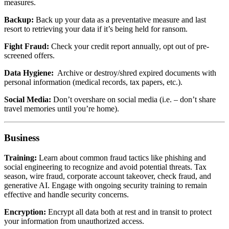
measures.
Backup:
Back up your data as a preventative measure and last
resort to retrieving your data if it’s being held for ransom.
Fight Fraud:
Check your credit report annually, opt out of pre-
screened offers.
Data Hygiene:
Archive or destroy/shred expired documents with
personal information (medical records, tax papers, etc.).
Social Media:
Don’t overshare on social media (i.e. – don’t share
travel memories until you’re home).
Business
Training:
Learn about common fraud tactics like phishing and
social engineering to recognize and avoid potential threats. Tax
season, wire fraud, corporate account takeover, check fraud, and
generative AI. Engage with ongoing security training to remain
effective and handle security concerns.
Encryption:
Encrypt all data both at rest and in transit to protect
your information from unauthorized access.