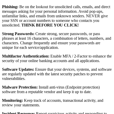
Phishing:
Be on the lookout for unsolicited calls, emails, and direct
messages asking for your personal information. Avoid pop-ups,
unfamiliar links, and emails from unknown senders. NEVER give
your SSN or account numbers to someone who contacts you
unsolicited.
THINK BEFORE YOU CLICK!
Strong Passwords:
Create strong, secure passwords, or pass
phrases at least 16 characters, a combination of letters, numbers, and
characters. Change frequently and ensure your passwords are
unique for each service/application.
Multifactor Authentication:
Enable MFA / 2-Factor to enhance the
security of your online banking accounts and all applications.
Software Updates:
Ensure that your devices, systems, and software
are regularly updated with the latest security patches to prevent
vulnerabilities.
Malware Protection:
Install anti-virus (Endpoint protection)
software from a reputable vendor and keep it up to date.
Monitoring:
Keep track of accounts, transactional activity, and
review your statements.
Incident Response:
Report suspicious activity and responding to