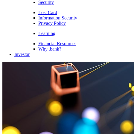
Security
Lost Card
Information Security
Privacy Policy
Learning
Financial Resources
Why .bank?
Investor