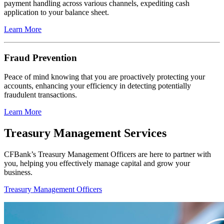
payment handling across various channels, expediting cash
application to your balance sheet.
Learn More
Fraud Prevention
Peace of mind knowing that you are proactively protecting your
accounts, enhancing your efficiency in detecting potentially
fraudulent transactions.
Learn More
Treasury Management Services
CFBank’s Treasury Management Officers are here to partner with
you, helping you effectively manage capital and grow your
business.
Treasury Management Officers