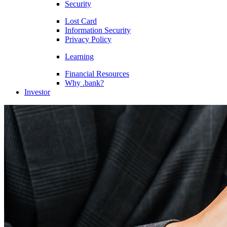
Security
Lost Card
Information Security
Privacy Policy
Learning
Financial Resources
Why .bank?
Investor