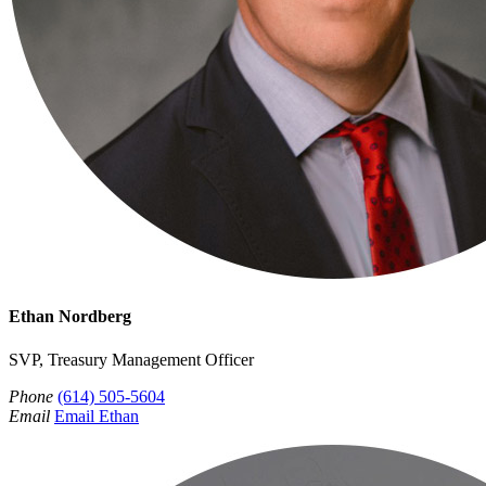
Ethan Nordberg
SVP, Treasury Management Officer
Phone
(614) 505-5604
Email
Email Ethan