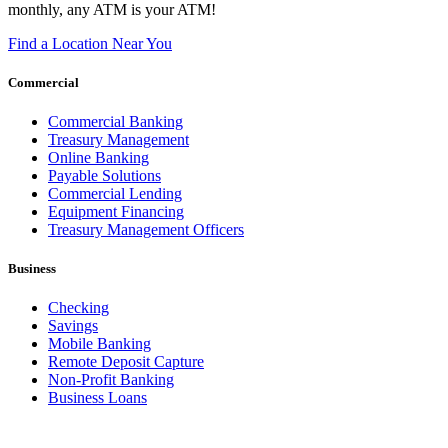
monthly, any ATM is your ATM!
Find a Location Near You
Commercial
Commercial Banking
Treasury Management
Online Banking
Payable Solutions
Commercial Lending
Equipment Financing
Treasury Management Officers
Business
Checking
Savings
Mobile Banking
Remote Deposit Capture
Non-Profit Banking
Business Loans