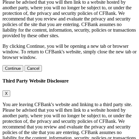
Please be advised that you will then link to a website hosted by
another party, where you will no longer be subject to, or under the
protection of, the privacy and security policies of CFBank. We
recommend that you review and evaluate the privacy and security
policies of the site that you are entering. CFBank assumes no
liability for the content, information, security, policies or transactions
provided by these other sites.
By clicking Continue, you will be opening a new tab or browser
window. To return to CFBank's website, simply close the new tab or
browser window.
Continue
Cancel
Third Party Website Disclosure
X
You are leaving CFBank's website and linking to a third party site.
Please be advised that you will then link to a website hosted by
another party, where you will no longer be subject to, or under the
protection of, the privacy and security policies of CFBank. We
recommend that you review and evaluate the privacy and security
policies of the site that you are entering. CFBank assumes no
liability for the content, information, security, policies or transactions