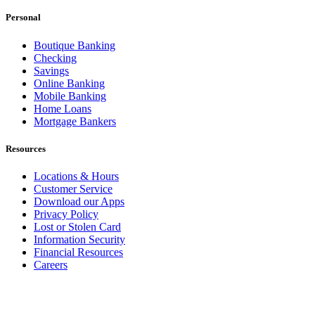
Personal
Boutique Banking
Checking
Savings
Online Banking
Mobile Banking
Home Loans
Mortgage Bankers
Resources
Locations & Hours
Customer Service
Download our Apps
Privacy Policy
Lost or Stolen Card
Information Security
Financial Resources
Careers