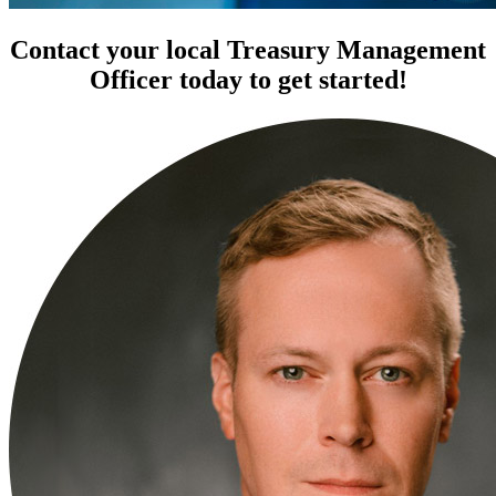
Contact your local Treasury Management
Officer today to get started!