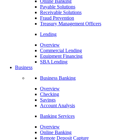
Online Banking
Payable Solutions
Receivable Solutions
Fraud Prevention
Treasury Management Officers
Lending
Overview
Commercial Lending
Equipment Financing
SBA Lending
Business
Business Banking
Overview
Checking
Savings
Account Analysis
Banking Services
Overview
Online Banking
Remote Deposit Capture