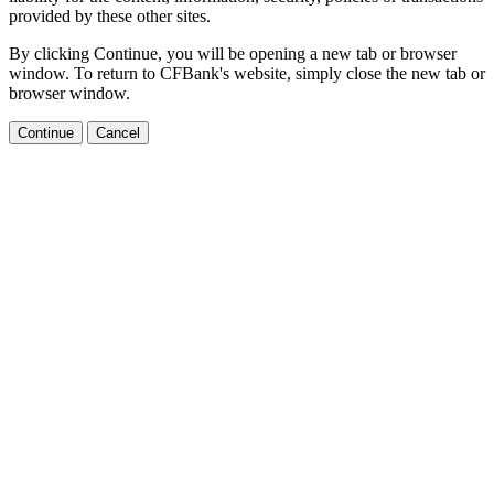
provided by these other sites.
By clicking Continue, you will be opening a new tab or browser
window. To return to CFBank's website, simply close the new tab or
browser window.
Continue
Cancel