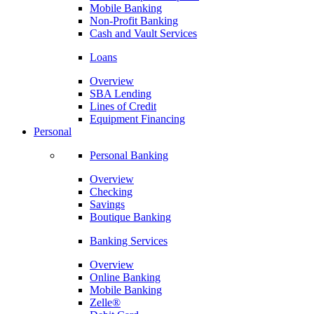
Mobile Banking
Non-Profit Banking
Cash and Vault Services
Loans
Overview
SBA Lending
Lines of Credit
Equipment Financing
Personal
Personal Banking
Overview
Checking
Savings
Boutique Banking
Banking Services
Overview
Online Banking
Mobile Banking
Zelle®