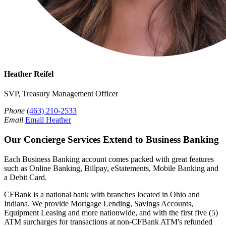
Heather Reifel
SVP, Treasury Management Officer
Phone
(463) 210-2533
Email
Email Heather
Our Concierge Services Extend to Business Banking
Each Business Banking account comes packed with great features
such as Online Banking, Billpay, eStatements, Mobile Banking and
a Debit Card.
CFBank is a national bank with branches located in Ohio and
Indiana. We provide Mortgage Lending, Savings Accounts,
Equipment Leasing and more nationwide, and with the first five (5)
ATM surcharges for transactions at non-CFBank ATM's refunded