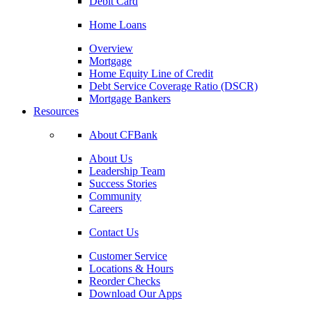
Debit Card
Home Loans
Overview
Mortgage
Home Equity Line of Credit
Debt Service Coverage Ratio (DSCR)
Mortgage Bankers
Resources
About CFBank
About Us
Leadership Team
Success Stories
Community
Careers
Contact Us
Customer Service
Locations & Hours
Reorder Checks
Download Our Apps