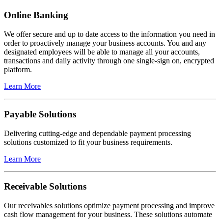
Online Banking
We offer secure and up to date access to the information you need in
order to proactively manage your business accounts. You and any
designated employees will be able to manage all your accounts,
transactions and daily activity through one single-sign on, encrypted
platform.
Learn More
Payable Solutions
Delivering cutting-edge and dependable payment processing
solutions customized to fit your business requirements.
Learn More
Receivable Solutions
Our receivables solutions optimize payment processing and improve
cash flow management for your business. These solutions automate