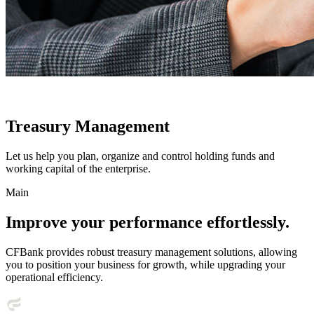
Treasury Management
Let us help you plan, organize and control holding funds and
working capital of the enterprise.
Main
Improve your performance effortlessly.
CFBank provides robust treasury management solutions, allowing
you to position your business for growth, while upgrading your
operational efficiency.