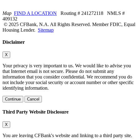
Map
FIND A LOCATION
Routing # 241272118 NMLS #
409132
© 2025 CFBank, N.A. All Rights Reserved. Member FDIC, Equal
Housing Lender.
Sitemap
Disclaimer
X
Your privacy is very important to us. We would like to advise you
that Internet email is not secure. Please do not submit any
information that you consider confidential. We recommend you do
not include your social security or account number or other specific
identifying information.
Continue
Cancel
Third Party Website Disclosure
X
You are leaving CFBank's website and linking to a third party site.