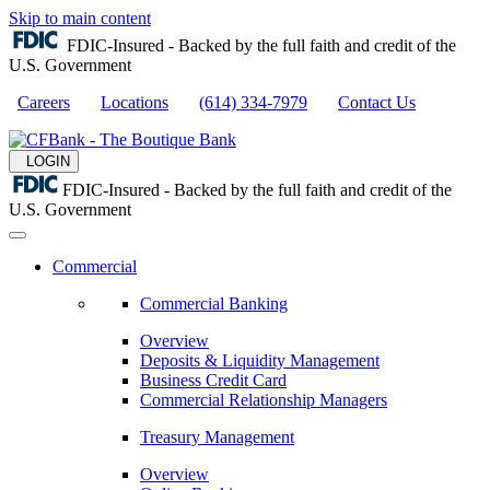
Skip to main content
FDIC-Insured - Backed by the full faith and credit of the
U.S. Government
Careers
Locations
(614) 334-7979
Contact Us
LOGIN
FDIC-Insured - Backed by the full faith and credit of the
U.S. Government
Commercial
Commercial Banking
Overview
Deposits & Liquidity Management
Business Credit Card
Commercial Relationship Managers
Treasury Management
Overview