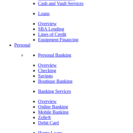
Cash and Vault Services
Loans
Overview
SBA Lending
Lines of Credit
Equipment Financing
Personal
Personal Banking
Overview
Checking
Savings
Boutique Banking
Banking Services
Overview
Online Banking
Mobile Banking
Zelle®
Debit Card
Home Loans