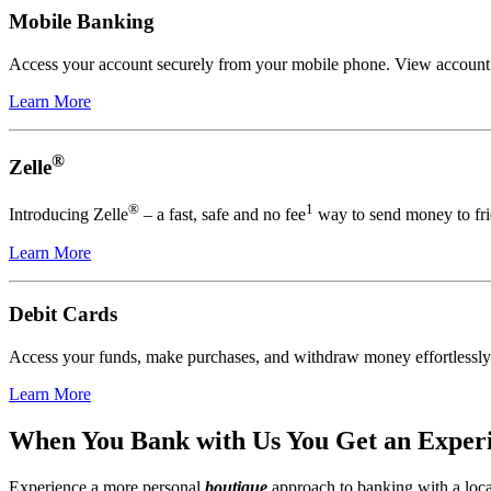
Mobile Banking
Access your account securely from your mobile phone. View account act
Learn More
®
Zelle
®
1
Introducing Zelle
– a fast, safe and no fee
way to send money to fri
Learn More
Debit Cards
Access your funds, make purchases, and withdraw money effortlessly
Learn More
When You Bank with Us You Get an Experie
Experience a more personal
boutique
approach to banking with a loca