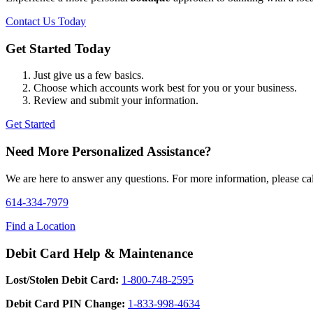
Contact Us Today
Get Started Today
Just give us a few basics.
Choose which accounts work best for you or your business.
Review and submit your information.
Get Started
Need More Personalized Assistance?
We are here to answer any questions. For more information, please call
614-334-7979
Find a Location
Debit Card Help & Maintenance
Lost/Stolen Debit Card:
1-800-748-2595
Debit Card PIN Change:
1-833-998-4634