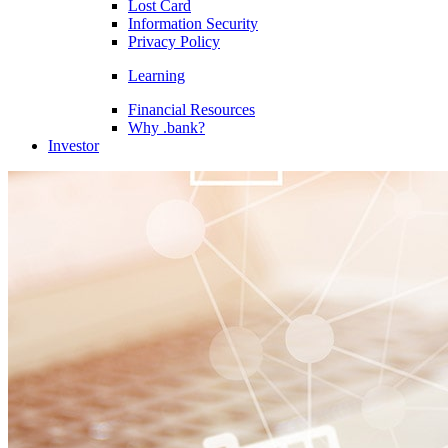
Lost Card
Information Security
Privacy Policy
Learning
Financial Resources
Why .bank?
Investor