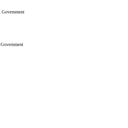
.S. Government
S. Government