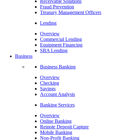
Receivable Solutions
Fraud Prevention
Treasury Management Officers
Lending
Overview
Commercial Lending
Equipment Financing
SBA Lending
Business
Business Banking
Overview
Checking
Savings
Account Analysis
Banking Services
Overview
Online Banking
Remote Deposit Capture
Mobile Banking
Non-Profit Banking