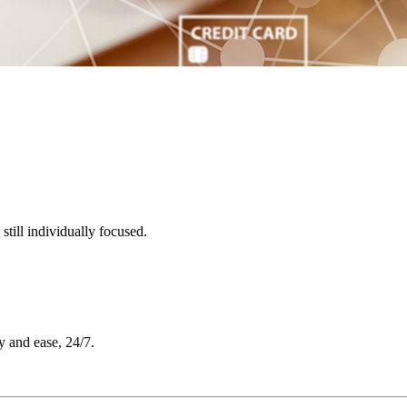
till individually focused.
y and ease, 24/7.