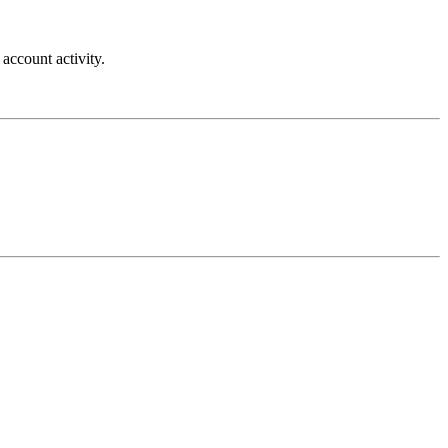
account activity.