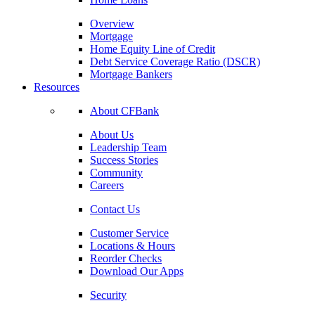
Overview
Mortgage
Home Equity Line of Credit
Debt Service Coverage Ratio (DSCR)
Mortgage Bankers
Resources
About CFBank
About Us
Leadership Team
Success Stories
Community
Careers
Contact Us
Customer Service
Locations & Hours
Reorder Checks
Download Our Apps
Security