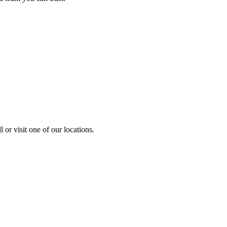
 or visit one of our locations.