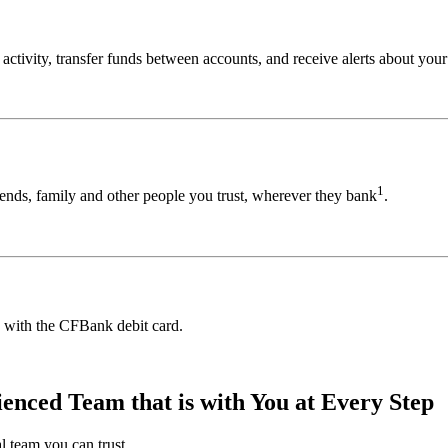
ivity, transfer funds between accounts, and receive alerts about your 
1
ends, family and other people you trust, wherever they bank
.
 with the CFBank debit card.
nced Team that is with You at Every Step
l team you can trust.