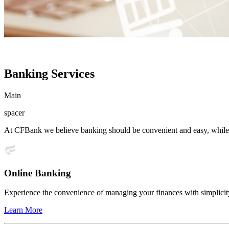
Banking Services
Main
spacer
At CFBank we believe banking should be convenient and easy, while s
Online Banking
Experience the convenience of managing your finances with simplicit
Learn More