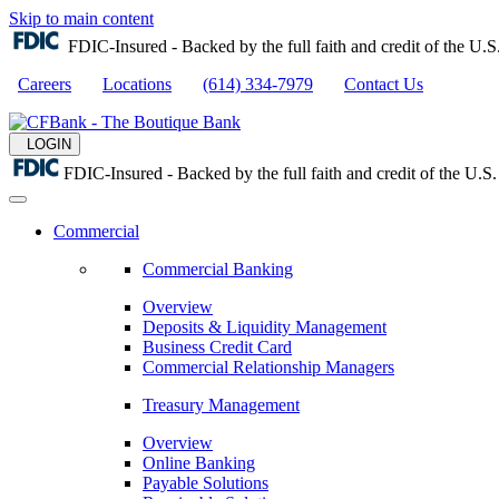
Skip to main content
FDIC-Insured - Backed by the full faith and credit of the U
Careers
Locations
(614) 334-7979
Contact Us
LOGIN
FDIC-Insured - Backed by the full faith and credit of the U.
Commercial
Commercial Banking
Overview
Deposits & Liquidity Management
Business Credit Card
Commercial Relationship Managers
Treasury Management
Overview
Online Banking
Payable Solutions