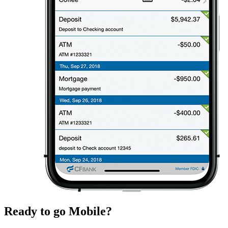
Ready to go Mobile?