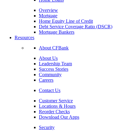
Overview
Mortgage
Home Equity Line of Credit
Debt Service Coverage Ratio (DSCR)
Mortgage Bankers
Resources
About CFBank
About Us
Leadership Team
Success Stories
Community
Careers
Contact Us
Customer Service
Locations & Hours
Reorder Checks
Download Our Apps
Security