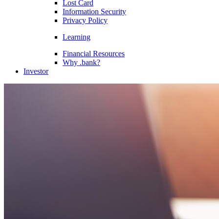
Lost Card
Information Security
Privacy Policy
Learning
Financial Resources
Why .bank?
Investor