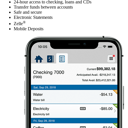
24-hour access to checking, loans and CDs
Transfer funds between accounts
Safe and secure
Electronic Statements
®
Zelle
Mobile Deposits