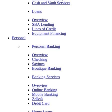
Cash and Vault Services
Loans
Overview
SBA Lending
Lines of Credit
Equipment Financing
Personal
Personal Banking
Overview
Checking
Savings
Boutique Banking
Banking Services
Overview
Online Banking
Mobile Banking
Zelle®
Debit Card
Home Loans