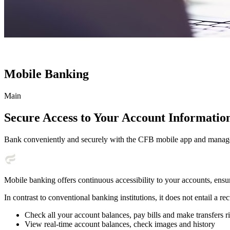
Mobile Banking
Main
Secure Access to Your Account Informati
Bank conveniently and securely with the CFB mobile app and manag
Mobile banking offers continuous accessibility to your accounts, ensu
In contrast to conventional banking institutions, it does not entail a r
Check all your account balances, pay bills and make transfers
View real-time account balances, check images and history