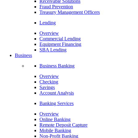
Receivable Solutions
Fraud Prevention
Treasury Management Officers
Lending
Overview
Commercial Lending
Equipment Financing
SBA Lending
Business
Business Banking
Overview
Checking
Savings
Account Analysis
Banking Services
Overview
Online Banking
Remote Deposit Capture
Mobile Banking
Non-Profit Banking