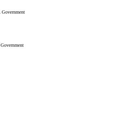
.S. Government
S. Government