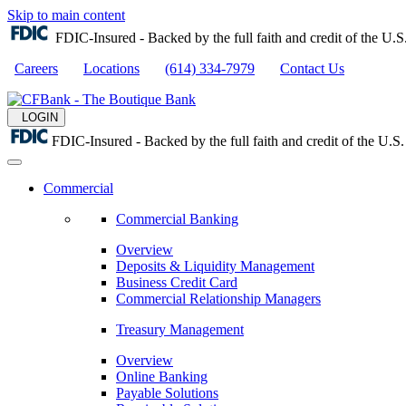
Skip to main content
FDIC-Insured - Backed by the full faith and credit of the U
Careers
Locations
(614) 334-7979
Contact Us
LOGIN
FDIC-Insured - Backed by the full faith and credit of the U.
Commercial
Commercial Banking
Overview
Deposits & Liquidity Management
Business Credit Card
Commercial Relationship Managers
Treasury Management
Overview
Online Banking
Payable Solutions