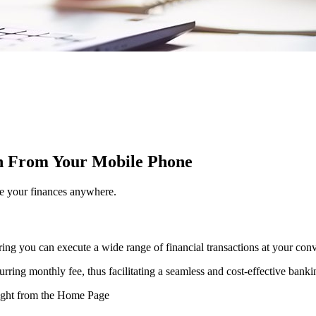
on From Your Mobile Phone
e your finances anywhere.
ring you can execute a wide range of financial transactions at your con
ecurring monthly fee, thus facilitating a seamless and cost-effective bank
 right from the Home Page