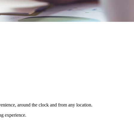
venience, around the clock and from any location.
ing experience.