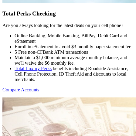
Total Perks Checking
Are you always looking for the latest deals on your cell phone?
Online Banking, Mobile Banking, BillPay, Debit Card and
eStatement
Enroll in eStatement to avoid $3 monthly paper statement fee
5 Free non-CFBank ATM transactions
Maintain a $1,000 minimum average monthly balance, and
we'll waive the $6 monthly fee.
Total Luxury Perks
benefits including Roadside Assistance,
Cell Phone Protection, ID Theft Aid and discounts to local
merchants.
Compare Accounts