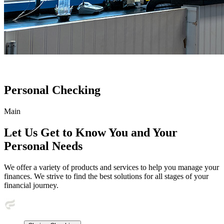
Personal Checking
Main
Let Us Get to Know You and Your
Personal Needs
We offer a variety of products and services to help you manage your
finances. We strive to find the best solutions for all stages of your
financial journey.