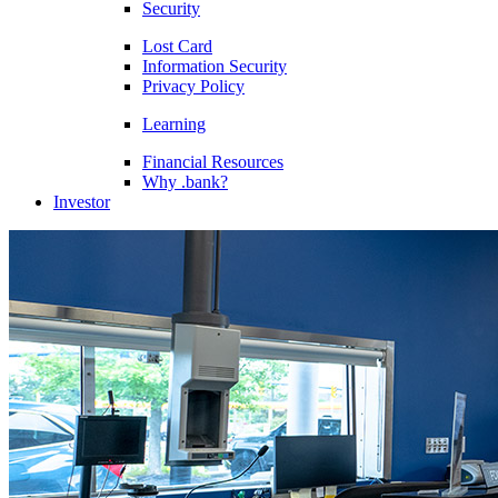
Security
Lost Card
Information Security
Privacy Policy
Learning
Financial Resources
Why .bank?
Investor