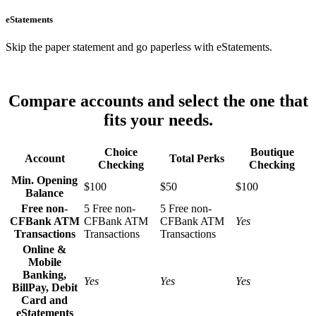
eStatements
Skip the paper statement and go paperless with eStatements.
Compare accounts and select the one that
fits your needs.
Choice
Boutique
Account
Total Perks
Checking
Checking
Min. Opening
$100
$50
$100
Balance
Free non-
5 Free non-
5 Free non-
CFBank ATM
CFBank ATM
CFBank ATM
Yes
Transactions
Transactions
Transactions
Online &
Mobile
Banking,
Yes
Yes
Yes
BillPay, Debit
Card and
eStatements