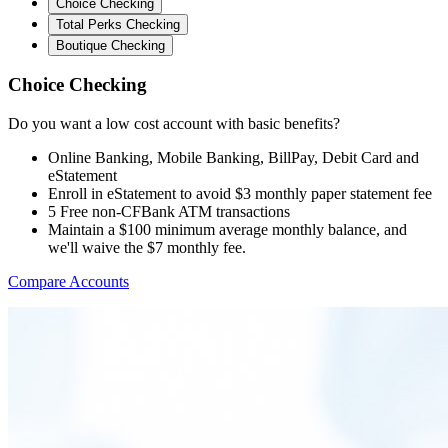
Choice Checking
Total Perks Checking
Boutique Checking
Choice Checking
Do you want a low cost account with basic benefits?
Online Banking, Mobile Banking, BillPay, Debit Card and
eStatement
Enroll in eStatement to avoid $3 monthly paper statement fee
5 Free non-CFBank ATM transactions
Maintain a $100 minimum average monthly balance, and
we'll waive the $7 monthly fee.
Compare Accounts