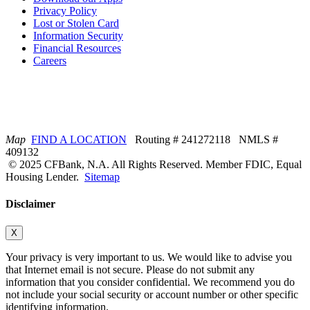
Privacy Policy
Lost or Stolen Card
Information Security
Financial Resources
Careers
Map
FIND A LOCATION
Routing # 241272118 NMLS #
409132
© 2025 CFBank, N.A. All Rights Reserved. Member FDIC, Equal
Housing Lender.
Sitemap
Disclaimer
X
Your privacy is very important to us. We would like to advise you
that Internet email is not secure. Please do not submit any
information that you consider confidential. We recommend you do
not include your social security or account number or other specific
identifying information.