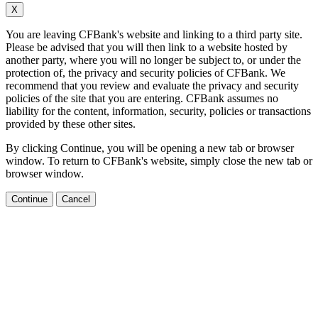
X
You are leaving CFBank's website and linking to a third party site.
Please be advised that you will then link to a website hosted by
another party, where you will no longer be subject to, or under the
protection of, the privacy and security policies of CFBank. We
recommend that you review and evaluate the privacy and security
policies of the site that you are entering. CFBank assumes no
liability for the content, information, security, policies or transactions
provided by these other sites.
By clicking Continue, you will be opening a new tab or browser
window. To return to CFBank's website, simply close the new tab or
browser window.
Continue
Cancel