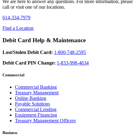
We are here to answer any questions. For more information, please
call or visit one of our locations.
614-334-7979
Find a Location
Debit Card Help & Maintenance
Lost/Stolen Debit Card:
1-800-748-2595
Debit Card PIN Change:
1-833-998-4634
Commercial
Commercial Banking
Treasury Management
Online Banking
Payable Solutions
Commercial Lending
Equipment Financing
Treasury Management Officers
Business