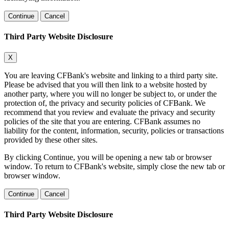
Continue
Cancel
Third Party Website Disclosure
X
You are leaving CFBank's website and linking to a third party site.
Please be advised that you will then link to a website hosted by
another party, where you will no longer be subject to, or under the
protection of, the privacy and security policies of CFBank. We
recommend that you review and evaluate the privacy and security
policies of the site that you are entering. CFBank assumes no
liability for the content, information, security, policies or transactions
provided by these other sites.
By clicking Continue, you will be opening a new tab or browser
window. To return to CFBank's website, simply close the new tab or
browser window.
Continue
Cancel
Third Party Website Disclosure