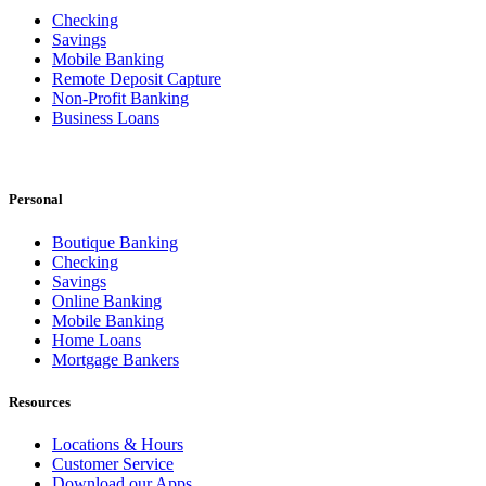
Checking
Savings
Mobile Banking
Remote Deposit Capture
Non-Profit Banking
Business Loans
Personal
Boutique Banking
Checking
Savings
Online Banking
Mobile Banking
Home Loans
Mortgage Bankers
Resources
Locations & Hours
Customer Service
Download our Apps