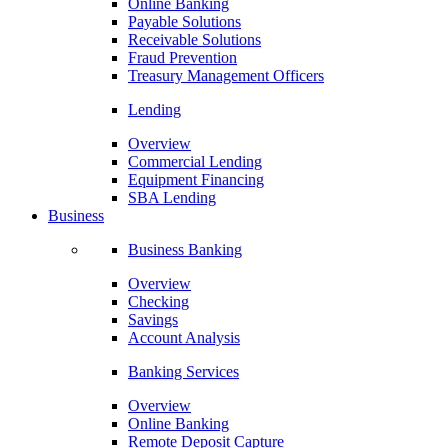
Online Banking
Payable Solutions
Receivable Solutions
Fraud Prevention
Treasury Management Officers
Lending
Overview
Commercial Lending
Equipment Financing
SBA Lending
Business
Business Banking
Overview
Checking
Savings
Account Analysis
Banking Services
Overview
Online Banking
Remote Deposit Capture