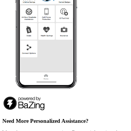
Need More Personalized Assistance?