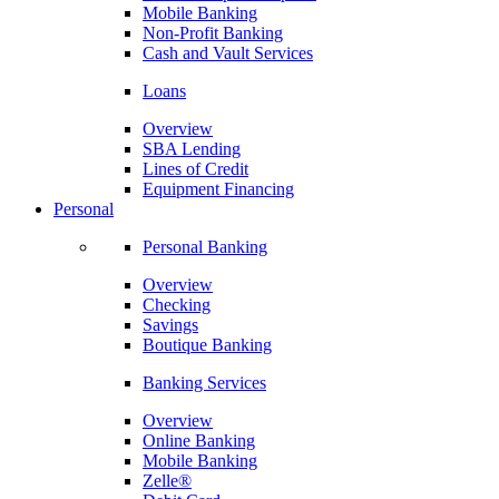
Mobile Banking
Non-Profit Banking
Cash and Vault Services
Loans
Overview
SBA Lending
Lines of Credit
Equipment Financing
Personal
Personal Banking
Overview
Checking
Savings
Boutique Banking
Banking Services
Overview
Online Banking
Mobile Banking
Zelle®