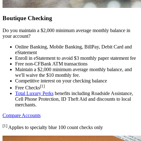
Boutique Checking
Do you maintain a $2,000 minimum average monthly balance in
your account?
Online Banking, Mobile Banking, BillPay, Debit Card and
eStatement
Enroll in eStatement to avoid $3 monthly paper statement fee
Free non-CFBank ATM transactions
Maintain a $2,000 minimum average monthly balance, and
we'll waive the $10 monthly fee.
Competitive interest on your checking balance
[1]
Free Checks
Total Luxury Perks
benefits including Roadside Assistance,
Cell Phone Protection, ID Theft Aid and discounts to local
merchants.
Compare Accounts
[1]
Applies to specialty blue 100 count checks only