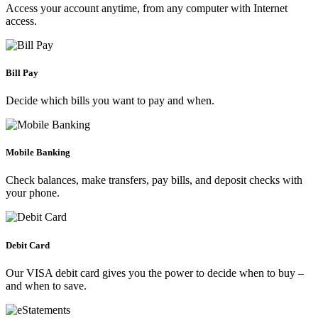
Access your account anytime, from any computer with Internet
access.
Bill Pay
Decide which bills you want to pay and when.
Mobile Banking
Check balances, make transfers, pay bills, and deposit checks with
your phone.
Debit Card
Our VISA debit card gives you the power to decide when to buy –
and when to save.