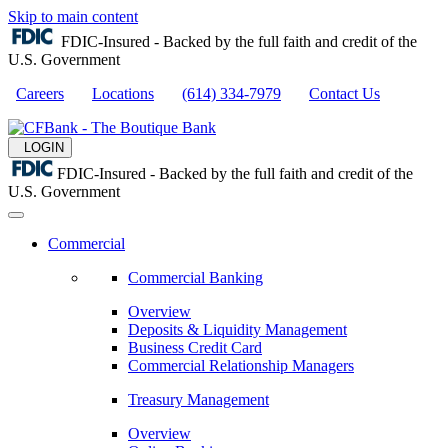
Skip to main content
FDIC-Insured - Backed by the full faith and credit of the
U.S. Government
Careers
Locations
(614) 334-7979
Contact Us
LOGIN
FDIC-Insured - Backed by the full faith and credit of the
U.S. Government
Commercial
Commercial Banking
Overview
Deposits & Liquidity Management
Business Credit Card
Commercial Relationship Managers
Treasury Management
Overview