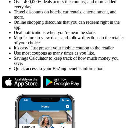
Over 400,000+ deals across the country, and more added
every day.
Travel discounts on hotels, car rentals, entertainment, and
more.
Online shopping discounts that you can redeem right in the
app.
Deal notifications when you’re near the store.
Map feature to view deals and follow directions to the retailer
of your choice.
It’s easy! Just present your mobile coupon to the retailer.
Use most coupons as many times as you like.
Savings Calculator to keep track of how much money you
save.
Quick access to your BaZing benefits information.