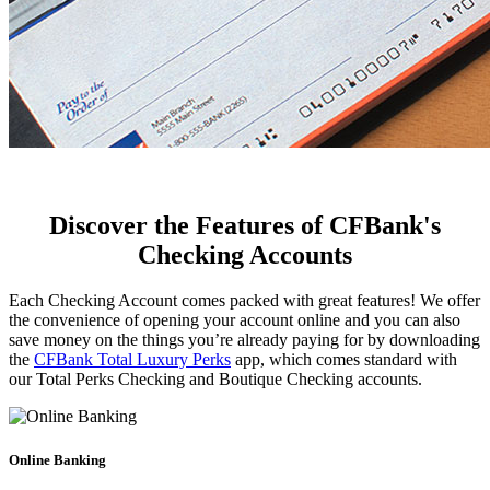
Discover the Features of CFBank's
Checking Accounts
Each Checking Account comes packed with great features! We offer
the convenience of opening your account online and you can also
save money on the things you’re already paying for by downloading
the
CFBank Total Luxury Perks
app, which comes standard with
our Total Perks Checking and Boutique Checking accounts.
Online Banking