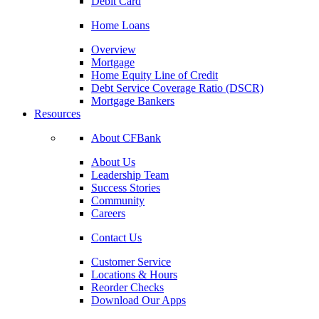
Debit Card
Home Loans
Overview
Mortgage
Home Equity Line of Credit
Debt Service Coverage Ratio (DSCR)
Mortgage Bankers
Resources
About CFBank
About Us
Leadership Team
Success Stories
Community
Careers
Contact Us
Customer Service
Locations & Hours
Reorder Checks
Download Our Apps