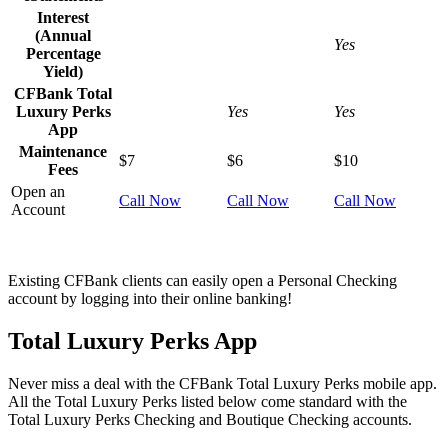
Interest
(Annual
Yes
Percentage
Yield)
CFBank Total
Luxury Perks
Yes
Yes
App
Maintenance
$7
$6
$10
Fees
Open an
Call Now
Call Now
Call Now
Account
Existing CFBank clients can easily open a Personal Checking
account by logging into their online banking!
Total Luxury Perks App
Never miss a deal with the CFBank Total Luxury Perks mobile app.
All the Total Luxury Perks listed below come standard with the
Total Luxury Perks Checking and Boutique Checking accounts.