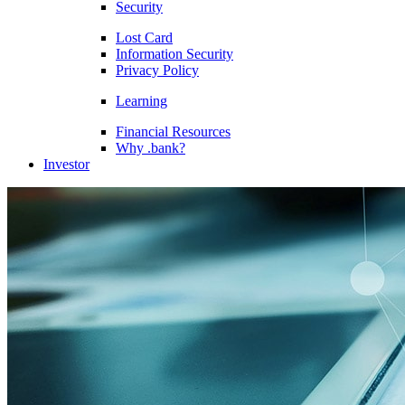
Security
Lost Card
Information Security
Privacy Policy
Learning
Financial Resources
Why .bank?
Investor