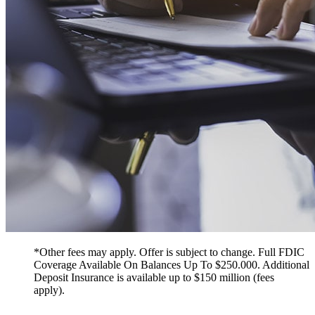
*Other fees may apply. Offer is subject to change. Full FDIC
Coverage Available On Balances Up To $250.000. Additional
Deposit Insurance is available up to $150 million (fees
apply).