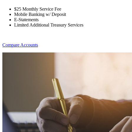
$25 Monthly Service Fee
Mobile Banking w/ Deposit
E-Statements
Limited Additional Treasury Services
Compare Accounts