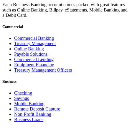
Each Business Banking account comes packed with great features
such as Online Banking, Billpay, eStatements, Mobile Banking and
a Debit Card.
Commercial
Commercial Banking
Treasury Management
Online Banking
Payable Solutions
Commercial Lending
Equipment Financing
Treasury Management Officers
Business
Checking
Savings
Mobile Banking
Remote Deposit Capture
Non-Profit Banking
Business Loans