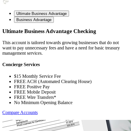
Ultimate Business Advantage
Business Advantage
Ultimate Business Advantage Checking
This account is tailored towards growing businesses that do not
want to pay unnecessary fees and have a need for basic treasury
management services.
Concierge Services
$15 Monthly Service Fee
FREE ACH (Automated Clearing House)
FREE Positive Pay
FREE Mobile Deposit
FREE Wire Transfers*
No Minimum Opening Balance
Compare Accounts