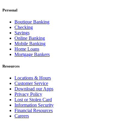
Personal
Boutique Banking
Checking
Savings
Online Banking
Mobile Banking
Home Loans
Mortgage Bankers
Resources
Locations & Hours
Customer Service
Download our Apps
Privacy Policy
Lost or Stolen Card
Information Security
Financial Resources
Careers