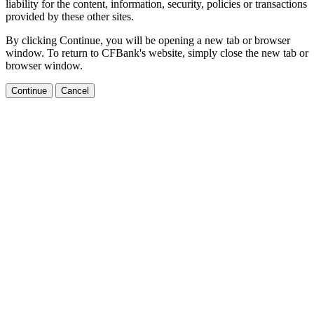
liability for the content, information, security, policies or transactions
provided by these other sites.
By clicking Continue, you will be opening a new tab or browser
window. To return to CFBank's website, simply close the new tab or
browser window.
Continue
Cancel