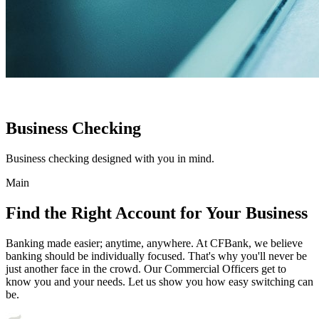
Business Checking
Business checking designed with you in mind.
Main
Find the Right Account for Your Business
Banking made easier; anytime, anywhere. At CFBank, we believe
banking should be individually focused. That's why you'll never be
just another face in the crowd. Our Commercial Officers get to
know you and your needs. Let us show you how easy switching can
be.