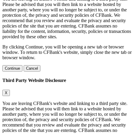
Please be advised that you will then link to a website hosted by
another party, where you will no longer be subject to, or under the
protection of, the privacy and security policies of CFBank. We
recommend that you review and evaluate the privacy and security
policies of the site that you are entering. CFBank assumes no
liability for the content, information, security, policies or transactions
provided by these other sites.
By clicking Continue, you will be opening a new tab or browser
window. To return to CFBank's website, simply close the new tab or
browser window.
Continue
Cancel
Third Party Website Disclosure
X
You are leaving CFBank's website and linking to a third party site.
Please be advised that you will then link to a website hosted by
another party, where you will no longer be subject to, or under the
protection of, the privacy and security policies of CFBank. We
recommend that you review and evaluate the privacy and security
policies of the site that you are entering. CFBank assumes no