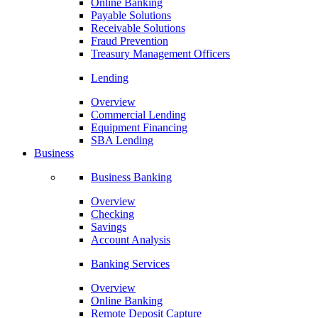
Online Banking
Payable Solutions
Receivable Solutions
Fraud Prevention
Treasury Management Officers
Lending
Overview
Commercial Lending
Equipment Financing
SBA Lending
Business
Business Banking
Overview
Checking
Savings
Account Analysis
Banking Services
Overview
Online Banking
Remote Deposit Capture