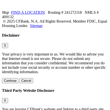
Map
FIND A LOCATION
Routing # 241272118 NMLS #
409132
© 2025 CFBank, N.A. All Rights Reserved. Member FDIC, Equal
Housing Lender.
Sitemap
Disclaimer
X
Your privacy is very important to us. We would like to advise you
that Internet email is not secure. Please do not submit any
information that you consider confidential. We recommend you do
not include your social security or account number or other specific
identifying information.
Continue
Cancel
Third Party Website Disclosure
X
You are leaving CFBank's website and linking to a third party site.