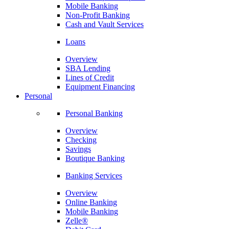
Mobile Banking
Non-Profit Banking
Cash and Vault Services
Loans
Overview
SBA Lending
Lines of Credit
Equipment Financing
Personal
Personal Banking
Overview
Checking
Savings
Boutique Banking
Banking Services
Overview
Online Banking
Mobile Banking
Zelle®