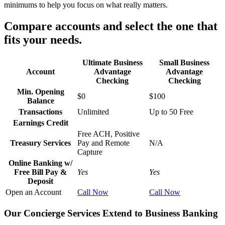
minimums to help you focus on what really matters.
Compare accounts and select the one that
fits your needs.
Ultimate Business
Small Business
Account
Advantage
Advantage
Checking
Checking
Min. Opening
$0
$100
Balance
Transactions
Unlimited
Up to 50 Free
Earnings Credit
Free ACH, Positive
Treasury Services
Pay and Remote
N/A
Capture
Online Banking w/
Free Bill Pay &
Yes
Yes
Deposit
Open an Account
Call Now
Call Now
Our Concierge Services Extend to Business Banking