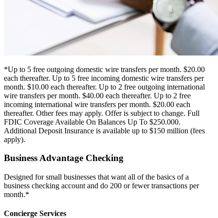
*Up to 5 free outgoing domestic wire transfers per month. $20.00
each thereafter. Up to 5 free incoming domestic wire transfers per
month. $10.00 each thereafter. Up to 2 free outgoing international
wire transfers per month. $40.00 each thereafter. Up to 2 free
incoming international wire transfers per month. $20.00 each
thereafter. Other fees may apply. Offer is subject to change. Full
FDIC Coverage Available On Balances Up To $250.000.
Additional Deposit Insurance is available up to $150 million (fees
apply).
Business Advantage Checking
Designed for small businesses that want all of the basics of a
business checking account and do 200 or fewer transactions per
month.*
Concierge Services