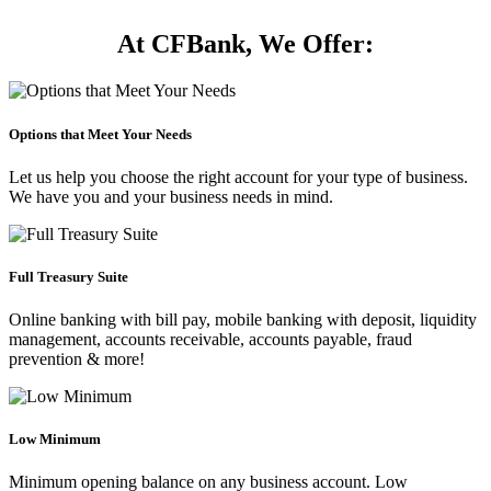
At CFBank, We Offer:
Options that Meet Your Needs
Let us help you choose the right account for your type of business.
We have you and your business needs in mind.
Full Treasury Suite
Online banking with bill pay, mobile banking with deposit, liquidity
management, accounts receivable, accounts payable, fraud
prevention & more!
Low Minimum
Minimum opening balance on any business account. Low