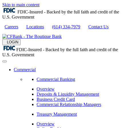
Skip to main content
FDIC-Insured - Backed by the full faith and credit of the
U.S. Government
Careers
Locations
(614) 334-7979
Contact Us
LOGIN
FDIC-Insured - Backed by the full faith and credit of the
U.S. Government
Commercial
Commercial Banking
Overview
Deposits & Liquidity Management
Business Credit Card
Commercial Relationship Managers
Treasury Management
Overview