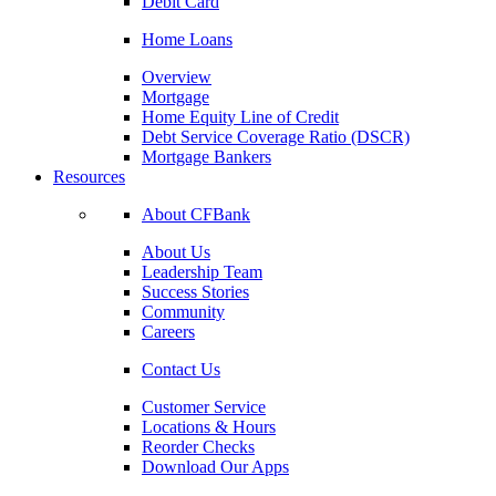
Debit Card
Home Loans
Overview
Mortgage
Home Equity Line of Credit
Debt Service Coverage Ratio (DSCR)
Mortgage Bankers
Resources
About CFBank
About Us
Leadership Team
Success Stories
Community
Careers
Contact Us
Customer Service
Locations & Hours
Reorder Checks
Download Our Apps