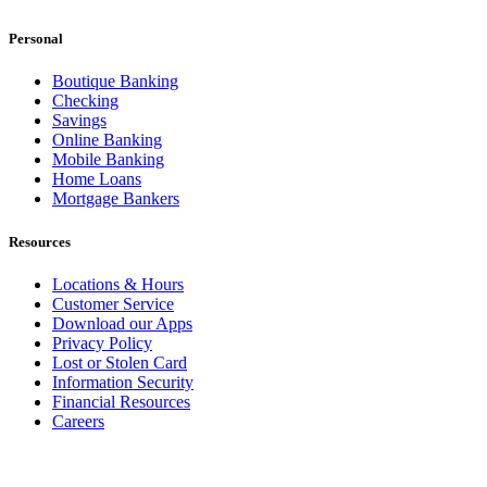
Personal
Boutique Banking
Checking
Savings
Online Banking
Mobile Banking
Home Loans
Mortgage Bankers
Resources
Locations & Hours
Customer Service
Download our Apps
Privacy Policy
Lost or Stolen Card
Information Security
Financial Resources
Careers