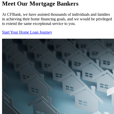
Meet Our Mortgage Bankers
At CFBank, we have assisted thousands of individuals and families
in achieving their home financing goals, and we would be privileged
to extend the same exceptional service to you.
Start Your Home Loan Journey