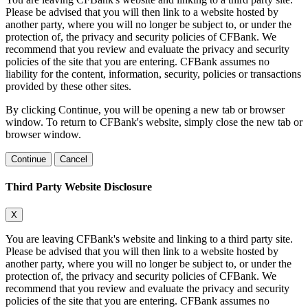
Please be advised that you will then link to a website hosted by
another party, where you will no longer be subject to, or under the
protection of, the privacy and security policies of CFBank. We
recommend that you review and evaluate the privacy and security
policies of the site that you are entering. CFBank assumes no
liability for the content, information, security, policies or transactions
provided by these other sites.
By clicking Continue, you will be opening a new tab or browser
window. To return to CFBank's website, simply close the new tab or
browser window.
Continue
Cancel
Third Party Website Disclosure
X
You are leaving CFBank's website and linking to a third party site.
Please be advised that you will then link to a website hosted by
another party, where you will no longer be subject to, or under the
protection of, the privacy and security policies of CFBank. We
recommend that you review and evaluate the privacy and security
policies of the site that you are entering. CFBank assumes no