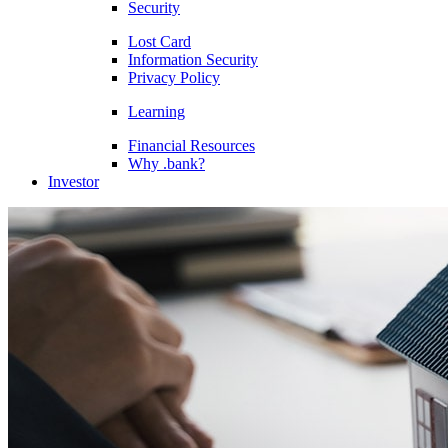
Security
Lost Card
Information Security
Privacy Policy
Learning
Financial Resources
Why .bank?
Investor