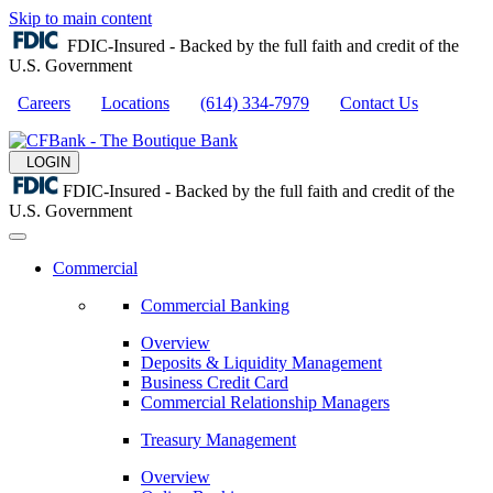
Skip to main content
FDIC-Insured - Backed by the full faith and credit of the
U.S. Government
Careers
Locations
(614) 334-7979
Contact Us
LOGIN
FDIC-Insured - Backed by the full faith and credit of the
U.S. Government
Commercial
Commercial Banking
Overview
Deposits & Liquidity Management
Business Credit Card
Commercial Relationship Managers
Treasury Management
Overview