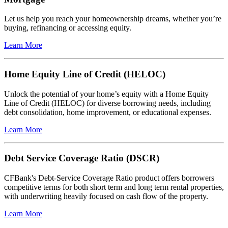
Let us help you reach your homeownership dreams, whether you’re
buying, refinancing or accessing equity.
Learn More
Home Equity Line of Credit (HELOC)
Unlock the potential of your home’s equity with a Home Equity
Line of Credit (HELOC) for diverse borrowing needs, including
debt consolidation, home improvement, or educational expenses.
Learn More
Debt Service Coverage Ratio (DSCR)
CFBank's Debt-Service Coverage Ratio product offers borrowers
competitive terms for both short term and long term rental properties,
with underwriting heavily focused on cash flow of the property.
Learn More