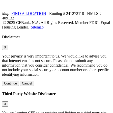
Map
FIND A LOCATION
Routing # 241272118 NMLS #
409132
© 2025 CFBank, N.A. All Rights Reserved. Member FDIC, Equal
Housing Lender.
Sitemap
Disclaimer
X
Your privacy is very important to us. We would like to advise you
that Internet email is not secure. Please do not submit any
information that you consider confidential. We recommend you do
not include your social security or account number or other specific
identifying information.
Continue
Cancel
Third Party Website Disclosure
X
You are leaving CFBank's website and linking to a third party site.