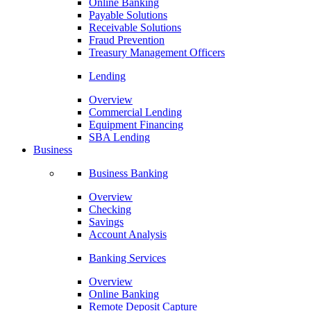
Online Banking
Payable Solutions
Receivable Solutions
Fraud Prevention
Treasury Management Officers
Lending
Overview
Commercial Lending
Equipment Financing
SBA Lending
Business
Business Banking
Overview
Checking
Savings
Account Analysis
Banking Services
Overview
Online Banking
Remote Deposit Capture