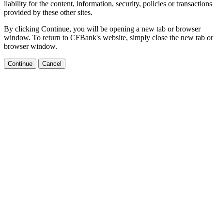
liability for the content, information, security, policies or transactions
provided by these other sites.
By clicking Continue, you will be opening a new tab or browser
window. To return to CFBank's website, simply close the new tab or
browser window.
Continue
Cancel