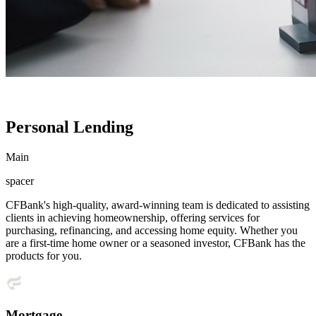
Personal Lending
Main
spacer
CFBank's high-quality, award-winning team is dedicated to assisting
clients in achieving homeownership, offering services for
purchasing, refinancing, and accessing home equity. Whether you
are a first-time home owner or a seasoned investor, CFBank has the
products for you.
Mortgage