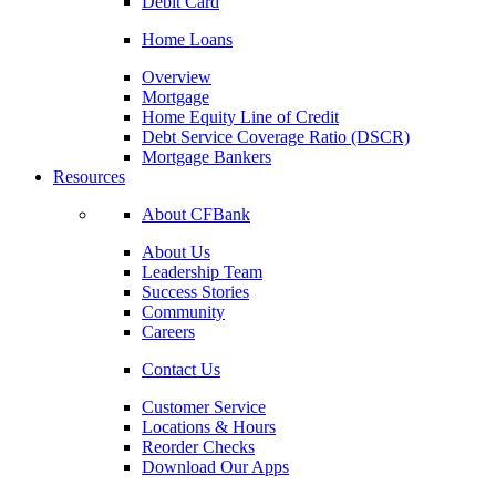
Debit Card
Home Loans
Overview
Mortgage
Home Equity Line of Credit
Debt Service Coverage Ratio (DSCR)
Mortgage Bankers
Resources
About CFBank
About Us
Leadership Team
Success Stories
Community
Careers
Contact Us
Customer Service
Locations & Hours
Reorder Checks
Download Our Apps