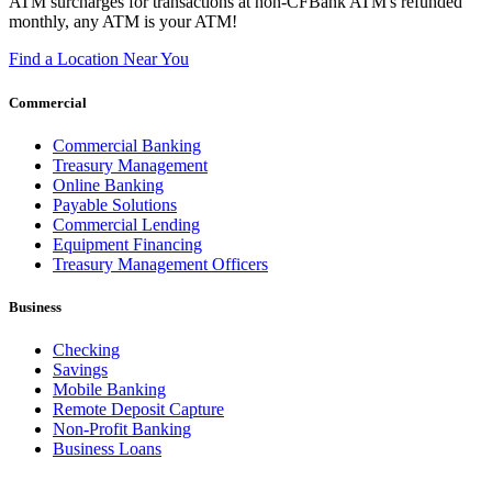
ATM surcharges for transactions at non-CFBank ATM's refunded
monthly, any ATM is your ATM!
Find a Location Near You
Commercial
Commercial Banking
Treasury Management
Online Banking
Payable Solutions
Commercial Lending
Equipment Financing
Treasury Management Officers
Business
Checking
Savings
Mobile Banking
Remote Deposit Capture
Non-Profit Banking
Business Loans