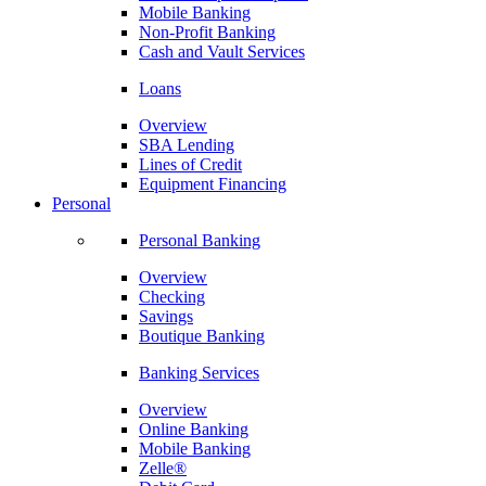
Mobile Banking
Non-Profit Banking
Cash and Vault Services
Loans
Overview
SBA Lending
Lines of Credit
Equipment Financing
Personal
Personal Banking
Overview
Checking
Savings
Boutique Banking
Banking Services
Overview
Online Banking
Mobile Banking
Zelle®