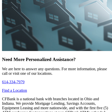
Need More Personalized Assistance?
We are here to answer any questions. For more information, please
call or visit one of our locations.
614-334-7979
Find a Location
CFBank is a national bank with branches located in Ohio and
Indiana. We provide Mortgage Lending, Savings Accounts,
Equipment Leasing and more nationwide, and with the first five (5)