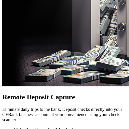
Remote Deposit Capture
Eliminate daily trips to the bank. Deposit checks directly into your
CFBank business account at your convenience using your check
scanner.