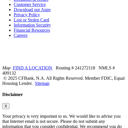
Customer Service
Download our Apps
Privacy Policy
Lost or Stolen Card
Information Security
Financial Resources
Careers
Map
FIND A LOCATION
Routing # 241272118 NMLS #
409132
© 2025 CFBank, N.A. All Rights Reserved. Member FDIC, Equal
Housing Lender.
Sitemap
Disclaimer
X
Your privacy is very important to us. We would like to advise you
that Internet email is not secure. Please do not submit any
information that you consider confidential. We recommend you do