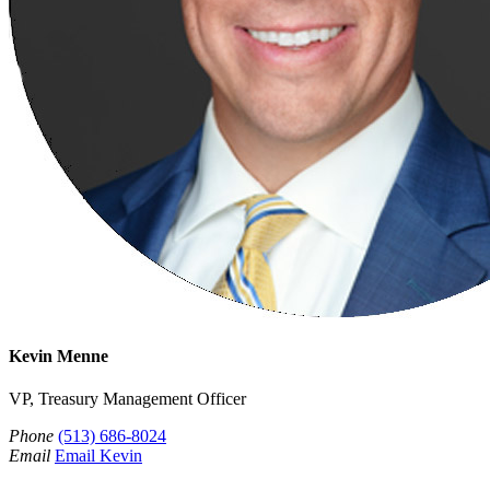
Kevin Menne
VP, Treasury Management Officer
Phone
(513) 686-8024
Email
Email Kevin