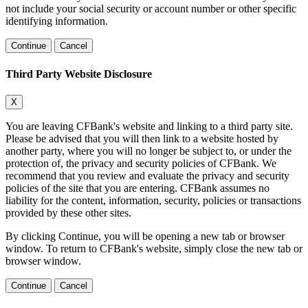
not include your social security or account number or other specific
identifying information.
Continue
Cancel
Third Party Website Disclosure
X
You are leaving CFBank's website and linking to a third party site.
Please be advised that you will then link to a website hosted by
another party, where you will no longer be subject to, or under the
protection of, the privacy and security policies of CFBank. We
recommend that you review and evaluate the privacy and security
policies of the site that you are entering. CFBank assumes no
liability for the content, information, security, policies or transactions
provided by these other sites.
By clicking Continue, you will be opening a new tab or browser
window. To return to CFBank's website, simply close the new tab or
browser window.
Continue
Cancel