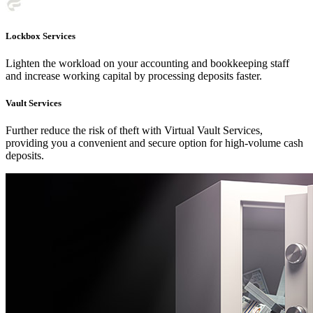
Lockbox Services
Lighten the workload on your accounting and bookkeeping staff
and increase working capital by processing deposits faster.
Vault Services
Further reduce the risk of theft with Virtual Vault Services,
providing you a convenient and secure option for high-volume cash
deposits.