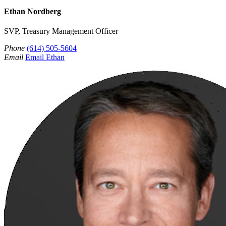
Ethan Nordberg
SVP, Treasury Management Officer
Phone
(614) 505-5604
Email
Email Ethan