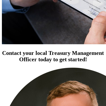
Contact your local Treasury Management
Officer today to get started!