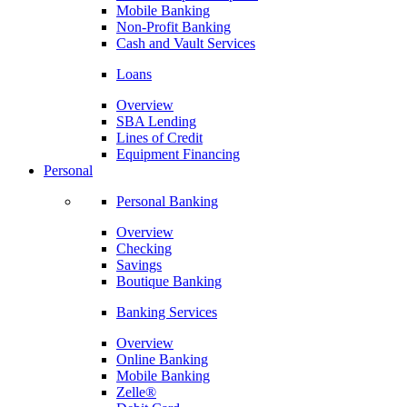
Mobile Banking
Non-Profit Banking
Cash and Vault Services
Loans
Overview
SBA Lending
Lines of Credit
Equipment Financing
Personal
Personal Banking
Overview
Checking
Savings
Boutique Banking
Banking Services
Overview
Online Banking
Mobile Banking
Zelle®