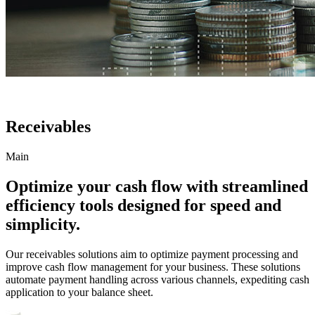
Receivables
Main
Optimize your cash flow with streamlined
efficiency tools designed for speed and
simplicity.
Our receivables solutions aim to optimize payment processing and
improve cash flow management for your business. These solutions
automate payment handling across various channels, expediting cash
application to your balance sheet.