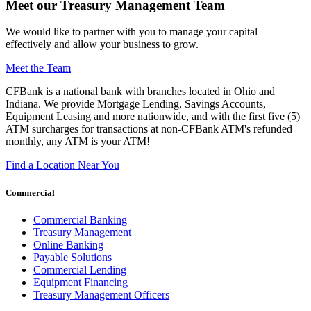
Meet our Treasury Management Team
We would like to partner with you to manage your capital
effectively and allow your business to grow.
Meet the Team
CFBank is a national bank with branches located in Ohio and
Indiana. We provide Mortgage Lending, Savings Accounts,
Equipment Leasing and more nationwide, and with the first five (5)
ATM surcharges for transactions at non-CFBank ATM's refunded
monthly, any ATM is your ATM!
Find a Location Near You
Commercial
Commercial Banking
Treasury Management
Online Banking
Payable Solutions
Commercial Lending
Equipment Financing
Treasury Management Officers