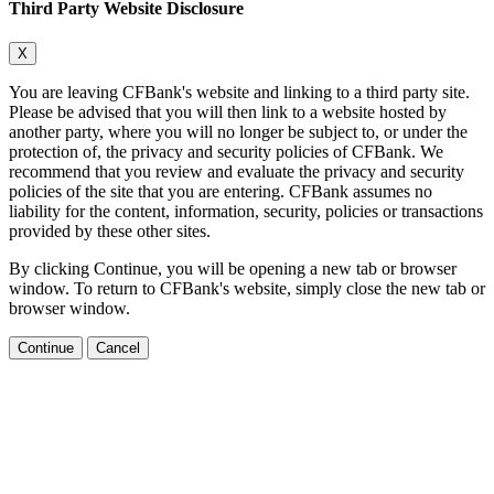
Third Party Website Disclosure
X
You are leaving CFBank's website and linking to a third party site.
Please be advised that you will then link to a website hosted by
another party, where you will no longer be subject to, or under the
protection of, the privacy and security policies of CFBank. We
recommend that you review and evaluate the privacy and security
policies of the site that you are entering. CFBank assumes no
liability for the content, information, security, policies or transactions
provided by these other sites.
By clicking Continue, you will be opening a new tab or browser
window. To return to CFBank's website, simply close the new tab or
browser window.
Continue
Cancel