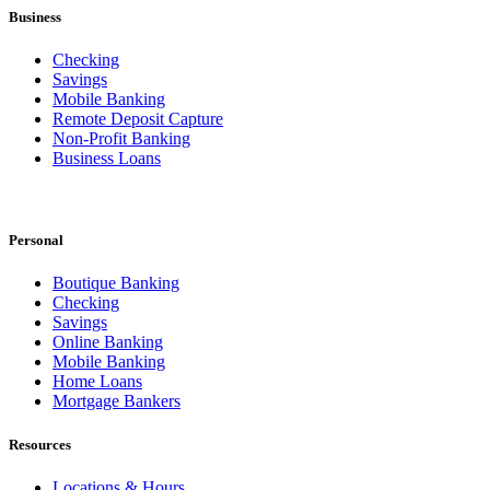
Business
Checking
Savings
Mobile Banking
Remote Deposit Capture
Non-Profit Banking
Business Loans
Personal
Boutique Banking
Checking
Savings
Online Banking
Mobile Banking
Home Loans
Mortgage Bankers
Resources
Locations & Hours