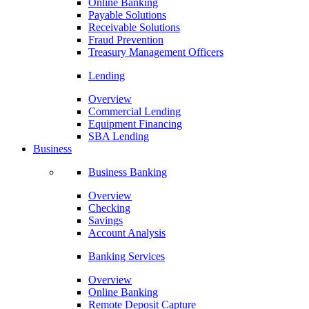
Online Banking
Payable Solutions
Receivable Solutions
Fraud Prevention
Treasury Management Officers
Lending
Overview
Commercial Lending
Equipment Financing
SBA Lending
Business
Business Banking
Overview
Checking
Savings
Account Analysis
Banking Services
Overview
Online Banking
Remote Deposit Capture