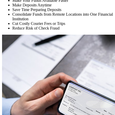
Make Your Funds Available Faster
Make Deposits Anytime
Save Time Preparing Deposits
Consolidate Funds from Remote Locations into One Financial
Institution
Cut Costly Courier Fees or Trips
Reduce Risk of Check Fraud