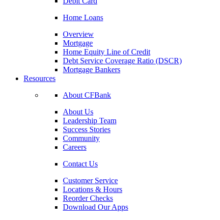
Debit Card
Home Loans
Overview
Mortgage
Home Equity Line of Credit
Debt Service Coverage Ratio (DSCR)
Mortgage Bankers
Resources
About CFBank
About Us
Leadership Team
Success Stories
Community
Careers
Contact Us
Customer Service
Locations & Hours
Reorder Checks
Download Our Apps