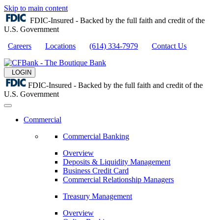
Skip to main content
FDIC-Insured - Backed by the full faith and credit of the
U.S. Government
Careers
Locations
(614) 334-7979
Contact Us
LOGIN
FDIC-Insured - Backed by the full faith and credit of the
U.S. Government
Commercial
Commercial Banking
Overview
Deposits & Liquidity Management
Business Credit Card
Commercial Relationship Managers
Treasury Management
Overview