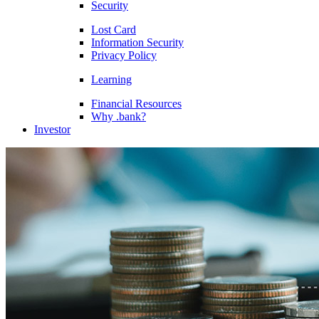
Security
Lost Card
Information Security
Privacy Policy
Learning
Financial Resources
Why .bank?
Investor