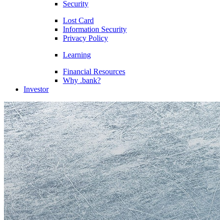
Security
Lost Card
Information Security
Privacy Policy
Learning
Financial Resources
Why .bank?
Investor