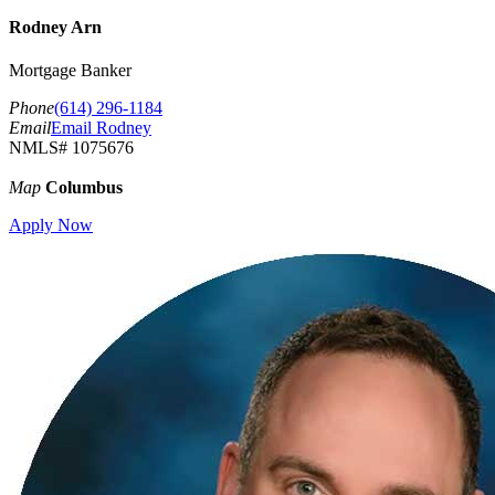
Rodney Arn
Mortgage Banker
Phone
(614) 296-1184
Email
Email Rodney
NMLS# 1075676
Map
Columbus
Apply Now