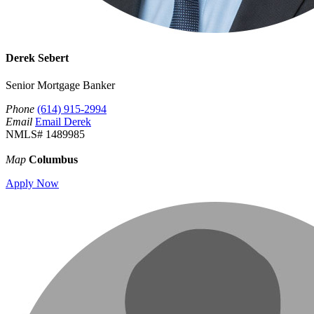
Derek Sebert
Senior Mortgage Banker
Phone
(614) 915-2994
Email
Email Derek
NMLS# 1489985
Map
Columbus
Apply Now