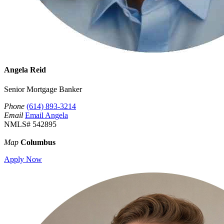
Angela Reid
Senior Mortgage Banker
Phone
(614) 893-3214
Email
Email Angela
NMLS# 542895
Map
Columbus
Apply Now