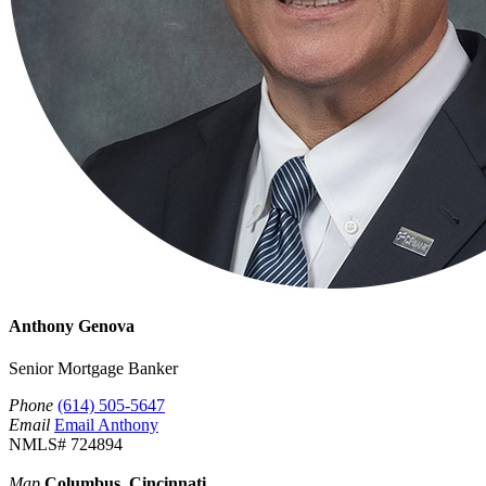
Anthony Genova
Senior Mortgage Banker
Phone
(614) 505-5647
Email
Email Anthony
NMLS# 724894
Map
Columbus, Cincinnati