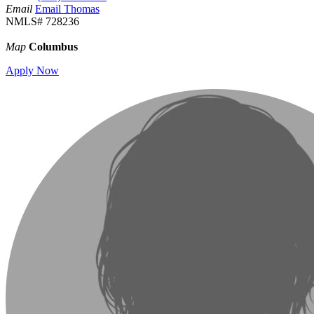
Email
Email Thomas
NMLS# 728236
Map
Columbus
Apply Now