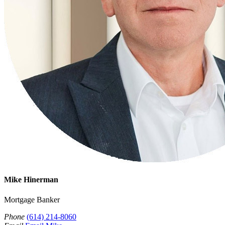
Mike Hinerman
Mortgage Banker
Phone
(614) 214-8060