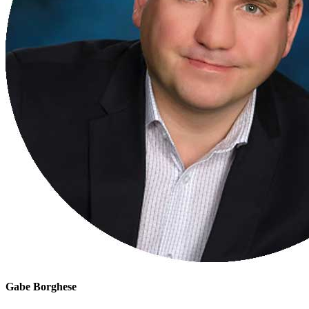
Gabe Borghese