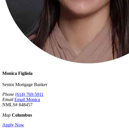
Monica Figliola
Senior Mortgage Banker
Phone
(614) 769-5911
Email
Email Monica
NMLS# 848457
Map
Columbus
Apply Now