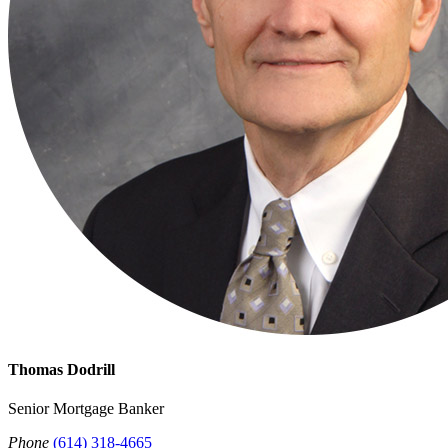
Thomas Dodrill
Senior Mortgage Banker
Phone
(614) 318-4665