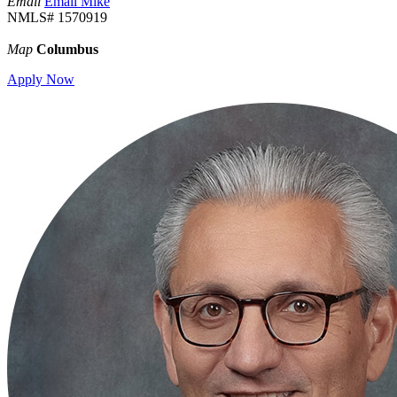
Email
Email Mike
NMLS# 1570919
Map
Columbus
Apply Now