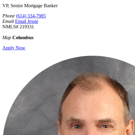
VP, Senior Mortgage Banker
Phone
(614) 334-7985
Email
Email Jessie
NMLS# 219331
Map
Columbus
Apply Now