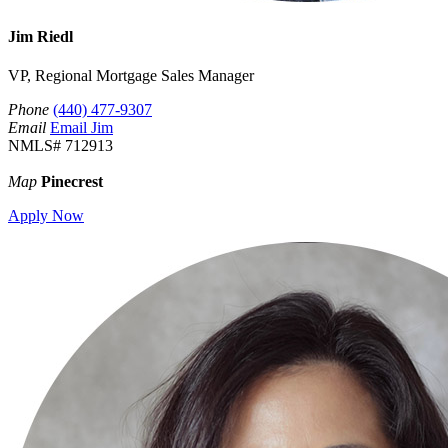
Jim Riedl
VP, Regional Mortgage Sales Manager
Phone
(440) 477-9307
Email
Email Jim
NMLS# 712913
Map
Pinecrest
Apply Now