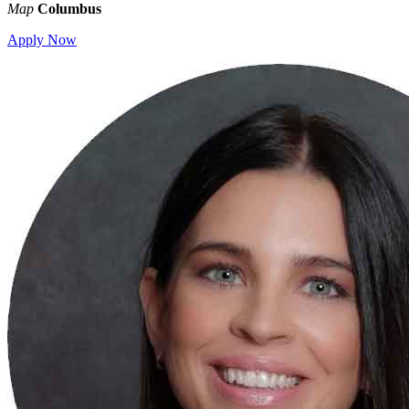
Map
Columbus
Apply Now