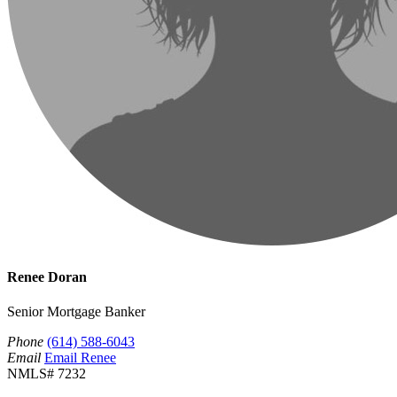
Renee Doran
Senior Mortgage Banker
Phone
(614) 588-6043
Email
Email Renee
NMLS# 7232