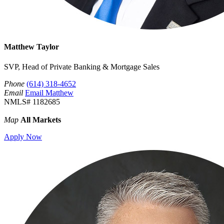
Matthew Taylor
SVP, Head of Private Banking & Mortgage Sales
Phone
(614) 318-4652
Email
Email Matthew
NMLS# 1182685
Map
All Markets
Apply Now