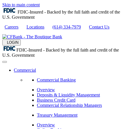
Skip to main content
FDIC-Insured - Backed by the full faith and credit of the
U.S. Government
Careers
Locations
(614) 334-7979
Contact Us
LOGIN
FDIC-Insured - Backed by the full faith and credit of the
U.S. Government
Commercial
Commercial Banking
Overview
Deposits & Liquidity Management
Business Credit Card
Commercial Relationship Managers
Treasury Management
Overview