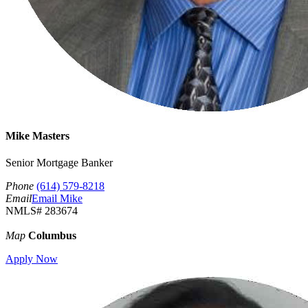
Mike Masters
Senior Mortgage Banker
Phone
(614) 579-8218
Email
Email Mike
NMLS# 283674
Map
Columbus
Apply Now