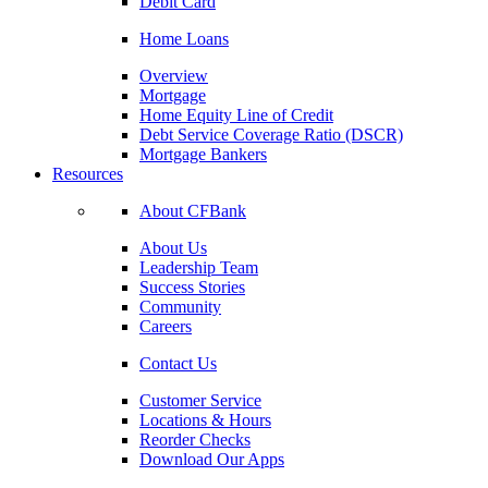
Debit Card
Home Loans
Overview
Mortgage
Home Equity Line of Credit
Debt Service Coverage Ratio (DSCR)
Mortgage Bankers
Resources
About CFBank
About Us
Leadership Team
Success Stories
Community
Careers
Contact Us
Customer Service
Locations & Hours
Reorder Checks
Download Our Apps