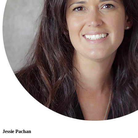
Jessie Pachan