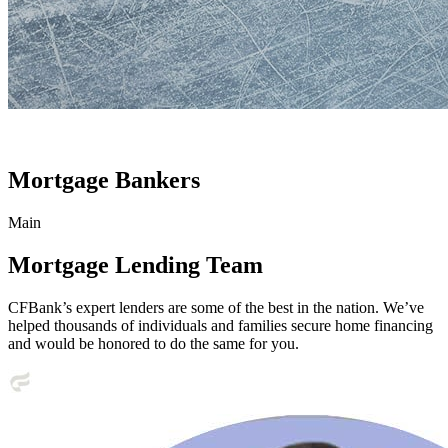
Mortgage Bankers
Main
Mortgage Lending Team
CFBank’s expert lenders are some of the best in the nation. We’ve
helped thousands of individuals and families secure home financing
and would be honored to do the same for you.