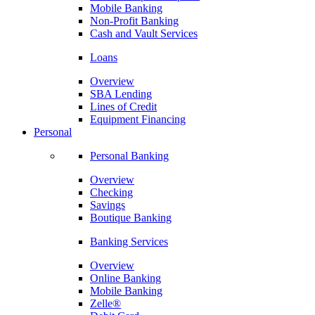
Mobile Banking
Non-Profit Banking
Cash and Vault Services
Loans
Overview
SBA Lending
Lines of Credit
Equipment Financing
Personal
Personal Banking
Overview
Checking
Savings
Boutique Banking
Banking Services
Overview
Online Banking
Mobile Banking
Zelle®