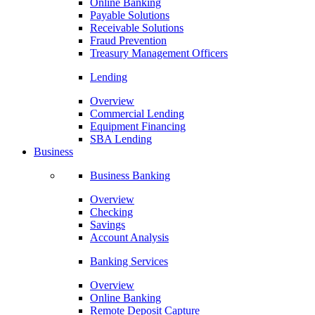
Online Banking
Payable Solutions
Receivable Solutions
Fraud Prevention
Treasury Management Officers
Lending
Overview
Commercial Lending
Equipment Financing
SBA Lending
Business
Business Banking
Overview
Checking
Savings
Account Analysis
Banking Services
Overview
Online Banking
Remote Deposit Capture