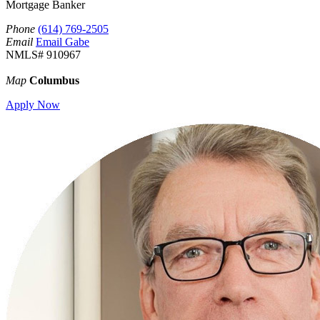
Mortgage Banker
Phone
(614) 769-2505
Email
Email Gabe
NMLS# 910967
Map
Columbus
Apply Now