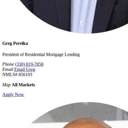
Greg Perelka
President of Residential Mortgage Lending
Phone
(330) 819-7858
Email
Email Greg
NMLS# 856193
Map
All Markets
Apply Now