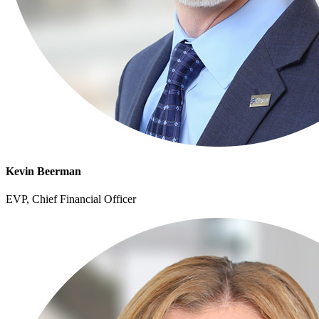
Kevin Beerman
EVP, Chief Financial Officer