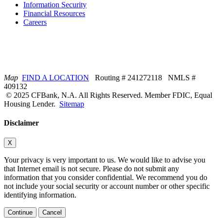
Information Security
Financial Resources
Careers
Map
FIND A LOCATION
Routing # 241272118 NMLS #
409132
© 2025 CFBank, N.A. All Rights Reserved. Member FDIC, Equal
Housing Lender.
Sitemap
Disclaimer
X
Your privacy is very important to us. We would like to advise you
that Internet email is not secure. Please do not submit any
information that you consider confidential. We recommend you do
not include your social security or account number or other specific
identifying information.
Continue
Cancel