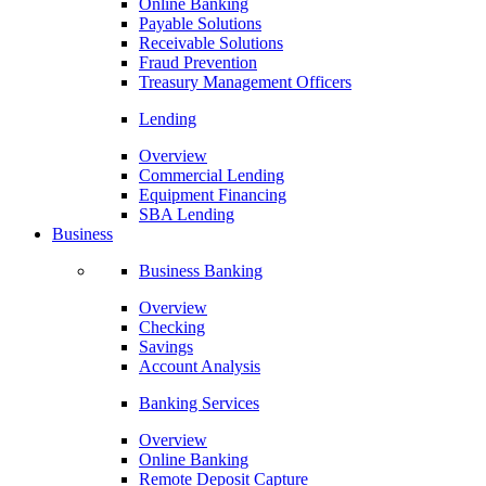
Online Banking
Payable Solutions
Receivable Solutions
Fraud Prevention
Treasury Management Officers
Lending
Overview
Commercial Lending
Equipment Financing
SBA Lending
Business
Business Banking
Overview
Checking
Savings
Account Analysis
Banking Services
Overview
Online Banking
Remote Deposit Capture