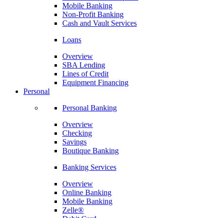
Mobile Banking
Non-Profit Banking
Cash and Vault Services
Loans
Overview
SBA Lending
Lines of Credit
Equipment Financing
Personal
Personal Banking
Overview
Checking
Savings
Boutique Banking
Banking Services
Overview
Online Banking
Mobile Banking
Zelle®