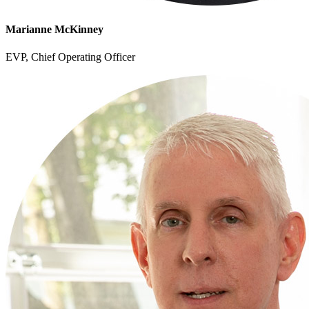
Marianne McKinney
EVP, Chief Operating Officer