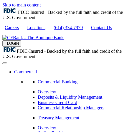
Skip to main content
FDIC-Insured - Backed by the full faith and credit of the
U.S. Government
Careers
Locations
(614) 334-7979
Contact Us
LOGIN
FDIC-Insured - Backed by the full faith and credit of the
U.S. Government
Commercial
Commercial Banking
Overview
Deposits & Liquidity Management
Business Credit Card
Commercial Relationship Managers
Treasury Management
Overview