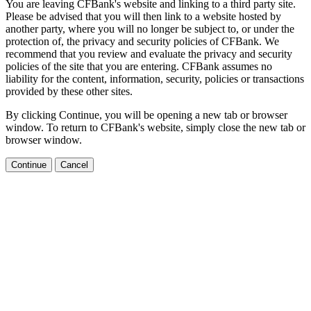
You are leaving CFBank's website and linking to a third party site.
Please be advised that you will then link to a website hosted by
another party, where you will no longer be subject to, or under the
protection of, the privacy and security policies of CFBank. We
recommend that you review and evaluate the privacy and security
policies of the site that you are entering. CFBank assumes no
liability for the content, information, security, policies or transactions
provided by these other sites.
By clicking Continue, you will be opening a new tab or browser
window. To return to CFBank's website, simply close the new tab or
browser window.
Continue
Cancel