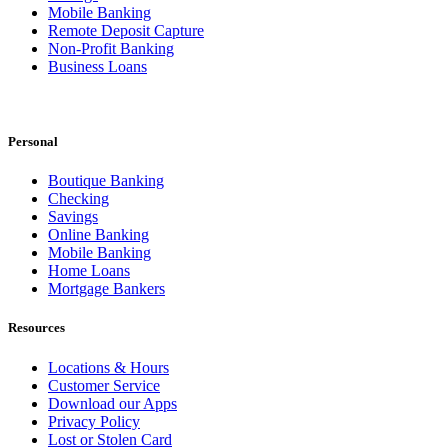
Mobile Banking
Remote Deposit Capture
Non-Profit Banking
Business Loans
Personal
Boutique Banking
Checking
Savings
Online Banking
Mobile Banking
Home Loans
Mortgage Bankers
Resources
Locations & Hours
Customer Service
Download our Apps
Privacy Policy
Lost or Stolen Card