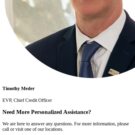
Timothy Meder
EVP, Chief Credit Officer
Need More Personalized Assistance?
We are here to answer any questions. For more information, please
call or visit one of our locations.