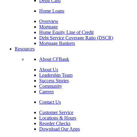
Debit Card
Home Loans
Overview
Mortgage
Home Equity Line of Credit
Debt Service Coverage Ratio (DSCR)
Mortgage Bankers
Resources
About CFBank
About Us
Leadership Team
Success Stories
Community
Careers
Contact Us
Customer Service
Locations & Hours
Reorder Checks
Download Our Apps