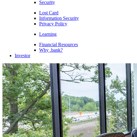
Security
Lost Card
Information Security
Privacy Policy
Learning
Financial Resources
Why .bank?
Investor