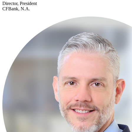
Director, President
CFBank, N.A.