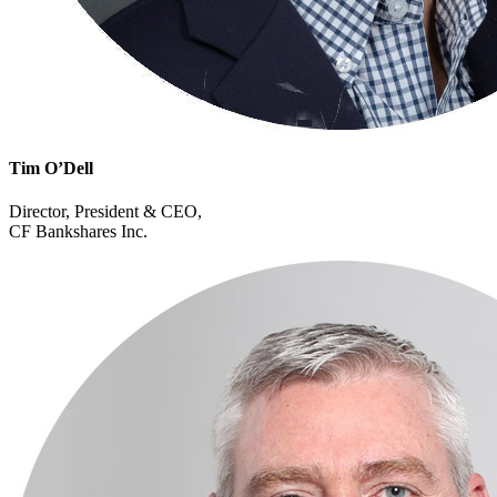
Tim O’Dell
Director, President & CEO,
CF Bankshares Inc.