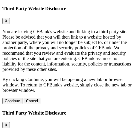
Third Party Website Disclosure
X
You are leaving CFBank's website and linking to a third party site.
Please be advised that you will then link to a website hosted by
another party, where you will no longer be subject to, or under the
protection of, the privacy and security policies of CFBank. We
recommend that you review and evaluate the privacy and security
policies of the site that you are entering. CFBank assumes no
liability for the content, information, security, policies or transactions
provided by these other sites.
By clicking Continue, you will be opening a new tab or browser
window. To return to CFBank's website, simply close the new tab or
browser window.
Continue
Cancel
Third Party Website Disclosure
X