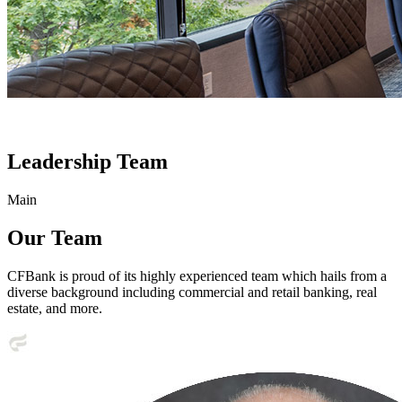
Leadership Team
Main
Our Team
CFBank is proud of its highly experienced team which hails from a
diverse background including commercial and retail banking, real
estate, and more.