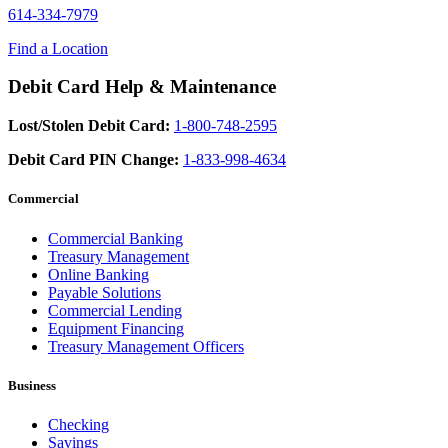
614-334-7979
Find a Location
Debit Card Help & Maintenance
Lost/Stolen Debit Card:
1-800-748-2595
Debit Card PIN Change:
1-833-998-4634
Commercial
Commercial Banking
Treasury Management
Online Banking
Payable Solutions
Commercial Lending
Equipment Financing
Treasury Management Officers
Business
Checking
Savings