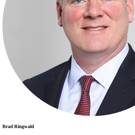
Brad Ringwald