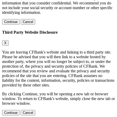
information that you consider confidential. We recommend you do
not include your social security or account number or other specific
identifying information.
Continue
Cancel
Third Party Website Disclosure
X
You are leaving CFBank's website and linking to a third party site.
Please be advised that you will then link to a website hosted by
another party, where you will no longer be subject to, or under the
protection of, the privacy and security policies of CFBank. We
recommend that you review and evaluate the privacy and security
policies of the site that you are entering. CFBank assumes no
liability for the content, information, security, policies or transactions
provided by these other sites.
By clicking Continue, you will be opening a new tab or browser
window. To return to CFBank's website, simply close the new tab or
browser window.
Continue
Cancel