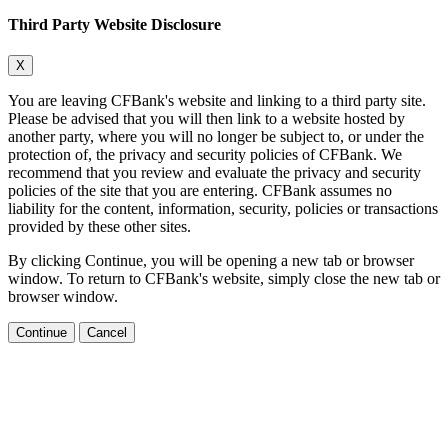
Third Party Website Disclosure
X
You are leaving CFBank's website and linking to a third party site.
Please be advised that you will then link to a website hosted by
another party, where you will no longer be subject to, or under the
protection of, the privacy and security policies of CFBank. We
recommend that you review and evaluate the privacy and security
policies of the site that you are entering. CFBank assumes no
liability for the content, information, security, policies or transactions
provided by these other sites.
By clicking Continue, you will be opening a new tab or browser
window. To return to CFBank's website, simply close the new tab or
browser window.
Continue
Cancel