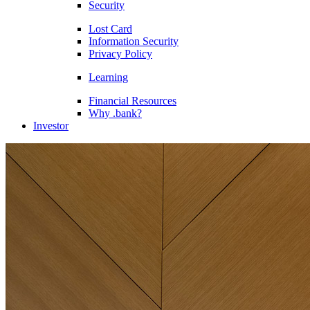
Security
Lost Card
Information Security
Privacy Policy
Learning
Financial Resources
Why .bank?
Investor