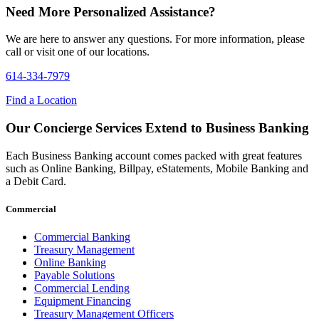
Need More Personalized Assistance?
We are here to answer any questions. For more information, please
call or visit one of our locations.
614-334-7979
Find a Location
Our Concierge Services Extend to Business Banking
Each Business Banking account comes packed with great features
such as Online Banking, Billpay, eStatements, Mobile Banking and
a Debit Card.
Commercial
Commercial Banking
Treasury Management
Online Banking
Payable Solutions
Commercial Lending
Equipment Financing
Treasury Management Officers