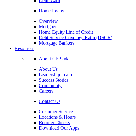
Debit Card
Home Loans
Overview
Mortgage
Home Equity Line of Credit
Debt Service Coverage Ratio (DSCR)
Mortgage Bankers
Resources
About CFBank
About Us
Leadership Team
Success Stories
Community
Careers
Contact Us
Customer Service
Locations & Hours
Reorder Checks
Download Our Apps