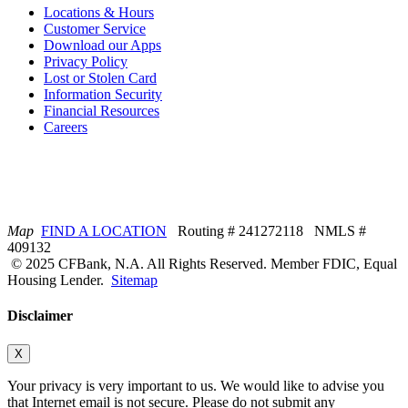
Locations & Hours
Customer Service
Download our Apps
Privacy Policy
Lost or Stolen Card
Information Security
Financial Resources
Careers
Map
FIND A LOCATION
Routing # 241272118 NMLS #
409132
© 2025 CFBank, N.A. All Rights Reserved. Member FDIC, Equal
Housing Lender.
Sitemap
Disclaimer
X
Your privacy is very important to us. We would like to advise you
that Internet email is not secure. Please do not submit any