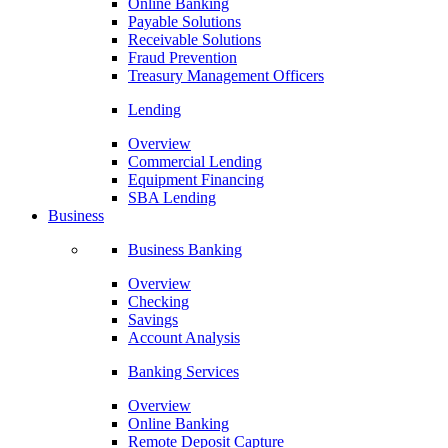
Online Banking
Payable Solutions
Receivable Solutions
Fraud Prevention
Treasury Management Officers
Lending
Overview
Commercial Lending
Equipment Financing
SBA Lending
Business
Business Banking
Overview
Checking
Savings
Account Analysis
Banking Services
Overview
Online Banking
Remote Deposit Capture