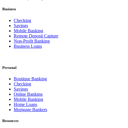
Business
Checking
Savings
Mobile Banking
Remote Deposit Capture
Non-Profit Banking
Business Loans
Personal
Boutique Banking
Checking
Savings
Online Banking
Mobile Banking
Home Loans
Mortgage Bankers
Resources