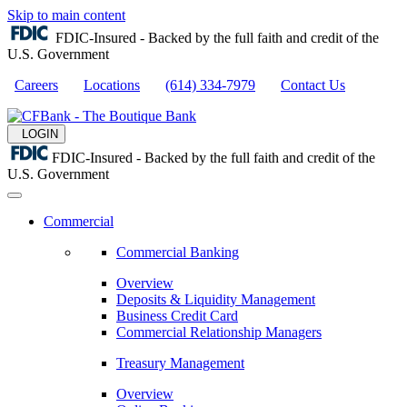
Skip to main content
FDIC-Insured - Backed by the full faith and credit of the
U.S. Government
Careers
Locations
(614) 334-7979
Contact Us
LOGIN
FDIC-Insured - Backed by the full faith and credit of the
U.S. Government
Commercial
Commercial Banking
Overview
Deposits & Liquidity Management
Business Credit Card
Commercial Relationship Managers
Treasury Management
Overview