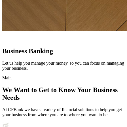
Business Banking
Let us help you manage your money, so you can focus on managing
your business.
Main
We Want to Get to Know Your Business
Needs
At CFBank we have a variety of financial solutions to help you get
your business from where you are to where you want to be.