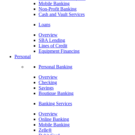
Mobile Banking
Non-Profit Banking
Cash and Vault Services
Loans
Overview
SBA Lending
Lines of Credit
Equipment Financing
Personal
Personal Banking
Overview
Checking
Savings
Boutique Banking
Banking Services
Overview
Online Banking
Mobile Banking
Zelle®