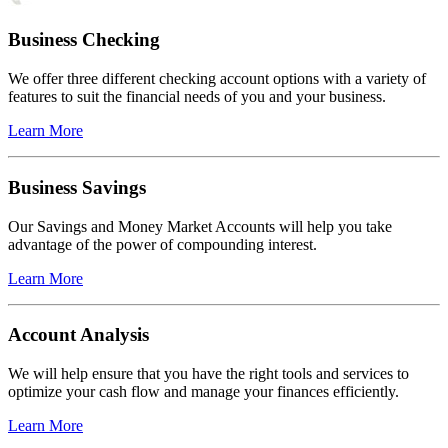
Business Checking
We offer three different checking account options with a variety of
features to suit the financial needs of you and your business.
Learn More
Business Savings
Our Savings and Money Market Accounts will help you take
advantage of the power of compounding interest.
Learn More
Account Analysis
We will help ensure that you have the right tools and services to
optimize your cash flow and manage your finances efficiently.
Learn More