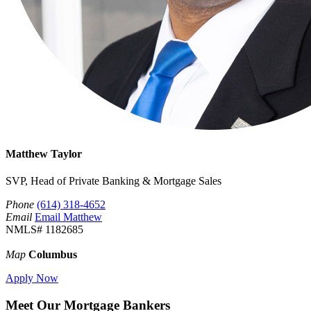
Matthew Taylor
SVP, Head of Private Banking & Mortgage Sales
Phone
(614) 318-4652
Email
Email Matthew
NMLS# 1182685
Map
Columbus
Apply Now
Meet Our Mortgage Bankers