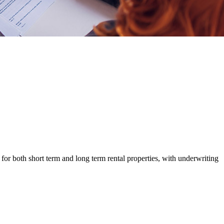
r both short term and long term rental properties, with underwriting