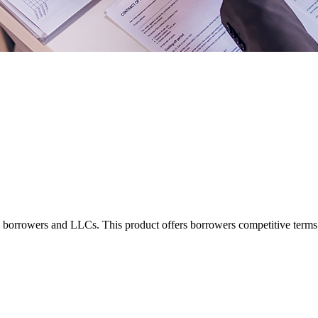
borrowers and LLCs. This product offers borrowers competitive terms fo