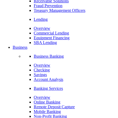
Receivable Solutions
Fraud Prevention
Treasury Management Officers
Lending
Overview
Commercial Lending
Equipment Financing
SBA Lending
Business
Business Banking
Overview
Checking
Savings
Account Analysis
Banking Services
Overview
Online Banking
Remote Deposit Capture
Mobile Banking
Non-Profit Banking