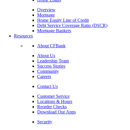
Overview
Mortgage
Home Equity Line of Credit
Debt Service Coverage Ratio (DSCR)
Mortgage Bankers
Resources
About CFBank
About Us
Leadership Team
Success Stories
Community
Careers
Contact Us
Customer Service
Locations & Hours
Reorder Checks
Download Our Apps
Security