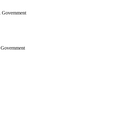
.S. Government
S. Government