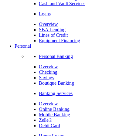
Cash and Vault Services
Loans
Overview
SBA Lending
Lines of Credit
Equipment Financing
Personal
Personal Banking
Overview
Checking
Savings
Boutique Banking
Banking Services
Overview
Online Banking
Mobile Banking
Zelle®
Debit Card
Home Loans