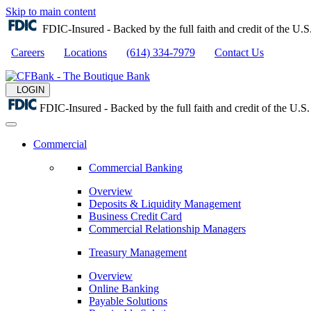
Skip to main content
FDIC-Insured - Backed by the full faith and credit of the U
Careers
Locations
(614) 334-7979
Contact Us
LOGIN
FDIC-Insured - Backed by the full faith and credit of the U.
Commercial
Commercial Banking
Overview
Deposits & Liquidity Management
Business Credit Card
Commercial Relationship Managers
Treasury Management
Overview
Online Banking
Payable Solutions