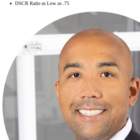
DSCR Ratio as Low as .75