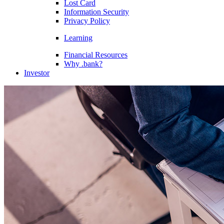
Lost Card
Information Security
Privacy Policy
Learning
Financial Resources
Why .bank?
Investor