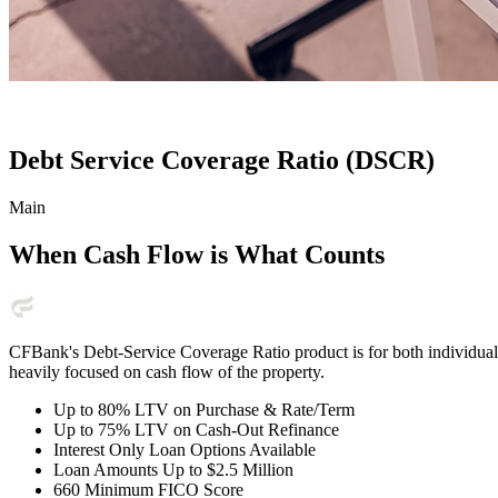
Debt Service Coverage Ratio (DSCR)
Main
When Cash Flow is What Counts
CFBank's Debt-Service Coverage Ratio product is for both individual 
heavily focused on cash flow of the property.
Up to 80% LTV on Purchase & Rate/Term
Up to 75% LTV on Cash-Out Refinance
Interest Only Loan Options Available
Loan Amounts Up to $2.5 Million
660 Minimum FICO Score