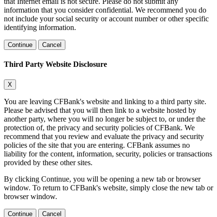
that Internet email is not secure. Please do not submit any
information that you consider confidential. We recommend you do
not include your social security or account number or other specific
identifying information.
Continue
Cancel
Third Party Website Disclosure
X
You are leaving CFBank's website and linking to a third party site.
Please be advised that you will then link to a website hosted by
another party, where you will no longer be subject to, or under the
protection of, the privacy and security policies of CFBank. We
recommend that you review and evaluate the privacy and security
policies of the site that you are entering. CFBank assumes no
liability for the content, information, security, policies or transactions
provided by these other sites.
By clicking Continue, you will be opening a new tab or browser
window. To return to CFBank's website, simply close the new tab or
browser window.
Continue
Cancel