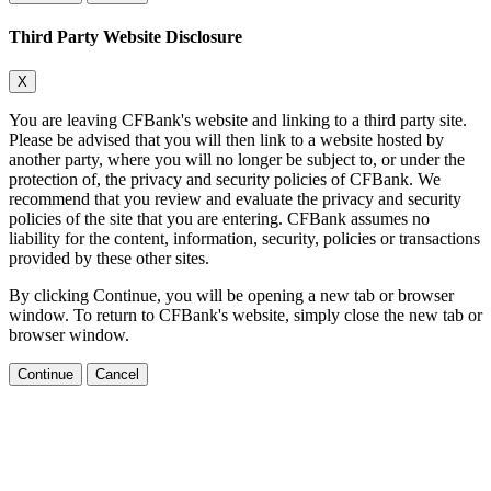
Third Party Website Disclosure
X
You are leaving CFBank's website and linking to a third party site.
Please be advised that you will then link to a website hosted by
another party, where you will no longer be subject to, or under the
protection of, the privacy and security policies of CFBank. We
recommend that you review and evaluate the privacy and security
policies of the site that you are entering. CFBank assumes no
liability for the content, information, security, policies or transactions
provided by these other sites.
By clicking Continue, you will be opening a new tab or browser
window. To return to CFBank's website, simply close the new tab or
browser window.
Continue
Cancel