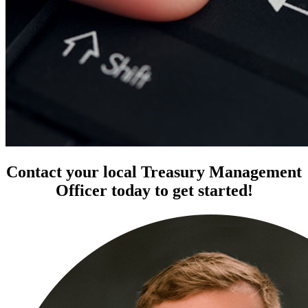
Contact your local Treasury Management
Officer today to get started!