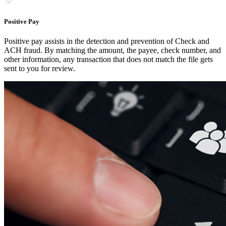
Positive Pay
Positive pay assists in the detection and prevention of Check and
ACH fraud. By matching the amount, the payee, check number, and
other information, any transaction that does not match the file gets
sent to you for review.