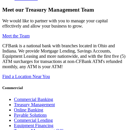
Meet our Treasury Management Team
We would like to partner with you to manage your capital
effectively and allow your business to grow.
Meet the Team
CFBank is a national bank with branches located in Ohio and
Indiana. We provide Mortgage Lending, Savings Accounts,
Equipment Leasing and more nationwide, and with the first five (5)
ATM surcharges for transactions at non-CFBank ATM's refunded
monthly, any ATM is your ATM!
Find a Location Near You
Commercial
Commercial Banking
Treasury Management
Online Banking
Payable Solutions
Commercial Lending
Equipment Financing