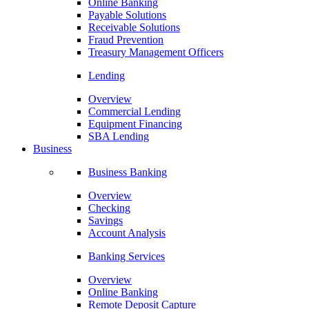
Online Banking
Payable Solutions
Receivable Solutions
Fraud Prevention
Treasury Management Officers
Lending
Overview
Commercial Lending
Equipment Financing
SBA Lending
Business
Business Banking
Overview
Checking
Savings
Account Analysis
Banking Services
Overview
Online Banking
Remote Deposit Capture