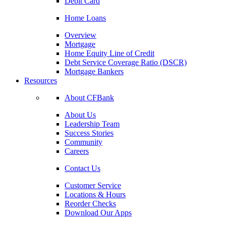
Debit Card
Home Loans
Overview
Mortgage
Home Equity Line of Credit
Debt Service Coverage Ratio (DSCR)
Mortgage Bankers
Resources
About CFBank
About Us
Leadership Team
Success Stories
Community
Careers
Contact Us
Customer Service
Locations & Hours
Reorder Checks
Download Our Apps