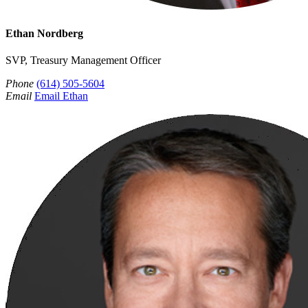
Ethan Nordberg
SVP, Treasury Management Officer
Phone
(614) 505-5604
Email
Email Ethan