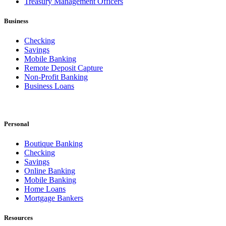
Treasury Management Officers
Business
Checking
Savings
Mobile Banking
Remote Deposit Capture
Non-Profit Banking
Business Loans
Personal
Boutique Banking
Checking
Savings
Online Banking
Mobile Banking
Home Loans
Mortgage Bankers
Resources