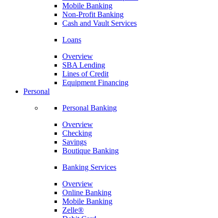
Mobile Banking
Non-Profit Banking
Cash and Vault Services
Loans
Overview
SBA Lending
Lines of Credit
Equipment Financing
Personal
Personal Banking
Overview
Checking
Savings
Boutique Banking
Banking Services
Overview
Online Banking
Mobile Banking
Zelle®