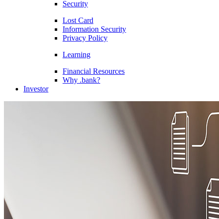
Security
Lost Card
Information Security
Privacy Policy
Learning
Financial Resources
Why .bank?
Investor