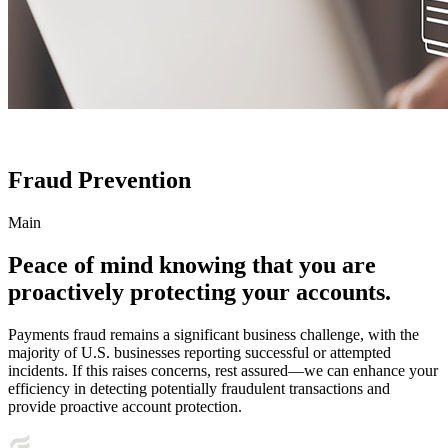
Fraud Prevention
Main
Peace of mind knowing that you are
proactively protecting your accounts.
Payments fraud remains a significant business challenge, with the
majority of U.S. businesses reporting successful or attempted
incidents. If this raises concerns, rest assured—we can enhance your
efficiency in detecting potentially fraudulent transactions and
provide proactive account protection.