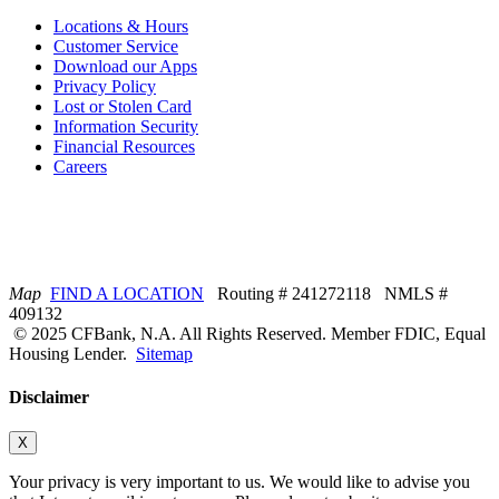
Locations & Hours
Customer Service
Download our Apps
Privacy Policy
Lost or Stolen Card
Information Security
Financial Resources
Careers
Map
FIND A LOCATION
Routing # 241272118 NMLS #
409132
© 2025 CFBank, N.A. All Rights Reserved. Member FDIC, Equal
Housing Lender.
Sitemap
Disclaimer
X
Your privacy is very important to us. We would like to advise you