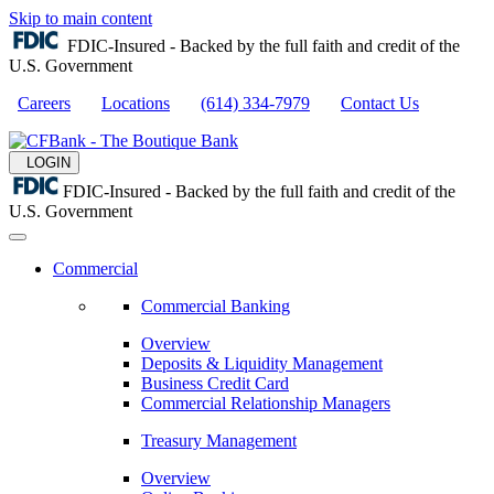
Skip to main content
FDIC-Insured - Backed by the full faith and credit of the
U.S. Government
Careers
Locations
(614) 334-7979
Contact Us
LOGIN
FDIC-Insured - Backed by the full faith and credit of the
U.S. Government
Commercial
Commercial Banking
Overview
Deposits & Liquidity Management
Business Credit Card
Commercial Relationship Managers
Treasury Management
Overview