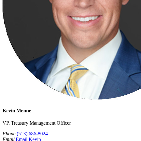
Kevin Menne
VP, Treasury Management Officer
Phone
(513) 686-8024
Email
Email Kevin