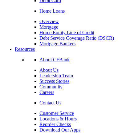
Debit Card
Home Loans
Overview
Mortgage
Home Equity Line of Credit
Debt Service Coverage Ratio (DSCR)
Mortgage Bankers
Resources
About CFBank
About Us
Leadership Team
Success Stories
Community
Careers
Contact Us
Customer Service
Locations & Hours
Reorder Checks
Download Our Apps