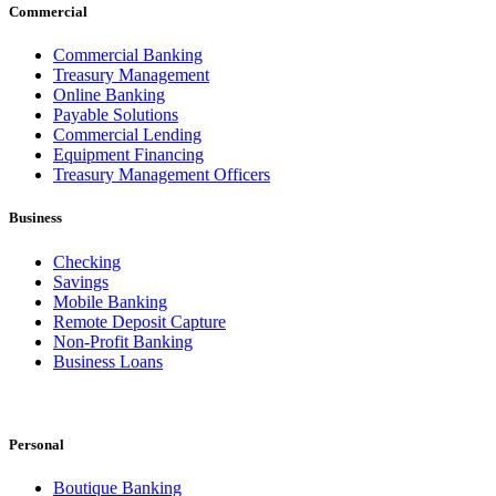
Commercial
Commercial Banking
Treasury Management
Online Banking
Payable Solutions
Commercial Lending
Equipment Financing
Treasury Management Officers
Business
Checking
Savings
Mobile Banking
Remote Deposit Capture
Non-Profit Banking
Business Loans
Personal
Boutique Banking