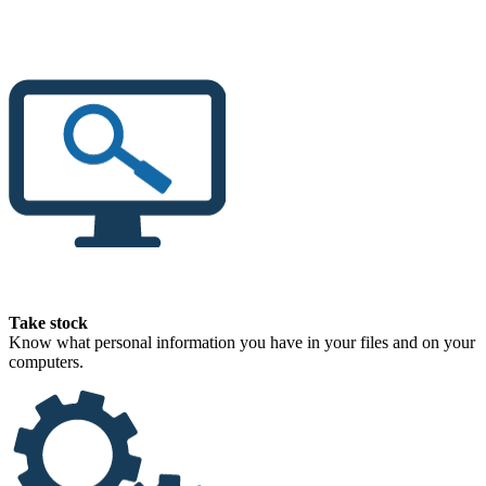
Take stock
Know what personal information you have in your files and on your
computers.