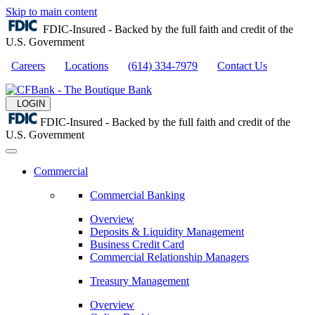
Skip to main content
FDIC-Insured - Backed by the full faith and credit of the
U.S. Government
Careers
Locations
(614) 334-7979
Contact Us
LOGIN
FDIC-Insured - Backed by the full faith and credit of the
U.S. Government
Commercial
Commercial Banking
Overview
Deposits & Liquidity Management
Business Credit Card
Commercial Relationship Managers
Treasury Management
Overview