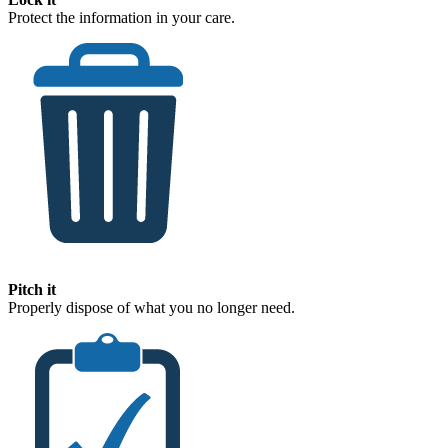
Protect the information in your care.
Pitch it
Properly dispose of what you no longer need.