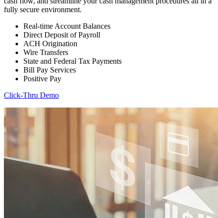
cash flow, and streamline your cash management procedures all in a
fully secure environment.
Real-time Account Balances
Direct Deposit of Payroll
ACH Origination
Wire Transfers
State and Federal Tax Payments
Bill Pay Services
Positive Pay
Click-Thru Demo