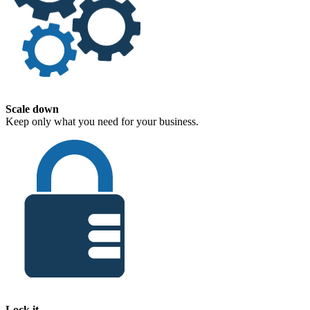
Scale down
Keep only what you need for your business.
Lock it