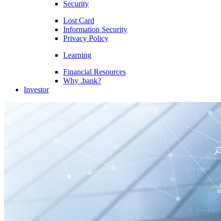
Security
Lost Card
Information Security
Privacy Policy
Learning
Financial Resources
Why .bank?
Investor