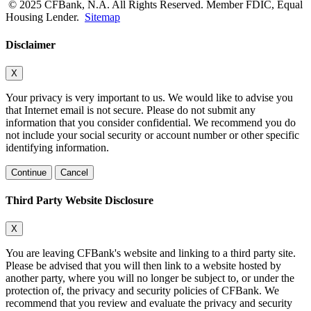
© 2025 CFBank, N.A. All Rights Reserved. Member FDIC, Equal
Housing Lender.
Sitemap
Disclaimer
X
Your privacy is very important to us. We would like to advise you
that Internet email is not secure. Please do not submit any
information that you consider confidential. We recommend you do
not include your social security or account number or other specific
identifying information.
Continue
Cancel
Third Party Website Disclosure
X
You are leaving CFBank's website and linking to a third party site.
Please be advised that you will then link to a website hosted by
another party, where you will no longer be subject to, or under the
protection of, the privacy and security policies of CFBank. We
recommend that you review and evaluate the privacy and security