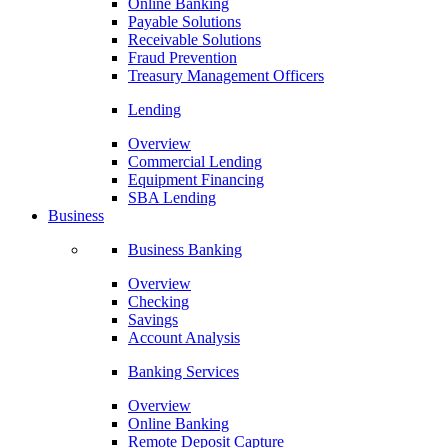
Online Banking
Payable Solutions
Receivable Solutions
Fraud Prevention
Treasury Management Officers
Lending
Overview
Commercial Lending
Equipment Financing
SBA Lending
Business
Business Banking
Overview
Checking
Savings
Account Analysis
Banking Services
Overview
Online Banking
Remote Deposit Capture