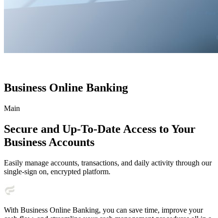
Business Online Banking
Main
Secure and Up-To-Date Access to Your
Business Accounts
Easily manage accounts, transactions, and daily activity through our
single-sign on, encrypted platform.
With Business Online Banking, you can save time, improve your