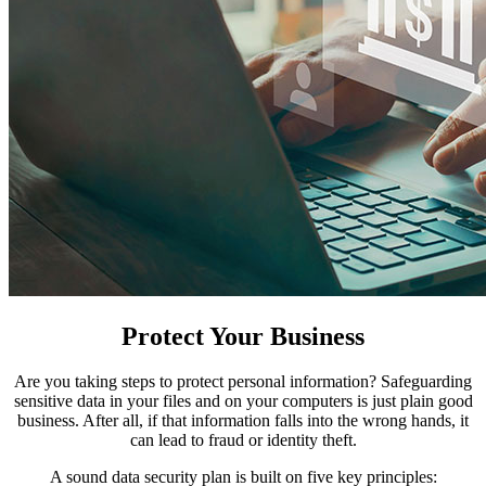
Protect Your Business
Are you taking steps to protect personal information? Safeguarding
sensitive data in your files and on your computers is just plain good
business. After all, if that information falls into the wrong hands, it
can lead to fraud or identity theft.
A sound data security plan is built on five key principles: