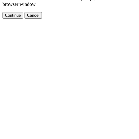
browser window.
Continue
Cancel