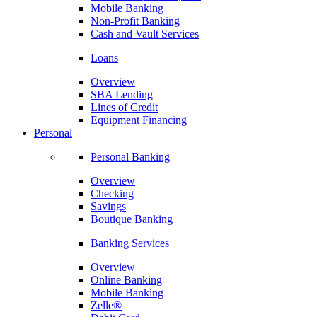
Mobile Banking
Non-Profit Banking
Cash and Vault Services
Loans
Overview
SBA Lending
Lines of Credit
Equipment Financing
Personal
Personal Banking
Overview
Checking
Savings
Boutique Banking
Banking Services
Overview
Online Banking
Mobile Banking
Zelle®