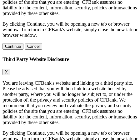
policies of the site that you are entering. CFBank assumes no
liability for the content, information, security, policies or transactions
provided by these other sites.
By clicking Continue, you will be opening a new tab or browser
window. To return to CFBank's website, simply close the new tab or
browser window.
Continue
Cancel
Third Party Website Disclosure
X
You are leaving CFBank's website and linking to a third party site.
Please be advised that you will then link to a website hosted by
another party, where you will no longer be subject to, or under the
protection of, the privacy and security policies of CFBank. We
recommend that you review and evaluate the privacy and security
policies of the site that you are entering. CFBank assumes no
liability for the content, information, security, policies or transactions
provided by these other sites.
By clicking Continue, you will be opening a new tab or browser
window. To return to CFBank's website, simply close the new tab or