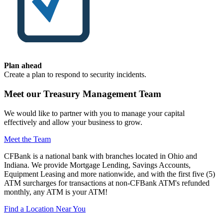
Plan ahead
Create a plan to respond to security incidents.
Meet our Treasury Management Team
We would like to partner with you to manage your capital
effectively and allow your business to grow.
Meet the Team
CFBank is a national bank with branches located in Ohio and
Indiana. We provide Mortgage Lending, Savings Accounts,
Equipment Leasing and more nationwide, and with the first five (5)
ATM surcharges for transactions at non-CFBank ATM's refunded
monthly, any ATM is your ATM!
Find a Location Near You