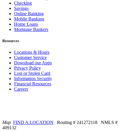
Checking
Savings
Online Banking
Mobile Banking
Home Loans
Mortgage Bankers
Resources
Locations & Hours
Customer Service
Download our Apps
Privacy Policy
Lost or Stolen Card
Information Security
Financial Resources
Careers
Map
FIND A LOCATION
Routing # 241272118 NMLS #
409132