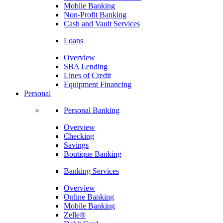
Mobile Banking
Non-Profit Banking
Cash and Vault Services
Loans
Overview
SBA Lending
Lines of Credit
Equipment Financing
Personal
Personal Banking
Overview
Checking
Savings
Boutique Banking
Banking Services
Overview
Online Banking
Mobile Banking
Zelle®