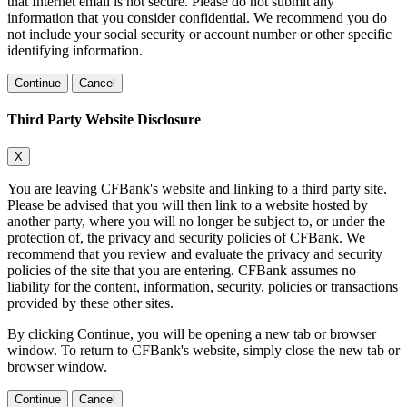
that Internet email is not secure. Please do not submit any
information that you consider confidential. We recommend you do
not include your social security or account number or other specific
identifying information.
Continue
Cancel
Third Party Website Disclosure
X
You are leaving CFBank's website and linking to a third party site.
Please be advised that you will then link to a website hosted by
another party, where you will no longer be subject to, or under the
protection of, the privacy and security policies of CFBank. We
recommend that you review and evaluate the privacy and security
policies of the site that you are entering. CFBank assumes no
liability for the content, information, security, policies or transactions
provided by these other sites.
By clicking Continue, you will be opening a new tab or browser
window. To return to CFBank's website, simply close the new tab or
browser window.
Continue
Cancel