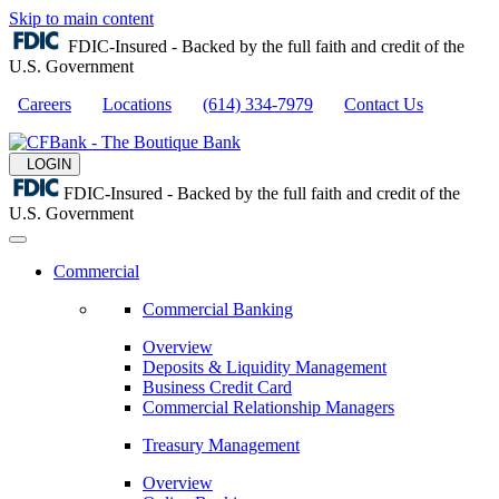
Skip to main content
FDIC-Insured - Backed by the full faith and credit of the
U.S. Government
Careers
Locations
(614) 334-7979
Contact Us
LOGIN
FDIC-Insured - Backed by the full faith and credit of the
U.S. Government
Commercial
Commercial Banking
Overview
Deposits & Liquidity Management
Business Credit Card
Commercial Relationship Managers
Treasury Management
Overview