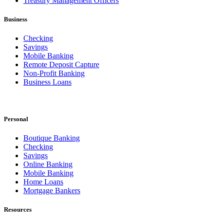
Treasury Management Officers
Business
Checking
Savings
Mobile Banking
Remote Deposit Capture
Non-Profit Banking
Business Loans
Personal
Boutique Banking
Checking
Savings
Online Banking
Mobile Banking
Home Loans
Mortgage Bankers
Resources