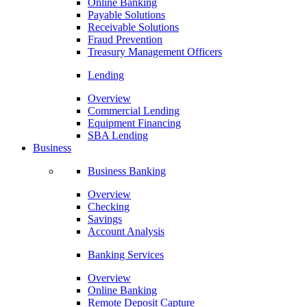
Online Banking
Payable Solutions
Receivable Solutions
Fraud Prevention
Treasury Management Officers
Lending
Overview
Commercial Lending
Equipment Financing
SBA Lending
Business
Business Banking
Overview
Checking
Savings
Account Analysis
Banking Services
Overview
Online Banking
Remote Deposit Capture