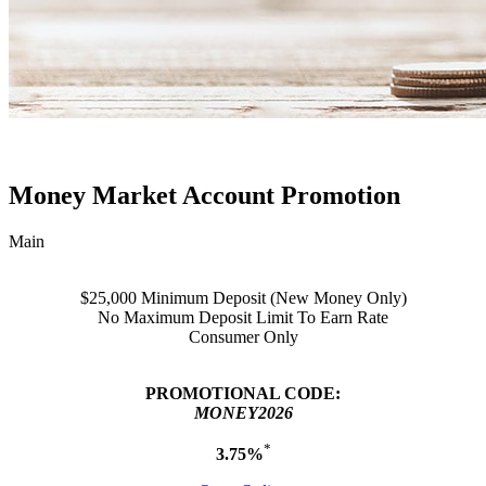
Money Market Account Promotion
Main
$25,000 Minimum Deposit (New Money Only)
No Maximum Deposit Limit To Earn Rate
Consumer Only
PROMOTIONAL CODE:
MONEY2026
*
3.75%