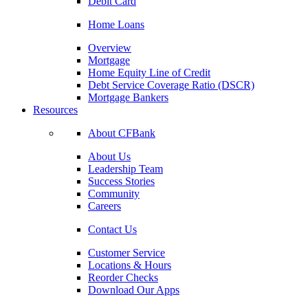
Debit Card
Home Loans
Overview
Mortgage
Home Equity Line of Credit
Debt Service Coverage Ratio (DSCR)
Mortgage Bankers
Resources
About CFBank
About Us
Leadership Team
Success Stories
Community
Careers
Contact Us
Customer Service
Locations & Hours
Reorder Checks
Download Our Apps