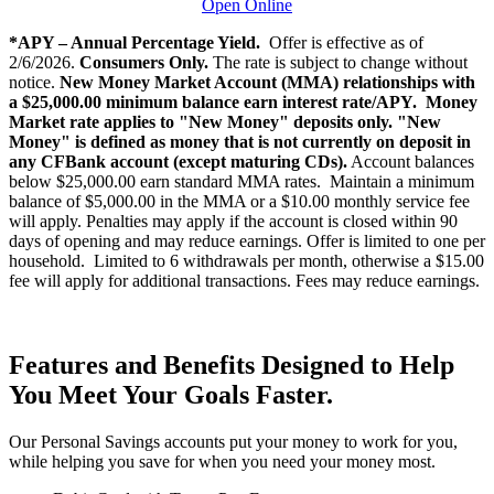
Open Online
*APY – Annual Percentage Yield.
Offer is effective as of
2/6/2026.
Consumers Only.
The rate is subject to change without
notice.
New Money Market Account (MMA) relationships with
a $25,000.00 minimum balance earn interest rate/APY.
Money
Market rate applies to "New Money" deposits only.
"New
Money" is defined as money that is not currently on deposit in
any CFBank account (except maturing CDs).
Account balances
below $25,000.00 earn standard MMA rates. Maintain a minimum
balance of $5,000.00 in the MMA or a $10.00 monthly service fee
will apply. Penalties may apply if the account is closed within 90
days of opening and may reduce earnings. Offer is limited to one per
household. Limited to 6 withdrawals per month, otherwise a $15.00
fee will apply for additional transactions. Fees may reduce earnings.
Features and Benefits Designed to Help
You Meet Your Goals Faster.
Our Personal Savings accounts put your money to work for you,
while helping you save for when you need your money most.