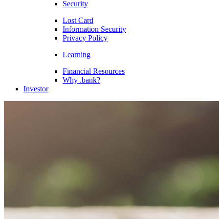
Security
Lost Card
Information Security
Privacy Policy
Learning
Financial Resources
Why .bank?
Investor