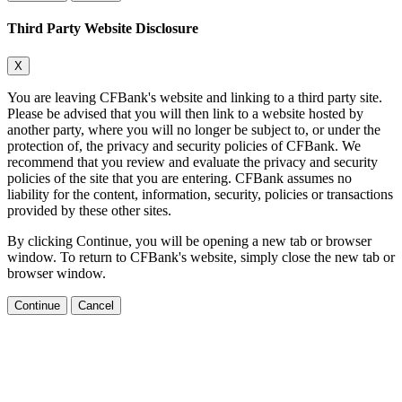
Third Party Website Disclosure
X
You are leaving CFBank's website and linking to a third party site.
Please be advised that you will then link to a website hosted by
another party, where you will no longer be subject to, or under the
protection of, the privacy and security policies of CFBank. We
recommend that you review and evaluate the privacy and security
policies of the site that you are entering. CFBank assumes no
liability for the content, information, security, policies or transactions
provided by these other sites.
By clicking Continue, you will be opening a new tab or browser
window. To return to CFBank's website, simply close the new tab or
browser window.
Continue
Cancel