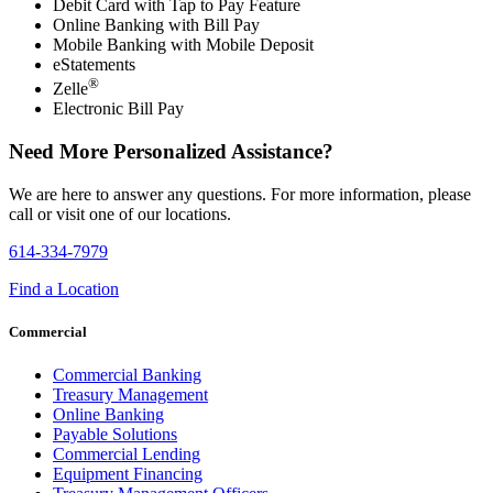
Debit Card with Tap to Pay Feature
Online Banking with Bill Pay
Mobile Banking with Mobile Deposit
eStatements
®
Zelle
Electronic Bill Pay
Need More Personalized Assistance?
We are here to answer any questions. For more information, please
call or visit one of our locations.
614-334-7979
Find a Location
Commercial
Commercial Banking
Treasury Management
Online Banking
Payable Solutions
Commercial Lending
Equipment Financing