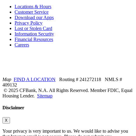
Locations & Hours
Customer Service
Download our Apps
Privacy Policy
Lost or Stolen Card
Information Security
Financial Resources
Careers
Map
FIND A LOCATION
Routing # 241272118 NMLS #
409132
© 2025 CFBank, N.A. All Rights Reserved. Member FDIC, Equal
Housing Lender.
Sitemap
Disclaimer
X
Your privacy is very important to us. We would like to advise you