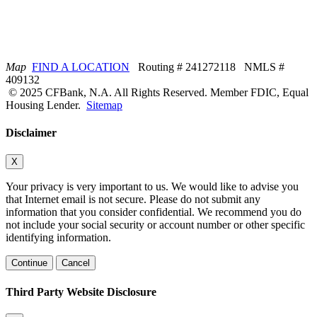
Map
FIND A LOCATION
Routing # 241272118 NMLS #
409132
© 2025 CFBank, N.A. All Rights Reserved. Member FDIC, Equal
Housing Lender.
Sitemap
Disclaimer
X
Your privacy is very important to us. We would like to advise you
that Internet email is not secure. Please do not submit any
information that you consider confidential. We recommend you do
not include your social security or account number or other specific
identifying information.
Continue
Cancel
Third Party Website Disclosure