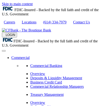
Skip to main content
FDIC-Insured - Backed by the full faith and credit of the
U.S. Government
Careers
Locations
(614) 334-7979
Contact Us
LOGIN
FDIC-Insured - Backed by the full faith and credit of the
U.S. Government
Commercial
Commercial Banking
Overview
Deposits & Liquidity Management
Business Credit Card
Commercial Relationship Managers
Treasury Management
Overview