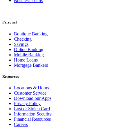
Business Loans
Personal
Boutique Banking
Checking
Savings
Online Banking
Mobile Banking
Home Loans
Mortgage Bankers
Resources
Locations & Hours
Customer Service
Download our Apps
Privacy Policy
Lost or Stolen Card
Information Security
Financial Resources
Careers