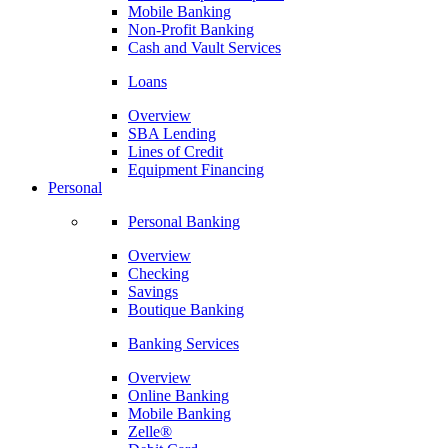
Mobile Banking
Non-Profit Banking
Cash and Vault Services
Loans
Overview
SBA Lending
Lines of Credit
Equipment Financing
Personal
Personal Banking
Overview
Checking
Savings
Boutique Banking
Banking Services
Overview
Online Banking
Mobile Banking
Zelle®