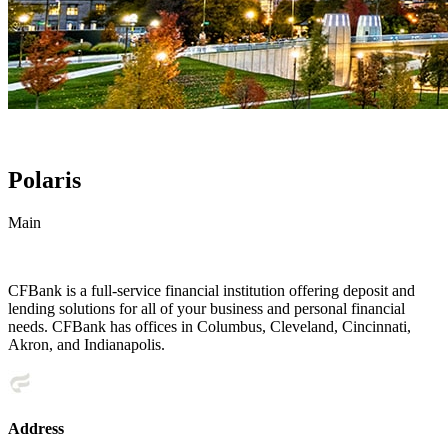
Polaris
Main
CFBank is a full-service financial institution offering deposit and
lending solutions for all of your business and personal financial
needs. CFBank has offices in Columbus, Cleveland, Cincinnati,
Akron, and Indianapolis.
Address