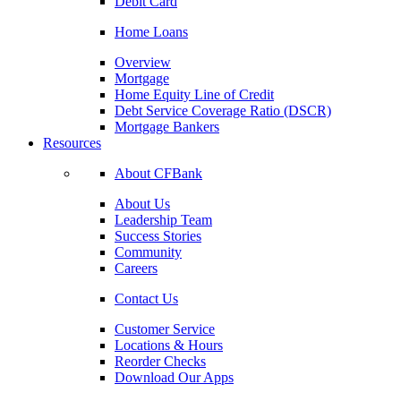
Debit Card
Home Loans
Overview
Mortgage
Home Equity Line of Credit
Debt Service Coverage Ratio (DSCR)
Mortgage Bankers
Resources
About CFBank
About Us
Leadership Team
Success Stories
Community
Careers
Contact Us
Customer Service
Locations & Hours
Reorder Checks
Download Our Apps