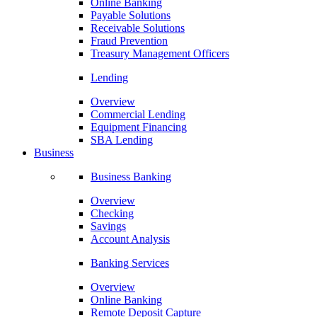
Online Banking
Payable Solutions
Receivable Solutions
Fraud Prevention
Treasury Management Officers
Lending
Overview
Commercial Lending
Equipment Financing
SBA Lending
Business
Business Banking
Overview
Checking
Savings
Account Analysis
Banking Services
Overview
Online Banking
Remote Deposit Capture