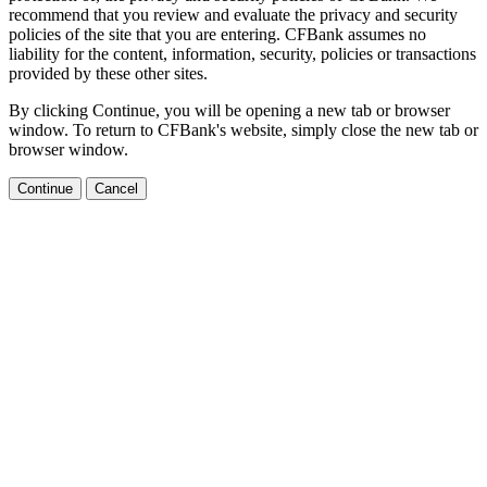
recommend that you review and evaluate the privacy and security
policies of the site that you are entering. CFBank assumes no
liability for the content, information, security, policies or transactions
provided by these other sites.
By clicking Continue, you will be opening a new tab or browser
window. To return to CFBank's website, simply close the new tab or
browser window.
Continue
Cancel