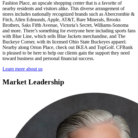
Fashion Place, an upscale shopping center that is a favorite of
nearby residents and visitors alike. This diverse arrangement of
stores includes nationally recognized brands such as Abercrombie &
Fitch, Allen Edmonds, Apple, AT&T, Bare Minerals, Brooks
Brothers, Saks Fifth Avenue, Victoria’s Secret, Williams-Sonoma
and more. There’s something for everyone here including sports fans
with Blue Line, which sells Blue Jackets merchandise, and The
Buckeye Corner, with its licensed Ohio State Buckeyes apparel.
Nearby along Orion Place, check out IKEA and TopGolf. CFBank
is pleased to be here to help our clients gain the support they need
toward business and personal financial success.
Learn more about us
Market Leadership