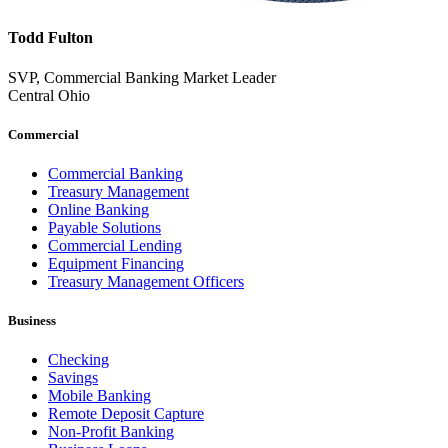
Todd Fulton
SVP, Commercial Banking Market Leader
Central Ohio
Commercial
Commercial Banking
Treasury Management
Online Banking
Payable Solutions
Commercial Lending
Equipment Financing
Treasury Management Officers
Business
Checking
Savings
Mobile Banking
Remote Deposit Capture
Non-Profit Banking