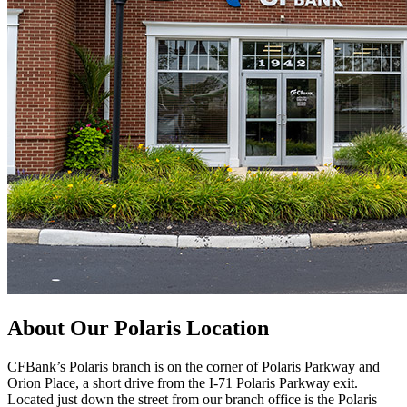
About Our Polaris Location
CFBank’s Polaris branch is on the corner of Polaris Parkway and
Orion Place, a short drive from the I-71 Polaris Parkway exit.
Located just down the street from our branch office is the Polaris