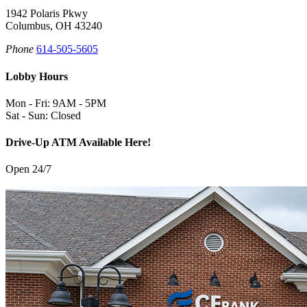
1942 Polaris Pkwy
Columbus, OH 43240
Phone
614-505-5605
Lobby Hours
Mon - Fri: 9AM - 5PM
Sat - Sun: Closed
Drive-Up ATM Available Here!
Open 24/7