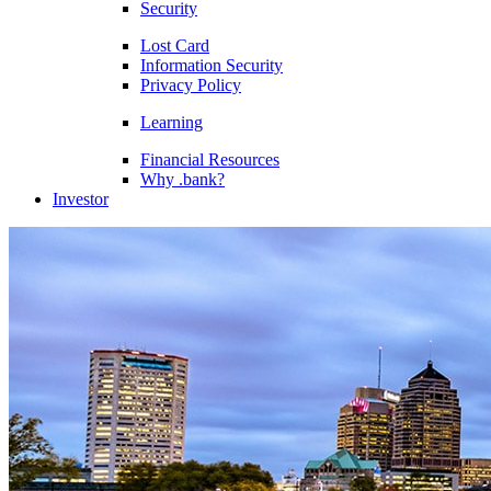
Security
Lost Card
Information Security
Privacy Policy
Learning
Financial Resources
Why .bank?
Investor