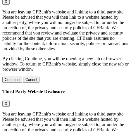
X
You are leaving CFBank's website and linking to a third party site.
Please be advised that you will then link to a website hosted by
another party, where you will no longer be subject to, or under the
protection of, the privacy and security policies of CFBank. We
recommend that you review and evaluate the privacy and security
policies of the site that you are entering. CFBank assumes no
liability for the content, information, security, policies or transactions
provided by these other sites.
By clicking Continue, you will be opening a new tab or browser
window. To return to CFBank's website, simply close the new tab or
browser window.
Continue
Cancel
Third Party Website Disclosure
X
You are leaving CFBank's website and linking to a third party site.
Please be advised that you will then link to a website hosted by
another party, where you will no longer be subject to, or under the
protection of, the privacy and security policies of CFBank. We