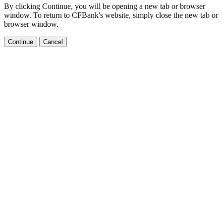
By clicking Continue, you will be opening a new tab or browser
window. To return to CFBank's website, simply close the new tab or
browser window.
Continue
Cancel