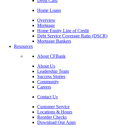
Debit Card
Home Loans
Overview
Mortgage
Home Equity Line of Credit
Debt Service Coverage Ratio (DSCR)
Mortgage Bankers
Resources
About CFBank
About Us
Leadership Team
Success Stories
Community
Careers
Contact Us
Customer Service
Locations & Hours
Reorder Checks
Download Our Apps