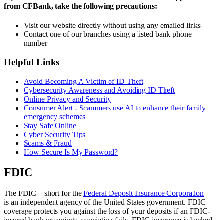
from CFBank, take the following precautions:
Visit our website directly without using any emailed links
Contact one of our branches using a listed bank phone
number
Helpful Links
Avoid Becoming A Victim of ID Theft
Cybersecurity Awareness and Avoiding ID Theft
Online Privacy and Security
Consumer Alert - Scammers use AI to enhance their family
emergency schemes
Stay Safe Online
Cyber Security Tips
Scams & Fraud
How Secure Is My Password?
FDIC
The FDIC – short for the
Federal Deposit Insurance Corporation
–
is an independent agency of the United States government. FDIC
coverage protects you against the loss of your deposits if an FDIC-
insured bank or savings association fails. FDIC insurance is backed