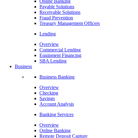
Online Banking
Payable Solutions
Receivable Solutions
Fraud Prevention
Treasury Management Officers
Lending
Overview
Commercial Lending
Equipment Financing
SBA Lending
Business
Business Banking
Overview
Checking
Savings
Account Analysis
Banking Services
Overview
Online Banking
Remote Deposit Capture