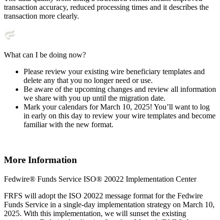
transaction accuracy, reduced processing times and it describes the
transaction more clearly.
What can I be doing now?
Please review your existing wire beneficiary templates and
delete any that you no longer need or use.
Be aware of the upcoming changes and review all information
we share with you up until the migration date.
Mark your calendars for March 10, 2025! You’ll want to log
in early on this day to review your wire templates and become
familiar with the new format.
More Information
Fedwire® Funds Service ISO® 20022 Implementation Center
FRFS will adopt the ISO 20022 message format for the Fedwire
Funds Service in a single-day implementation strategy on March 10,
2025. With this implementation, we will sunset the existing