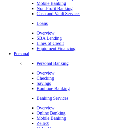
Mobile Banking
Non-Profit Banking
Cash and Vault Services
Loans
Overview
SBA Lending
Lines of Credit
Equipment Financing
Personal
Personal Banking
Overview
Checking
Savings
Boutique Banking
Banking Services
Overview
Online Banking
Mobile Banking
Zelle®