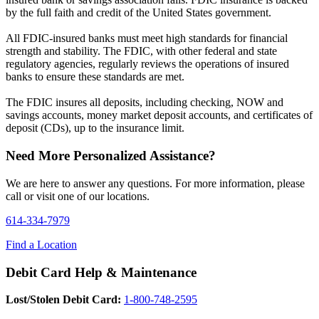
by the full faith and credit of the United States government.
All FDIC-insured banks must meet high standards for financial
strength and stability. The FDIC, with other federal and state
regulatory agencies, regularly reviews the operations of insured
banks to ensure these standards are met.
The FDIC insures all deposits, including checking, NOW and
savings accounts, money market deposit accounts, and certificates of
deposit (CDs), up to the insurance limit.
Need More Personalized Assistance?
We are here to answer any questions. For more information, please
call or visit one of our locations.
614-334-7979
Find a Location
Debit Card Help & Maintenance
Lost/Stolen Debit Card:
1-800-748-2595