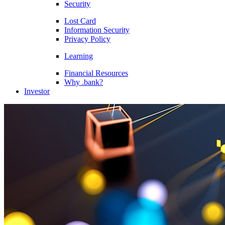
Security
Lost Card
Information Security
Privacy Policy
Learning
Financial Resources
Why .bank?
Investor