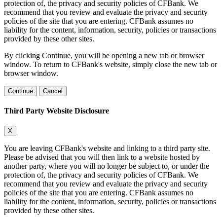
protection of, the privacy and security policies of CFBank. We
recommend that you review and evaluate the privacy and security
policies of the site that you are entering. CFBank assumes no
liability for the content, information, security, policies or transactions
provided by these other sites.
By clicking Continue, you will be opening a new tab or browser
window. To return to CFBank's website, simply close the new tab or
browser window.
Continue
Cancel
Third Party Website Disclosure
X
You are leaving CFBank's website and linking to a third party site.
Please be advised that you will then link to a website hosted by
another party, where you will no longer be subject to, or under the
protection of, the privacy and security policies of CFBank. We
recommend that you review and evaluate the privacy and security
policies of the site that you are entering. CFBank assumes no
liability for the content, information, security, policies or transactions
provided by these other sites.