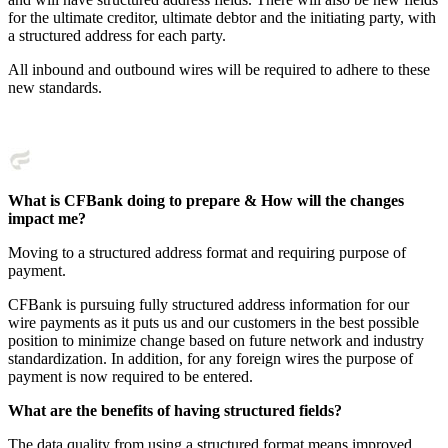
for the ultimate creditor, ultimate debtor and the initiating party, with
a structured address for each party.
All inbound and outbound wires will be required to adhere to these
new standards.
What is CFBank doing to prepare & How will the changes
impact me?
Moving to a structured address format and requiring purpose of
payment.
CFBank is pursuing fully structured address information for our
wire payments as it puts us and our customers in the best possible
position to minimize change based on future network and industry
standardization. In addition, for any foreign wires the purpose of
payment is now required to be entered.
What are the benefits of having structured fields?
The data quality from using a structured format means improved