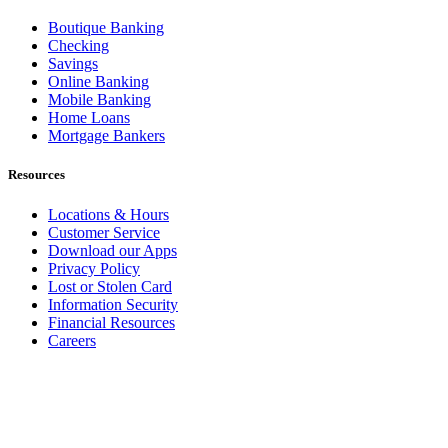
Boutique Banking
Checking
Savings
Online Banking
Mobile Banking
Home Loans
Mortgage Bankers
Resources
Locations & Hours
Customer Service
Download our Apps
Privacy Policy
Lost or Stolen Card
Information Security
Financial Resources
Careers