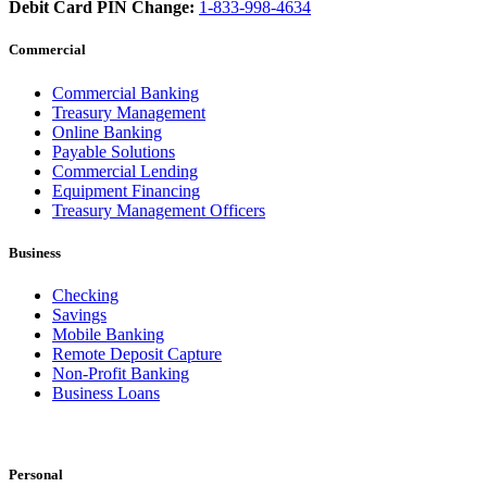
Debit Card PIN Change:
1-833-998-4634
Commercial
Commercial Banking
Treasury Management
Online Banking
Payable Solutions
Commercial Lending
Equipment Financing
Treasury Management Officers
Business
Checking
Savings
Mobile Banking
Remote Deposit Capture
Non-Profit Banking
Business Loans
Personal