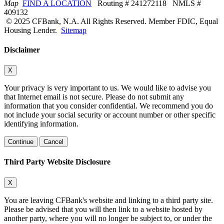
Map
FIND A LOCATION
Routing # 241272118 NMLS #
409132
© 2025 CFBank, N.A. All Rights Reserved. Member FDIC, Equal
Housing Lender.
Sitemap
Disclaimer
X
Your privacy is very important to us. We would like to advise you
that Internet email is not secure. Please do not submit any
information that you consider confidential. We recommend you do
not include your social security or account number or other specific
identifying information.
Continue
Cancel
Third Party Website Disclosure
X
You are leaving CFBank's website and linking to a third party site.
Please be advised that you will then link to a website hosted by
another party, where you will no longer be subject to, or under the