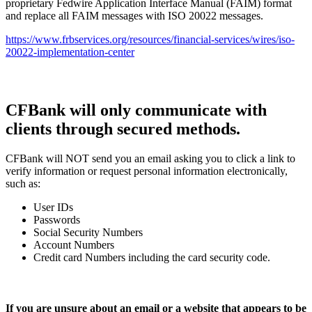
proprietary Fedwire Application Interface Manual (FAIM) format
and replace all FAIM messages with ISO 20022 messages.
https://www.frbservices.org/resources/financial-services/wires/iso-
20022-implementation-center
CFBank will only communicate with
clients through secured methods.
CFBank will NOT send you an email asking you to click a link to
verify information or request personal information electronically,
such as:
User IDs
Passwords
Social Security Numbers
Account Numbers
Credit card Numbers including the card security code.
If you are unsure about an email or a website that appears to be