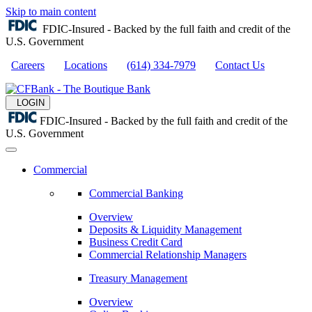
Skip to main content
FDIC-Insured - Backed by the full faith and credit of the
U.S. Government
Careers
Locations
(614) 334-7979
Contact Us
LOGIN
FDIC-Insured - Backed by the full faith and credit of the
U.S. Government
Commercial
Commercial Banking
Overview
Deposits & Liquidity Management
Business Credit Card
Commercial Relationship Managers
Treasury Management
Overview