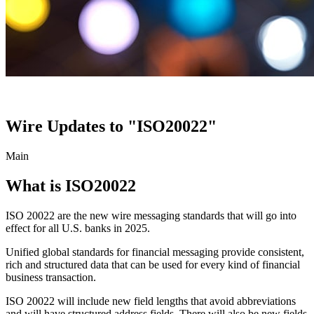
Wire Updates to "ISO20022"
Main
What is ISO20022
ISO 20022 are the new wire messaging standards that will go into
effect for all U.S. banks in 2025.
Unified global standards for financial messaging provide consistent,
rich and structured data that can be used for every kind of financial
business transaction.
ISO 20022 will include new field lengths that avoid abbreviations
and will have structured address fields. There will also be new fields